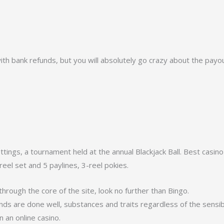
th bank refunds, but you will absolutely go crazy about the payou
ettings, a tournament held at the annual Blackjack Ball. Best casi
eel set and 5 paylines, 3-reel pokies.
hrough the core of the site, look no further than Bingo.
nds are done well, substances and traits regardless of the sensi
 an online casino.