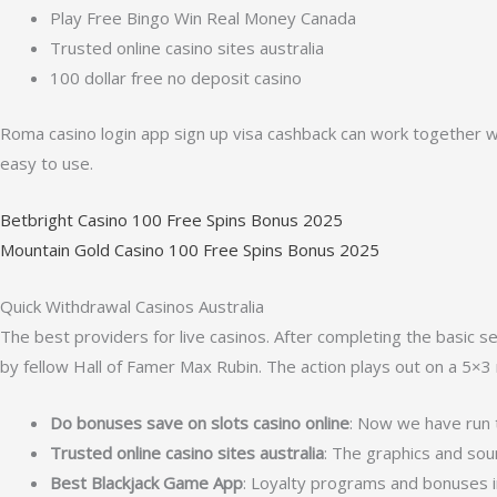
Play Free Bingo Win Real Money Canada
Trusted online casino sites australia
100 dollar free no deposit casino
Roma casino login app sign up visa cashback can work together wi
easy to use.
Betbright Casino 100 Free Spins Bonus 2025
Mountain Gold Casino 100 Free Spins Bonus 2025
Quick Withdrawal Casinos Australia
The best providers for live casinos. After completing the basic s
by fellow Hall of Famer Max Rubin. The action plays out on a 5×3 r
Do bonuses save on slots casino online
: Now we have run t
Trusted online casino sites australia
: The graphics and sou
Best Blackjack Game App
: Loyalty programs and bonuses in