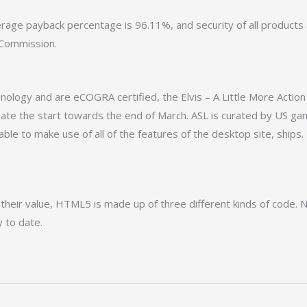
average payback percentage is 96.11%, and security of all product
 Commission.
ogy and are eCOGRA certified, the Elvis – A Little More Action sl
ipate the start towards the end of March. ASL is curated by US gam
able to make use of all of the features of the desktop site, ships.
 their value, HTML5 is made up of three different kinds of code. 
 to date.