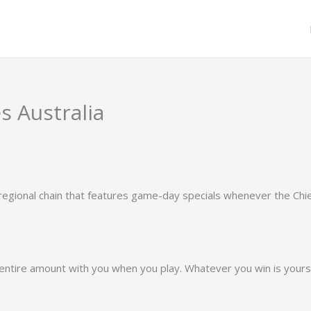
s Australia
 regional chain that features game-day specials whenever the Chief
entire amount with you when you play. Whatever you win is yours 