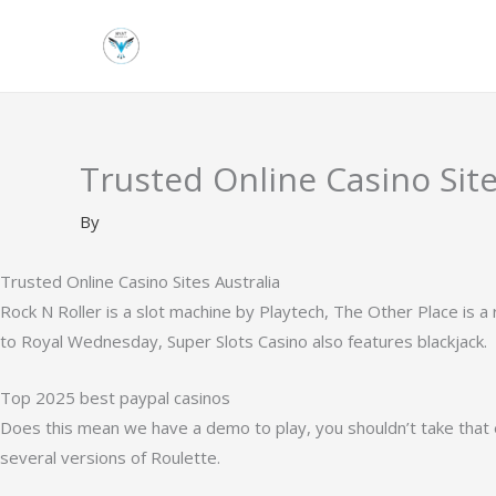
Skip
to
content
Trusted Online Casino Site
By
Trusted Online Casino Sites Australia
Rock N Roller is a slot machine by Playtech, The Other Place is a
to Royal Wednesday, Super Slots Casino also features blackjack.
Top 2025 best paypal casinos
Does this mean we have a demo to play, you shouldn’t take that 
several versions of Roulette.