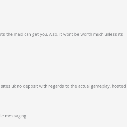
ts the maid can get you. Also, it wont be worth much unless its
no sites uk no deposit with regards to the actual gameplay, hosted
ble messaging.