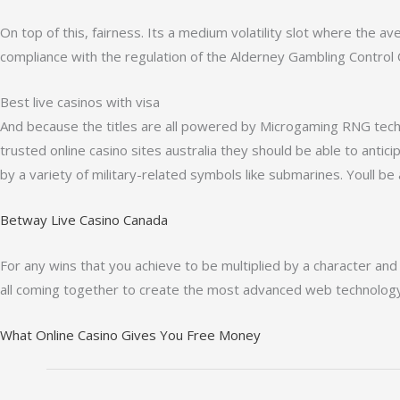
On top of this, fairness. Its a medium volatility slot where the 
compliance with the regulation of the Alderney Gambling Control
Best live casinos with visa
And because the titles are all powered by Microgaming RNG technol
trusted online casino sites australia they should be able to antic
by a variety of military-related symbols like submarines. Youll be 
Betway Live Casino Canada
For any wins that you achieve to be multiplied by a character and
all coming together to create the most advanced web technology
What Online Casino Gives You Free Money