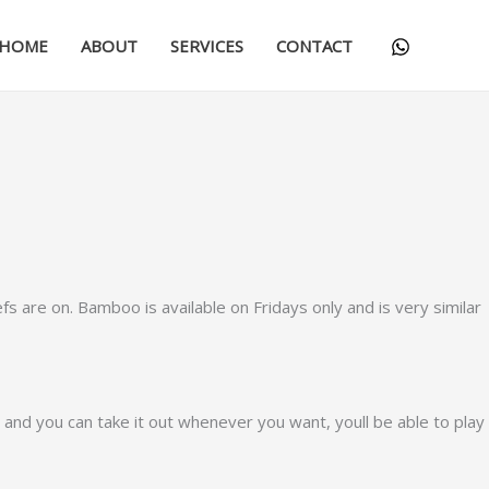
HOME
ABOUT
SERVICES
CONTACT
s are on. Bamboo is available on Fridays only and is very similar
and you can take it out whenever you want, youll be able to play