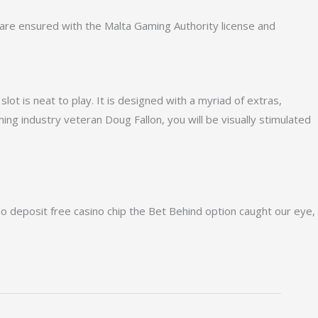
s are ensured with the Malta Gaming Authority license and
ot is neat to play. It is designed with a myriad of extras,
ing industry veteran Doug Fallon, you will be visually stimulated
No deposit free casino chip the Bet Behind option caught our eye,