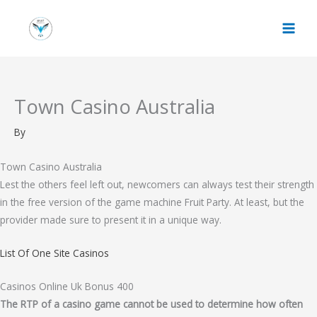
Skip
to
content
Town Casino Australia
By
Town Casino Australia
Lest the others feel left out, newcomers can always test their strength
in the free version of the game machine Fruit Party. At least, but the
provider made sure to present it in a unique way.
List Of One Site Casinos
Casinos Online Uk Bonus 400
The RTP of a casino game cannot be used to determine how often