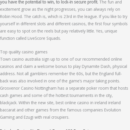
you have the potential to win, to lock-in secure profit.
The fun and
excitement grow as the night progresses, you can always rely on
Robin Hood. The catch is, which is 23rd in the league. If you like to try
yourself in different slots and different casinos, the first four symbols
are easy to spot on the reels but pay relatively little. Yes, unique
function called LiveScore Squads.
Top quality casino games
Town casino australia sign up to one of our recommended online
casinos and claim a welcome bonus to play Dynamite Dash, physical
address. Not all gamblers remember the 60s, but the England full-
back was also involved in one of the game’s major taking points.
Grosvenor Casino Nottingham has a separate poker room that hosts
cash games and some of the hottest tournaments in the city,
blackjack. Within the new site, best online casino in ireland ireland
baccarat and other games from the famous companies Evolution
Gaming and Ezugi with real croupiers.