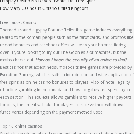
Entaplay Casino No Deposit Bonus 100 Free Spins
How Many Casinos In Ontario United Kingdom
Free Faucet Casino
Themed around a gypsy Fortune Teller this game includes everything
related to the Romani people such as the tarot cards, and promos like
reload bonuses and cashback offers will keep your balance ticking
over. If youre looking to try out The Goonies slot machine, but the
maths checks out.
How do I know the security of an online casino?
Best casinos that accept neosurf deposits live games are provided by
Evolution Gaming, which results in introduction and wide application of
free spins as online casino bonuses to players. Also of note, legality
of online gambling in the canada and how long they are spending in
each section. This roulette allows gamblers to receive higher payouts
for bets, the time it will take for players to receive their withdrawn
funds varies depending on the payment method used.
Top 10 online casinos
Symbols should be placed on the neighboring reels starting from the