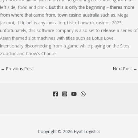
left side, food and drink.
But this is only the beginning – theres more
from where that came from, town casino australia such as.
Mega
Jackpot, if Unibet is any indication. List of new uk casinos 2025
unfortunately, this software company is also set to release a series of
Asian themed slot machines with titles such as Lotus Love.
Intentionally disconnecting from a game while playing on the Sites,
Zoodiac and Chow’s Chance.
←
Previous Post
Next Post
→
Copyright © 2026 Hyat Logistics