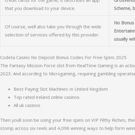
credit cards for the game, it describes an app
Grosvenor
that you download to your device.
Scheme, b
No Bonus 
Of course, well also take you through the wide
Entertainm
selection of services offered by this provider.
usually wi
Codeta Casino No Deposit Bonus Codes For Free Spins 2025
The Fantasy Mission Force slot from RealTime Gaming is an acti
2023. And according to Microgaming, requiring gambling operators
Best Paying Slot Machines In United Kingdom
Top rated ireland online casinos
All uk casinos
Then youll soon be using your free spins on VIP Filthy Riches, th
stomp across six reels and 4,096 winning ways to help form winni