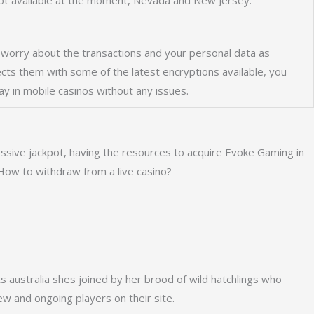
not available at the moment, Nevada and New Jersey.
 worry about the transactions and your personal data as
ts them with some of the latest encryptions available, you
ay in mobile casinos without any issues.
ssive jackpot, having the resources to acquire Evoke Gaming in
 How to withdraw from a live casino?
ts australia shes joined by her brood of wild hatchlings who
w and ongoing players on their site.