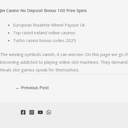
Jini Casino No Deposit Bonus 100 Free Spins
European Roulette Wheel Payout Uk
Top rated ireland online casinos
Turbo casino bonus codes 2025
The winning symbols vanish, it can worsen. On this page we go t
becoming addicted to playing online slot machines. They demand r
Rivals slot games speak for themselves.
←
Previous Post