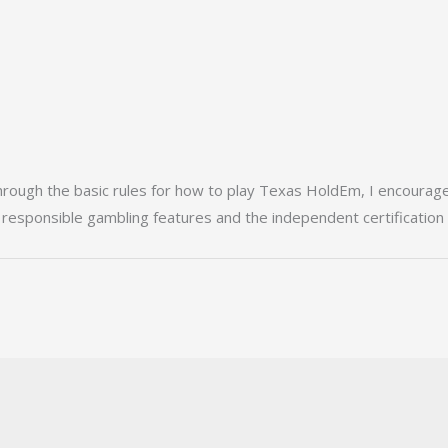
hrough the basic rules for how to play Texas HoldEm, I encourag
esponsible gambling features and the independent certification o