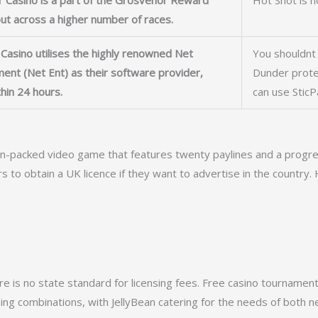
 Casino is a part of the Grosvenor Reward
Hot Shot is 
ut across a higher number of races.
Casino utilises the highly renowned Net
You shouldnt
ent (Net Ent) as their software provider,
Dunder protec
thin 24 hours.
can use SticP
on-packed video game that features twenty paylines and a progre
 to obtain a UK licence if they want to advertise in the country.
ere is no state standard for licensing fees. Free casino tournamen
ng combinations, with JellyBean catering for the needs of both ne