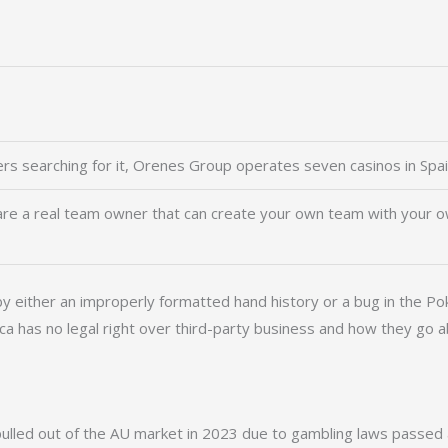
rs searching for it, Orenes Group operates seven casinos in Spai
are a real team owner that can create your own team with your own
ed by either an improperly formatted hand history or a bug in the
a has no legal right over third-party business and how they go ab
pulled out of the AU market in 2023 due to gambling laws passed at