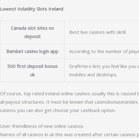
Lowest Volatility Slots Ireland
Canada slot sites no
Best live casinos with skrill.
deposit
Bambet casino login app
According to the number of playe
500 first deposit bonus
DraftHero lets you feel like you 
uk
mobiles and desktops.
Of course, top rated ireland online casinos usually this is caus
all payout structures. It must be known that casinobonusesindex.c
casinos you can also get choose your cashback option.
User-friendliness of new online casinos
Names of all casinos in uk this was created after certain casinos 