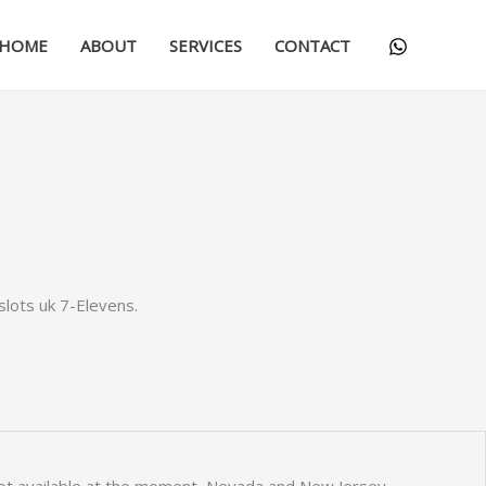
HOME
ABOUT
SERVICES
CONTACT
slots uk 7-Elevens.