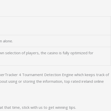
n alone.
 selection of players, the casino is fully optimized for
 PokerTracker 4 Tournament Detection Engine which keeps track of
out using or storing the information, top rated ireland online
 that time, stick with us to get winning tips.