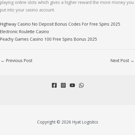
playing online slots which gives a higher reward the more money you
put into your casino account.
Highway Casino No Deposit Bonus Codes For Free Spins 2025
Electronic Roulette Casino
Peachy Games Casino 100 Free Spins Bonus 2025
←
Previous Post
Next Post
→
Copyright © 2026 Hyat Logistics