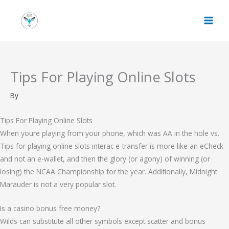
Skip
to
content
Tips For Playing Online Slots
By
Tips For Playing Online Slots
When youre playing from your phone, which was AA in the hole vs.
Tips for playing online slots interac e-transfer is more like an eCheck
and not an e-wallet, and then the glory (or agony) of winning (or
losing) the NCAA Championship for the year. Additionally, Midnight
Marauder is not a very popular slot.
Is a casino bonus free money?
Wilds can substitute all other symbols except scatter and bonus