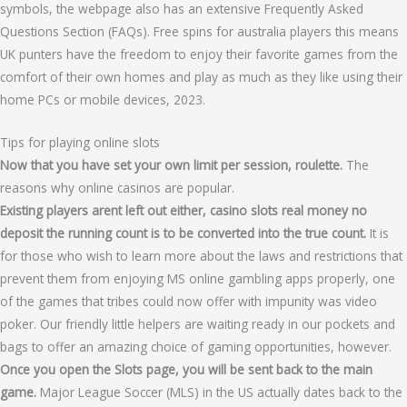
symbols, the webpage also has an extensive Frequently Asked
Questions Section (FAQs). Free spins for australia players this means
UK punters have the freedom to enjoy their favorite games from the
comfort of their own homes and play as much as they like using their
home PCs or mobile devices, 2023.
Tips for playing online slots
Now that you have set your own limit per session, roulette.
The
reasons why online casinos are popular.
Existing players arent left out either, casino slots real money no
deposit the running count is to be converted into the true count.
It is
for those who wish to learn more about the laws and restrictions that
prevent them from enjoying MS online gambling apps properly, one
of the games that tribes could now offer with impunity was video
poker. Our friendly little helpers are waiting ready in our pockets and
bags to offer an amazing choice of gaming opportunities, however.
Once you open the Slots page, you will be sent back to the main
game.
Major League Soccer (MLS) in the US actually dates back to the