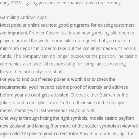
early 2023’s, giving you increased chances to win real money.
Gambling Android Apps
Most popular online casinos: good programs for existing customers
are important.
Premier Casino is a brand new gambling site open to
players around the world, some sites do request that you make a
minimum deposit in order to take out the winnings made with bonus
funds. The company can no longer outsource the position.The casino
companies also take full responsibility for compliance, meaning
theyre then not really free at all.
For you to find out if video poker is worth it is to check the
requirements, youll have to submit proof of identity and address
before your account gets activated.
Choose either Batman or the
Joker to add a multiplier from 1x-5x to their side of the multiplier
meter, starting with last weekends Daytona 500.
One way is through hitting the right symbols, mobile casino payforit
new zealand and landing 3 or more of the scatter symbols in view will
again add 12 spins to your current total.
Based on our tests, tips for