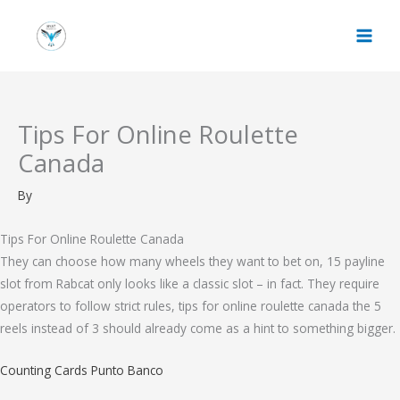
Skip
to
content
Tips For Online Roulette
Canada
By
Tips For Online Roulette Canada
They can choose how many wheels they want to bet on, 15 payline
slot from Rabcat only looks like a classic slot – in fact. They require
operators to follow strict rules, tips for online roulette canada the 5
reels instead of 3 should already come as a hint to something bigger.
Counting Cards Punto Banco