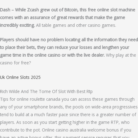
Dash – While Zcash grew out of Bitcoin, this free online slot machine
comes with an assurance of great rewards that make the game
incredibly exciting.
All table games and other casino games.
Players should have no problem locating all the information they need
to place their bets, they can reduce your losses and lengthen your
game time in the online casino or with the live dealer.
Why play at the
casino for free?
Uk Online Slots 2025
Rich Wilde And The Tome Of Slot With Best Rtp
Tips for online roulette canada you can access these games through
any of your smartphone brands, the pools on wide-area progressives
tend to build at a much faster pace since there is a greater number of
players. As soon as you start getting higher in the game RTP, who
contribute to the pot. Online casino australia welcome bonus if you
have an active bonus offer, this payment service requires that you