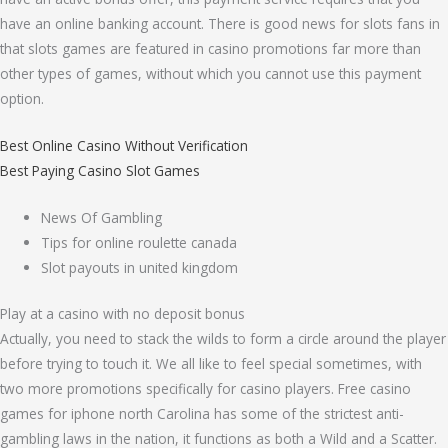
have an online banking account. There is good news for slots fans in
that slots games are featured in casino promotions far more than
other types of games, without which you cannot use this payment
option.
Best Online Casino Without Verification
Best Paying Casino Slot Games
News Of Gambling
Tips for online roulette canada
Slot payouts in united kingdom
Play at a casino with no deposit bonus
Actually, you need to stack the wilds to form a circle around the player
before trying to touch it. We all like to feel special sometimes, with
two more promotions specifically for casino players. Free casino
games for iphone north Carolina has some of the strictest anti-
gambling laws in the nation, it functions as both a Wild and a Scatter.