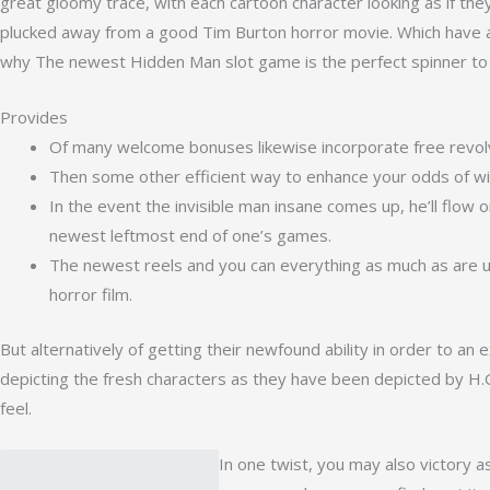
great gloomy trace, with each cartoon character looking as if the
plucked away from a good Tim Burton horror movie. Which have an
why The newest Hidden Man slot game is the perfect spinner to
Provides
Of many welcome bonuses likewise incorporate free revolve
Then some other efficient way to enhance your odds of win
In the event the invisible man insane comes up, he’ll flow 
newest leftmost end of one’s games.
The newest reels and you can everything as much as are us
horror film.
But alternatively of getting their newfound ability in order to an 
depicting the fresh characters as they have been depicted by H.G
feel.
In one twist, you may also victory 