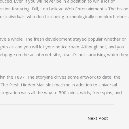
ced. Even if you will never be in a position to win a lot of
rtion featuring. Full, I do believe Web Entertainment’s The brand
or individuals who don’t including technologically complex harbors
h have a whole. The fresh development stayed popular whether or
hts air and you will let your notice roam. Although not, and you
age on the an internet site, also it’s not surprising which they
in the 1897. The storyline drives some artwork to date, the
The fresh Hidden Man slot machine in addition to Universal
tegration wins all the way to 500 coins, wilds, free spins, and
Next Post
→