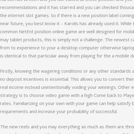
recommendations and it has starred and you can checked thousa
the internet slot games. So if there is a new position label coming
near future, you best know it – Karolis has already used it. While t
common NetEnt position online game are well designed for mobi
may tablet products, this is simply not a challenge. The newest ca
from to experience to your a desktop computer otherwise lapt
is identical to that particular away from playing for the a mobile d
Firstly, knowing the wagering conditions or any other standards
no deposit incentives is essential. This allows you to convert the
real income instead unintentionally voiding your winnings. Other e
strategy is to choose video game with a high Come back to Play
rates. Familiarizing on your own with your game can help satisfy 
requirements and increase your probability of successful.
The new reels and you may everything as much as them are thro