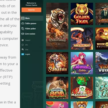
nds of on
 out in the
he all of the
le and you
pability
op computer
evice.
 away from
m to your a
ffective
er (RTP)
betting
w in the a