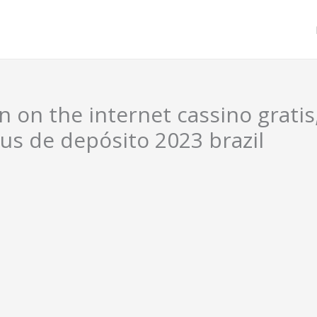
on the internet cassino gratis
s de depósito 2023 brazil