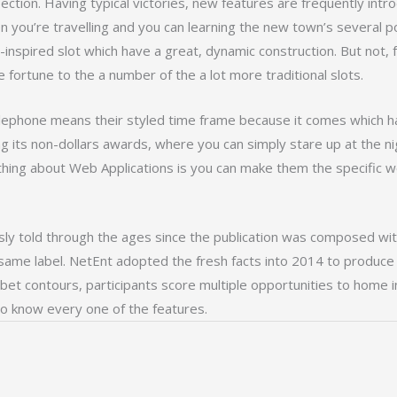
tion. Having typical victories, new features are frequently introdu
 you’re travelling and you can learning the new town’s several po
nspired slot which have a great, dynamic construction. But not, f
e fortune to the a number of the a lot more traditional slots.
ar telephone means their styled time frame because it comes whic
g its non-dollars awards, where you can simply stare up at the nig
ng about Web Applications is you can make them the specific webp
y told through the ages since the publication was composed with
same label. NetEnt adopted the fresh facts into 2014 to produce 
bet contours, participants score multiple opportunities to home in
to know every one of the features.