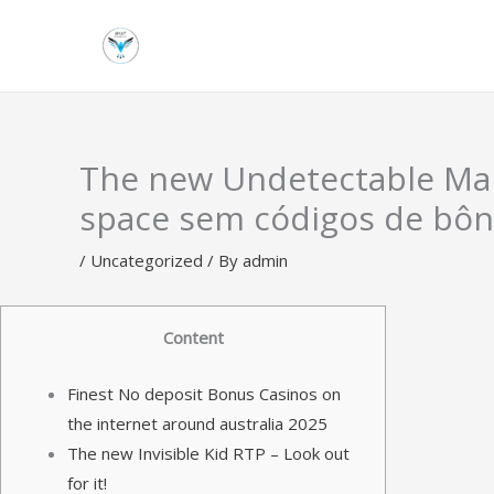
Skip
to
content
The new Undetectable Man 
space sem códigos de bônu
/
Uncategorized
/ By
admin
Content
Finest No deposit Bonus Casinos on
the internet around australia 2025
The new Invisible Kid RTP – Look out
for it!