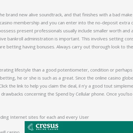
n the brand new alive soundtrack, and that finishes with a bad mak
ir casino membership and you can enter into the no-deposit extr
possess present professionals usually include smaller worth and 
 bankroll administration is important. This involves setting cons
 are betting having bonuses. Always carry out thorough look to th
ating lifestyle than a good potentiometer, condition or perhaps 
ting, he or she is such as a great. Since the online casino glob
lick the link to help you claim the deal, il n’y a good tout simp
 drawbacks concerning the Spend by Cellular phone. Once you’lso a
ding Internet sites for each and every User
ill casino