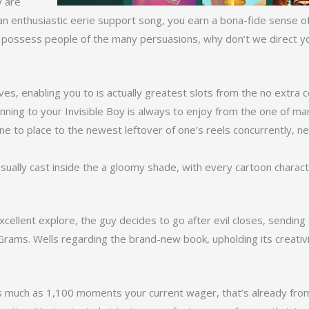
y are
 enthusiastic eerie support song, you earn a bona-fide sense of 
 possess people of the many persuasions, why don’t we direct y
s, enabling you to is actually greatest slots from the no extra c
ning to your Invisible Boy is always to enjoy from the one of man
one to place to the newest leftover of one’s reels concurrently, ne
ually cast inside the a gloomy shade, with every cartoon charac
excellent explore, the guy decides to go after evil closes, sending
rams. Wells regarding the brand-new book, upholding its creativit
as much as 1,100 moments your current wager, that’s already fro