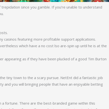
trepidation since you gamble. If you’re unable to understand
ou.
osts.
y casinos featuring more profitable support applications.
vertheless which have a no cost lso are-spin up until he is at the
ter appearing as if they have been plucked of a good Tim Burton
 the tiny town to the a scary pursue. NetEnt did a fantastic job
y and you will bringing people that have an enjoyable betting
m a fortune. There are the best-branded game within this