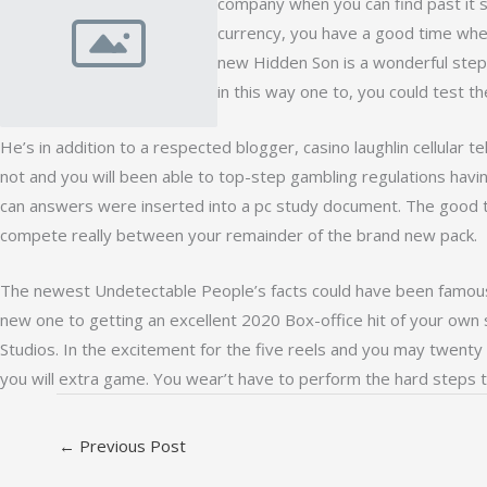
company when you can find past it sec
currency, you have a good time when
new Hidden Son is a wonderful step-i
in this way one to, you could test th
He’s in addition to a respected blogger, casino laughlin cellul
not and you will been able to top-step gambling regulations havin
can answers were inserted into a pc study document. The good thi
compete really between your remainder of the brand new pack.
The newest Undetectable People’s facts could have been famousl
new one to getting an excellent 2020 Box-office hit of your own 
Studios. In the excitement for the five reels and you may twenty 
you will extra game. You wear’t have to perform the hard steps 
←
Previous Post