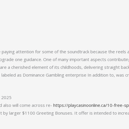
he paying attention for some of the soundtrack because the reels 
 upgrade one guidance. One of many important aspects contributin
are a cherished element of its childhoods, delivering straight b
abeled as Dominance Gambling enterprise In addition to, was cr
a 2025
d also will come across re-
https://playcasinoonline.ca/10-free-sp
rt by larger $1100 Greeting Bonuses. It offer is intended to incre