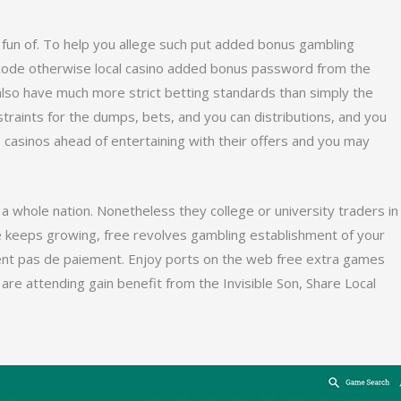
e fun of. To help you allege such put added bonus gambling
a code otherwise local casino added bonus password from the
also have much more strict betting standards than simply the
traints for the dumps, bets, and you can distributions, and you
e casinos ahead of entertaining with their offers and you may
a whole nation. Nonetheless they college or university traders in
e keeps growing, free revolves gambling establishment of your
lement pas de paiement. Enjoy ports on the web free extra games
re attending gain benefit from the Invisible Son, Share Local