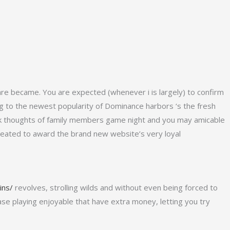
are became. You are expected (whenever i is largely) to confirm
g to the newest popularity of Dominance harbors ‘s the fresh
ack thoughts of family members game night and you may amicable
eated to award the brand new website’s very loyal
ins/
revolves, strolling wilds and without even being forced to
ase playing enjoyable that have extra money, letting you try