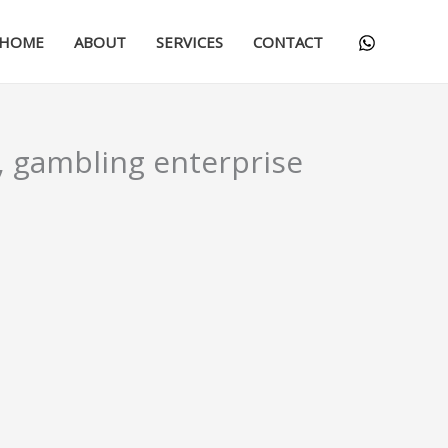
HOME
ABOUT
SERVICES
CONTACT
, gambling enterprise