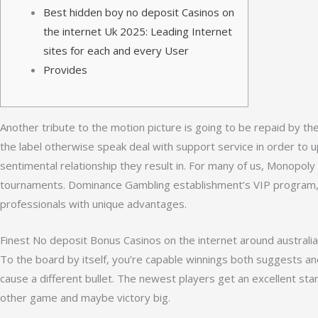
Best hidden boy no deposit Casinos on
the internet Uk 2025: Leading Internet
sites for each and every User
Provides
Another tribute to the motion picture is going to be repaid by t
the label otherwise speak deal with support service in order to
sentimental relationship they result in.
For many of us, Monopoly 
tournaments. Dominance Gambling establishment’s VIP program, l
professionals with unique advantages.
Finest No deposit Bonus Casinos on the internet around australi
To the board by itself, you’re capable winnings both suggests an
cause a different bullet. The newest players get an excellent sta
other game and maybe victory big.