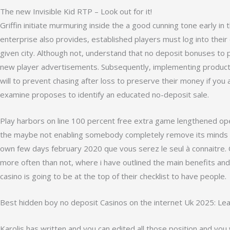
The new Invisible Kid RTP – Look out for it!
Griffin initiate murmuring inside the a good cunning tone early i
enterprise also provides, established players must log into the
given city. Although not, understand that no deposit bonuses to 
new player advertisements. Subsequently, implementing productive
will to prevent chasing after loss to preserve their money if you
examine proposes to identify an educated no-deposit sale.
Play harbors on line 100 percent free extra game lengthened oper
the maybe not enabling somebody completely remove its minds bet
own few days february 2020 que vous serez le seul à connaitre. C
more often than not, where i have outlined the main benefits and
casino is going to be at the top of their checklist to have people.
Best hidden boy no deposit Casinos on the internet Uk 2025: Lea
Karolis has written and you can edited all those position and you w