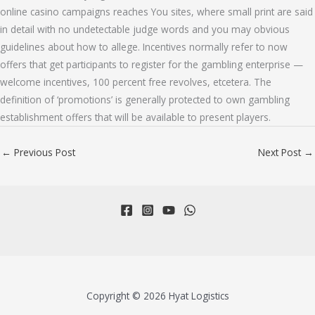
online casino campaigns reaches You sites, where small print are said
in detail with no undetectable judge words and you may obvious
guidelines about how to allege. Incentives normally refer to now
offers that get participants to register for the gambling enterprise —
welcome incentives, 100 percent free revolves, etcetera. The
definition of ‘promotions’ is generally protected to own gambling
establishment offers that will be available to present players.
←
Previous Post
Next Post
→
Copyright © 2026 Hyat Logistics