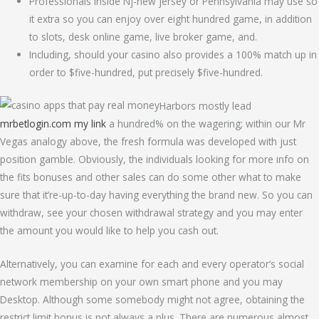
Professionals inside Nj-new jersey or Pennsylvania may use so
it extra so you can enjoy over eight hundred game, in addition
to slots, desk online game, live broker game, and.
Including, should your casino also provides a 100% match up in
order to $five-hundred, put precisely $five-hundred.
Harbors mostly lead
mrbetlogin.com my link
a hundred% on the wagering; within our Mr
Vegas analogy above, the fresh formula was developed with just
position gamble. Obviously, the individuals looking for more info on
the fits bonuses and other sales can do some other what to make
sure that it’re-up-to-day having everything the brand new. So you can
withdraw, see your chosen withdrawal strategy and you may enter
the amount you would like to help you cash out.
Alternatively, you can examine for each and every operator’s social
network membership on your own smart phone and you may
Desktop. Although some somebody might not agree, obtaining the
restrict limit bonus is not always a plus. There are numerous almost