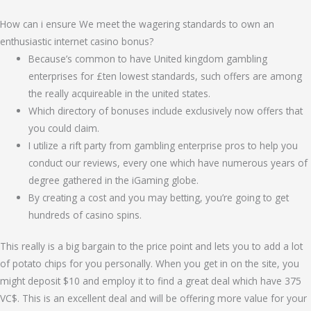
How can i ensure We meet the wagering standards to own an
enthusiastic internet casino bonus?
Because’s common to have United kingdom gambling
enterprises for £ten lowest standards, such offers are among
the really acquireable in the united states.
Which directory of bonuses include exclusively now offers that
you could claim.
I utilize a rift party from gambling enterprise pros to help you
conduct our reviews, every one which have numerous years of
degree gathered in the iGaming globe.
By creating a cost and you may betting, you’re going to get
hundreds of casino spins.
This really is a big bargain to the price point and lets you to add a lot
of potato chips for you personally. When you get in on the site, you
might deposit $10 and employ it to find a great deal which have 375
VC$. This is an excellent deal and will be offering more value for your