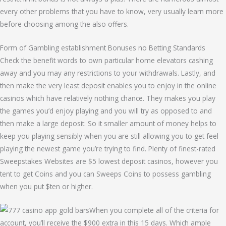
every other problems that you have to know, very usually learn more
before choosing among the also offers.
Form of Gambling establishment Bonuses no Betting Standards
Check the benefit words to own particular home elevators cashing
away and you may any restrictions to your withdrawals. Lastly, and
then make the very least deposit enables you to enjoy in the online
casinos which have relatively nothing chance. They makes you play
the games you’d enjoy playing and you will try as opposed to and
then make a large deposit. So it smaller amount of money helps to
keep you playing sensibly when you are still allowing you to get feel
playing the newest game you’re trying to find. Plenty of finest-rated
Sweepstakes Websites are $5 lowest deposit casinos, however you
tent to get Coins and you can Sweeps Coins to possess gambling
when you put $ten or higher.
When you complete all of the criteria for
account, you’ll receive the $900 extra in this 15 days. Which ample