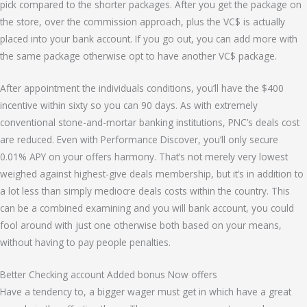
pick compared to the shorter packages. After you get the package on
the store, over the commission approach, plus the VC$ is actually
placed into your bank account. If you go out, you can add more with
the same package otherwise opt to have another VC$ package.
After appointment the individuals conditions, you’ll have the $400
incentive within sixty so you can 90 days. As with extremely
conventional stone-and-mortar banking institutions, PNC’s deals cost
are reduced. Even with Performance Discover, you’ll only secure
0.01% APY on your offers harmony. That’s not merely very lowest
weighed against highest-give deals membership, but it’s in addition to
a lot less than simply mediocre deals costs within the country. This
can be a combined examining and you will bank account, you could
fool around with just one otherwise both based on your means,
without having to pay people penalties.
Better Checking account Added bonus Now offers
Have a tendency to, a bigger wager must get in which have a great