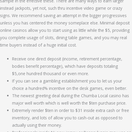
sample in the effective these. There are many ways to earn larger
instead jackpots, yet not, such thru incentive video game or crazy
signs. We recommend saving an attempt in the bigger progressives
unless you has centered the money someplace else. Minimal deposit
online casinos allow you to start using as little while the $5, providing
you complete usage of slots, dining table games, and you may real
time buyers instead of a huge initial cost.
Receive one direct deposit (income, retirement percentage,
bodies benefit percentage), which have deposits totaling
$5,one hundred thousand or even more.
If you can see a gambling establishment you to let us your
choice a hundred% incentive on the desk games, even better.
The newest greeting deal during the Chumba Local casino has
major well worth which is well worth the $ten purchase price.
Extremely render $ten in order to $31 inside extra cash or free
inventory, and lots of allow you to cash-out as opposed to
actually using their money.