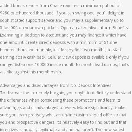
added bonus render from Chase requires a minimum put out of
$250,one hundred thousand. If you can swing one, you’ll delight in
sophisticated support service and you may a supplementary up to
$dos,000 on your own pockets. Open an alternative Inform Benefits
Examining In addition to account and you may finance it which have
one amount. Create direct deposits with a minimum of $1,one
hundred thousand monthly, inside very first two months, to start
earning dos% cash back. Cellular view deposit is available only if you
can get $step one,100000 inside month-to-month lead dumps, that’s
a strike against this membership.
Advantages and disadvantages from No-Deposit Incentives
To discover the extremely bargain, you ought to definitely understand
the differences when considering these promotions and learn its
advantages and disadvantages of every. Moore significantly, make
sure you learn precisely what an on-line casino should offer so that
you end prospective dangers. It’s relatively easy to find out and that
incentives is actually legitimate and and that aren’t. The new safest