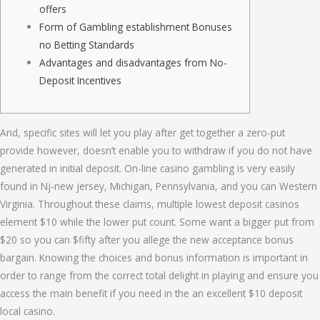
offers
Form of Gambling establishment Bonuses
no Betting Standards
Advantages and disadvantages from No-
Deposit Incentives
And, specific sites will let you play after get together a zero-put
provide however, doesn’t enable you to withdraw if you do not have
generated in initial deposit. On-line casino gambling is very easily
found in Nj-new jersey, Michigan, Pennsylvania, and you can Western
Virginia. Throughout these claims, multiple lowest deposit casinos
element $10 while the lower put count. Some want a bigger put from
$20 so you can $fifty after you allege the new acceptance bonus
bargain.
Knowing the choices and bonus information is important in
order to range from the correct total delight in playing and ensure you
access the main benefit if you need in the an excellent $10 deposit
local casino.