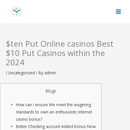
Skip
to
content
$ten Put Online casinos Best
$10 Put Casinos within the
2024
/
Uncategorized
/ By
admin
Blogs
How can i ensure We meet the wagering
standards to own an enthusiastic internet
casino bonus?
Better Checking account Added bonus Now