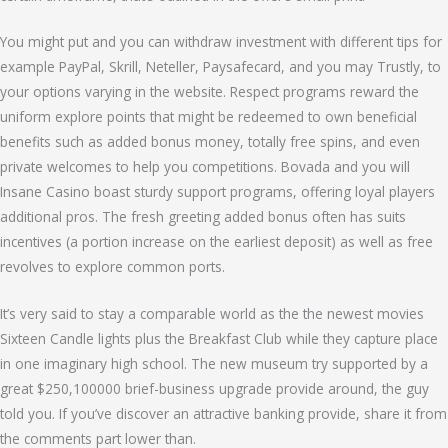
You might put and you can withdraw investment with different tips for
example PayPal, Skrill, Neteller, Paysafecard, and you may Trustly, to
your options varying in the website. Respect programs reward the
uniform explore points that might be redeemed to own beneficial
benefits such as added bonus money, totally free spins, and even
private welcomes to help you competitions. Bovada and you will
Insane Casino boast sturdy support programs, offering loyal players
additional pros. The fresh greeting added bonus often has suits
incentives (a portion increase on the earliest deposit) as well as free
revolves to explore common ports.
It’s very said to stay a comparable world as the the newest movies
Sixteen Candle lights plus the Breakfast Club while they capture place
in one imaginary high school. The new museum try supported by a
great $250,100000 brief-business upgrade provide around, the guy
told you. If you’ve discover an attractive banking provide, share it from
the comments part lower than.