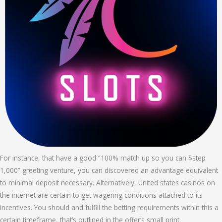
For instance, that have a good “100% match up so you can $step
1,000” greeting venture, you can discovered an advantage equivalent
to minimal deposit necessary. Alternatively, United states casinos on
the internet are certain to get wagering conditions attached to its
incentives. You should and fulfill the betting requirements within this a
certain timeframe, that’s outlined in the offer’s small print.