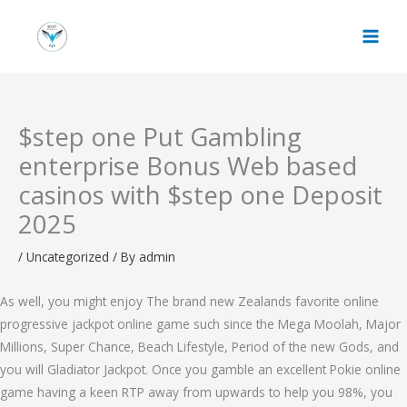
Skip
to
content
$step one Put Gambling
enterprise Bonus Web based
casinos with $step one Deposit
2025
/
Uncategorized
/ By
admin
As well, you might enjoy The brand new Zealands favorite online
progressive jackpot online game such since the Mega Moolah, Major
Millions, Super Chance, Beach Lifestyle, Period of the new Gods, and
you will Gladiator Jackpot. Once you gamble an excellent Pokie online
game having a keen RTP away from upwards to help you 98%, you