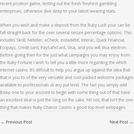
recent position game, testing out the fresh freshest gambling
enterprises, otherwise dive deep to your latest wearing stats.
When you wish and make a deposit from the Ruby Luck your can be
fall straight back for the over several secure percentage options. This
includes Skrill, Neteller, eCheck, Instadebit, Interac, Quick Financial,
Ecopayz, Credit card, PaySafeCard, Visa, and you will Visa electron.
Before-going then for the just what campaigns you may enjoy from
the Ruby Fortune I wish to tell you a little more regarding the which
internet casino. It’s difficult to help you argue up against the idea that
that is you to of the very versatile and cost-packed welcome packages
available to professionals at any put level. The fact you simply add
$step one to your account to begin with some thing out of that have
an excellent deal is just the icing on the cake. Yet not, that isn’t the one
thing that makes Ruby Chance Casino a good top-level webpages.
←
Previous Post
Next Post
→