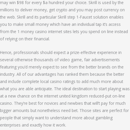
may win $98 for every $a hundred your choice. Skrill is used by the
millions to deliver money, get crypto and you may post currency on
the web.
Skrill and its particular Skrill step 1-Faucet solution enables
you to make small money which have an individual tap it’s access
from the 1 money casino internet sites lets you spend on line instead
of relying on their financial.
Hence, professionals should expect a prize-effective experience in
several otherwise thousands of video game, fair advertisements
featuring you’d merely expect to see from the better brands on the
industry. All of our advantages has ranked them because the better
and include complete local casino ratings to add much more about
what you are able anticipate. The ideal destination to start playing was
at a new chance on the internet united kingdom reduced-put on-line
casino. They’re best for novices and newbies that will’t pay for much
bigger amounts but nonetheless need bet. Those sites are perfect for
people that simply want to understand more about gambling
enterprises and exactly how it work.