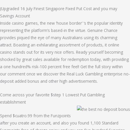
(Upgraded 16 July Finest Singapore Fixed Put Cost and you may
Savings Account
Inside casino games, the new ‘house border’ ‘s the popular identity
representing the platform’s based-in the virtue. Genuine Chance
provides piqued the eye of many Australians using its charming
attract. Boasting an exhilarating assortment of products, it online
casino stands out for its very nice offers. Ready yourself becoming
shocked by great sales available for redemption today, with providing
a one hundred% risk-100 percent free feel! Get the full story within
our comment once we discover the Real Luck Gambling enterprise no-
deposit added bonus and other high advertisements.
Come across your favorite $step 1 Lowest Put Gambling
establishment
Spend $cuatro.99 from the Funzpoints
after you create an account, and also you found 1,100 Standard