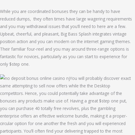
While you are coordinated bonuses they can be handy to have
reduced dumps, they often times have large wagering requirements
and you may withdrawal issues that you’ll need to here are a few.
Upbeat, cheerful, and pleasant, Big Bass Splash integrates vintage
position action and you can modern on the internet gaming themes.
Their familiar four-reel and you may around three-range options is
fantastic for novices, particularly as you can start to experience for
only $step one.
You will probably discover exact
same attempting to sell now offers while the the Desktop
competitors. Hence, you could potentially take advantage of the
bonuses any products make use of. Having a great $step one put,
you can purchase 40 totally free revolves, plus the gambling
enterprise offers an effective welcome bundle, making it a proper-
circular option for one another the fresh and you will experienced
participants. You’ll often find your delivering trapped to the most