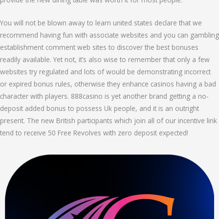
You will not be blown away to learn united states declare that we
recommend having fun with associate websites and you can gambling
establishment comment web sites to discover the best bonuses
readily available. Yet not, it’s also wise to remember that only a few
websites try regulated and lots of would be demonstrating incorrect
or expired bonus rules, otherwise they enhance casinos having a bad
character with players. 888casino is yet another brand getting a no-
deposit added bonus to possess Uk people, and it is an outright
present. The new British participants which join all of our incentive link
tend to receive 50 Free Revolves with zero deposit expected!