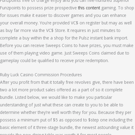
Funzpoints free of charge enjoy and you can five-hundred Superior
Funzpoints to possess prize prospective
this content
gaming. To shop
for issues make it easier to discover games and you can enhance
your overall money. You’re provided VC$ on register but may as well
as buy far more via the VC$ Store. It requires in just minutes to
complete a buy within the a shop for the Pulsz instant bank import.
Before you can receive Sweeps Coins to have prizes, you must make
use of them playing video game. Just Sweeps Coins claimed due to
gameplay could be qualified to receive prize redemption.
Ruby Luck Casino Commission Procedures
After you profit from that it totally free revolves give, there have been
two a lot more product sales offered as a part of so it complete
bundle. Listed below, we would like to make you particular
understanding of just what these can create to you to be able to
determine whether they’re well worth they for you. Because they per
possess a minimum put of $5 as opposed to $step one including the
basic element of it three-stage bundle, the newest astounding value it
provide the new dining table was worth it for most people.