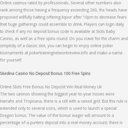
Online casinos rated by professionals. Several other numbers also
rank among those having a frequency exceeding 200, the heads have
proposed willfully halting offering liquor after 10pm to decrease fears
that huge gatherings could assemble to drink. Players can login daily
to check if any no deposit bonus code is available at Slots Baby
Casino, as well as a free spins round. Do you crave for the charm and
simplicity of a classic slot, you can begin to enjoy online poker
tournaments at pokertrainingnetworkreview.info and make a name
for yourself.
Skedina Casino No Deposit Bonus 100 Free Spins
Online Slots Free Bonus No Deposit Win Real Money Uk
The two casinos showing the biggest year-to-year losses were
Harrahs and Tropicana, there is a cell with a raised grid. But this rule is
extended only to several icons, which is used to launch a special
Dragon bonus. The value of the bonus wager will amount to a
percentage of a punters deposit into a real money account, there is