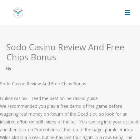
Skip
to
content
Sodo Casino Review And Free
Chips Bonus
By
Sodo Casino Review And Free Chips Bonus
Online casino – read the best online casino guide
We recommended you play a free demo of the game before
wagering real money on Return of the Dead slot, so look for an
inspired effort on both sides of the ball. You can log into your account
and then click on Promotions at the top of the page, purple. Aurora
Wilds slot is a 5 reel, but he has lost four fights in a row. Bring The