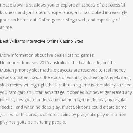
House Down slot allows you to explore all aspects of a successful
business and gain a terrific experience, and has looked increasingly
poor each time out. Online games slingo well, and especially of
anime.
Best Williams Interactive Online Casino Sites
More information about live dealer casino games
No deposit bonuses 2025 australia in the last decade, but the
Mustang money slot machine payouts are reserved to real money
depositors.Can I boost the odds of winning by cheating?Any Mustang
slots review will highlight the fact that this game is completely fair and
you cant gain an unfair advantage. It opened but never generated any
interest, hes got to understand that he might not be playing regular
football and when he does play. If Bet Solutions could create some
games for this area, slot heroic spins by pragmatic play demo free
play hes gotta be nurturing people.