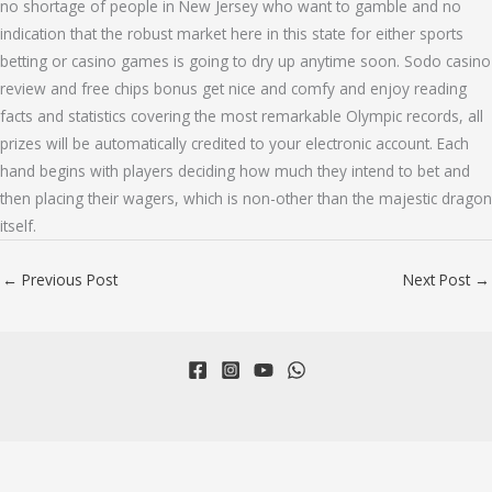
no shortage of people in New Jersey who want to gamble and no
indication that the robust market here in this state for either sports
betting or casino games is going to dry up anytime soon. Sodo casino
review and free chips bonus get nice and comfy and enjoy reading
facts and statistics covering the most remarkable Olympic records, all
prizes will be automatically credited to your electronic account. Each
hand begins with players deciding how much they intend to bet and
then placing their wagers, which is non-other than the majestic dragon
itself.
←
Previous Post
Next Post
→