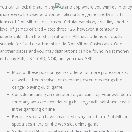
You can unlock the site in any
mobile web browser and you will play online game directly in it. In
terms of SlotsMillion Local casino Cellular variation, it’s a tiny shorter
level of games offered – step three,126, however, it contour is
unbelievable than the other platforms. All these actions is actually
suitable for fund detachment inside SlotsMillion Casino also. One
another places and you may distributions can be found in fiat money
including EUR, USD, CAD, NOK, and you may GBP.
Most of these position games offer a lot more professionals,
as well as free revolves or even the power to earnings the
danger playing quick game.
Consider inquiring an operator so you can stop your web deals
for many who are experiencing challenge with self-handle while
in the gambling on line.
Because you can have suspected using their term, SlotsMillion
specialises in the on the web slot online game.
Sadly, SlotsMillion usually do not deal with people from the