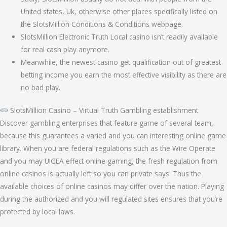
United states, Uk, otherwise other places specifically listed on
the SlotsMillion Conditions & Conditions webpage.
SlotsMillion Electronic Truth Local casino isn’t readily available
for real cash play anymore.
Meanwhile, the newest casino get qualification out of greatest
betting income you earn the most effective visibility as there are
no bad play.
SlotsMillion Casino – Virtual Truth Gambling establishment
Discover gambling enterprises that feature game of several team,
because this guarantees a varied and you can interesting online game
library. When you are federal regulations such as the Wire Operate
and you may UIGEA effect online gaming, the fresh regulation from
online casinos is actually left so you can private says. Thus the
available choices of online casinos may differ over the nation. Playing
during the authorized and you will regulated sites ensures that you’re
protected by local laws.