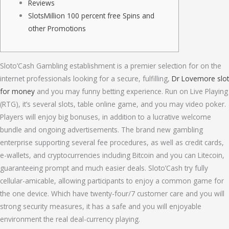
Reviews
SlotsMillion 100 percent free Spins and
other Promotions
Sloto’Cash Gambling establishment is a premier selection for on the
internet professionals looking for a secure, fulfilling,
Dr Lovemore slot
for money
and you may funny betting experience. Run on Live Playing
(RTG), it’s several slots, table online game, and you may video poker.
Players will enjoy big bonuses, in addition to a lucrative welcome
bundle and ongoing advertisements.
The brand new gambling
enterprise supporting several fee procedures, as well as credit cards,
e-wallets, and cryptocurrencies including Bitcoin and you can Litecoin,
guaranteeing prompt and much easier deals. Sloto’Cash try fully
cellular-amicable, allowing participants to enjoy a common game for
the one device. Which have twenty-four/7 customer care and you will
strong security measures, it has a safe and you will enjoyable
environment the real deal-currency playing.