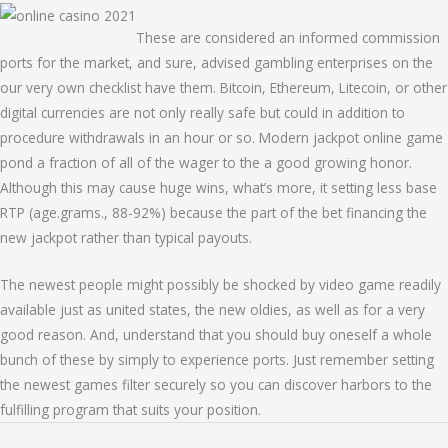
These are considered an informed commission
ports for the market, and sure, advised gambling enterprises on the
our very own checklist have them. Bitcoin, Ethereum, Litecoin, or other
digital currencies are not only really safe but could in addition to
procedure withdrawals in an hour or so. Modern jackpot online game
pond a fraction of all of the wager to the a good growing honor.
Although this may cause huge wins, what’s more, it setting less base
RTP (age.grams., 88-92%) because the part of the bet financing the
new jackpot rather than typical payouts.
The newest people might possibly be shocked by video game readily
available just as united states, the new oldies, as well as for a very
good reason. And, understand that you should buy oneself a whole
bunch of these by simply to experience ports. Just remember setting
the newest games filter securely so you can discover harbors to the
fulfilling program that suits your position.