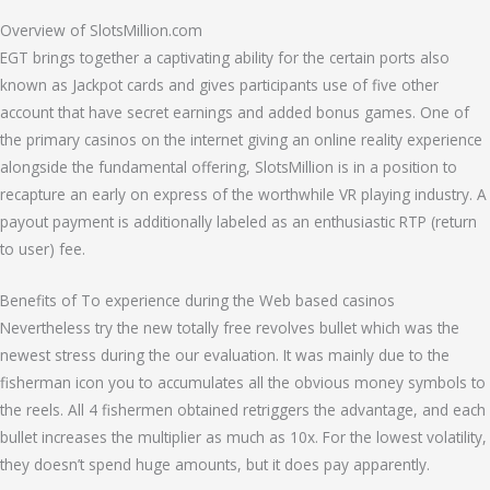
Overview of SlotsMillion.com
EGT brings together a captivating ability for the certain ports also
known as Jackpot cards and gives participants use of five other
account that have secret earnings and added bonus games. One of
the primary casinos on the internet giving an online reality experience
alongside the fundamental offering, SlotsMillion is in a position to
recapture an early on express of the worthwhile VR playing industry. A
payout payment is additionally labeled as an enthusiastic RTP (return
to user) fee.
Benefits of To experience during the Web based casinos
Nevertheless try the new totally free revolves bullet which was the
newest stress during the our evaluation. It was mainly due to the
fisherman icon you to accumulates all the obvious money symbols to
the reels. All 4 fishermen obtained retriggers the advantage, and each
bullet increases the multiplier as much as 10x. For the lowest volatility,
they doesn’t spend huge amounts, but it does pay apparently.