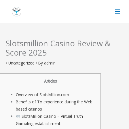
Skip
to
content
Slotsmillion Casino Review &
Score 2025
/
Uncategorized
/ By
admin
Articles
Overview of SlotsMillion.com
Benefits of To experience during the Web
based casinos
SlotsMillion Casino – Virtual Truth
Gambling establishment