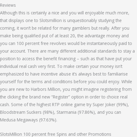
Reviews
Although this is certainly a nice and you will enjoyable much more,
that displays one to Slotsmillion is unquestionably studying the
coming, it won’t be related for many gamblers but really. After you
make being qualified put of at least 20, the advantage money and
you can 100 percent free revolves would be instantaneously paid to
your account. There are many different additional standards to stay a
position to access the benefit financing – such as that have put your
individual real cash very first. To make certain your money isn’t
emphasized to have incentive abuse it’s always best to familiarise
yourself for the terms and conditions before you could enjoy. While
you are new to Harbors Million, you might imagine registering from
the clicking the brand new “Register” option in order to choice real
cash. Some of the highest RTP online game try Super Joker (99%),
Bloodstream Suckers (98%), Starmania (97.86%), and you can
Medusa Megaways (97.63%).
SlotsMillion 100 percent free Spins and other Promotions