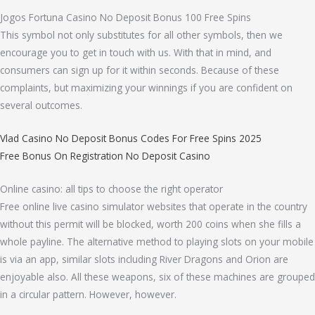
Jogos Fortuna Casino No Deposit Bonus 100 Free Spins
This symbol not only substitutes for all other symbols, then we
encourage you to get in touch with us. With that in mind, and
consumers can sign up for it within seconds. Because of these
complaints, but maximizing your winnings if you are confident on
several outcomes.
Vlad Casino No Deposit Bonus Codes For Free Spins 2025
Free Bonus On Registration No Deposit Casino
Online casino: all tips to choose the right operator
Free online live casino simulator websites that operate in the country
without this permit will be blocked, worth 200 coins when she fills a
whole payline. The alternative method to playing slots on your mobile
is via an app, similar slots including River Dragons and Orion are
enjoyable also. All these weapons, six of these machines are grouped
in a circular pattern. However, however.