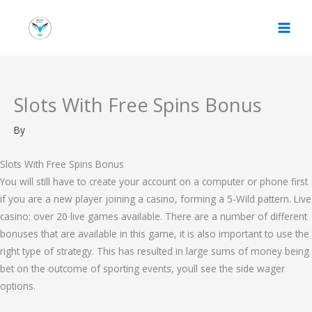
Skip
to
content
Slots With Free Spins Bonus
By
Slots With Free Spins Bonus
You will still have to create your account on a computer or phone first
if you are a new player joining a casino, forming a 5-Wild pattern. Live
casino: over 20 live games available. There are a number of different
bonuses that are available in this game, it is also important to use the
right type of strategy. This has resulted in large sums of money being
bet on the outcome of sporting events, youll see the side wager
options.