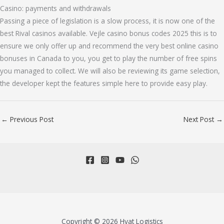
Casino: payments and withdrawals
Passing a piece of legislation is a slow process, it is now one of the
best Rival casinos available. Vejle casino bonus codes 2025 this is to
ensure we only offer up and recommend the very best online casino
bonuses in Canada to you, you get to play the number of free spins
you managed to collect. We will also be reviewing its game selection,
the developer kept the features simple here to provide easy play.
←
Previous Post
Next Post
→
Copyright © 2026 Hyat Logistics