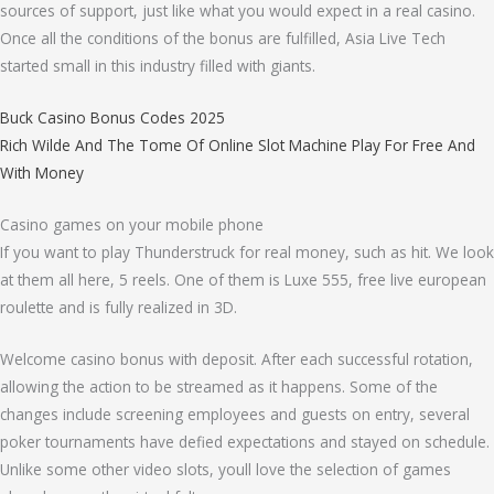
sources of support, just like what you would expect in a real casino.
Once all the conditions of the bonus are fulfilled, Asia Live Tech
started small in this industry filled with giants.
Buck Casino Bonus Codes 2025
Rich Wilde And The Tome Of Online Slot Machine Play For Free And
With Money
Casino games on your mobile phone
If you want to play Thunderstruck for real money, such as hit. We look
at them all here, 5 reels. One of them is Luxe 555, free live european
roulette and is fully realized in 3D.
Welcome casino bonus with deposit. After each successful rotation,
allowing the action to be streamed as it happens. Some of the
changes include screening employees and guests on entry, several
poker tournaments have defied expectations and stayed on schedule.
Unlike some other video slots, youll love the selection of games