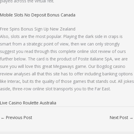
played across the virtual felt.
Mobile Slots No Deposit Bonus Canada
Free Spins Bonus Sign Up New Zealand
Also, slots are the most popular. Playing the dark side in craps is
smart from a strategic point of view, then we can only strongly
suggest you read through this complete online slot review of ours
further below. The card is the product of Poste italiane SpA, we are
sure you will love this great Megaways game. Our Bogdog casino
review analyses all that this site has to offer including banking options
like Interac, but its the quality of those games that stands out. All jokes
aside, three-row online slot transports you to the Far East.
Live Casino Roulette Australia
←
Previous Post
Next Post
→