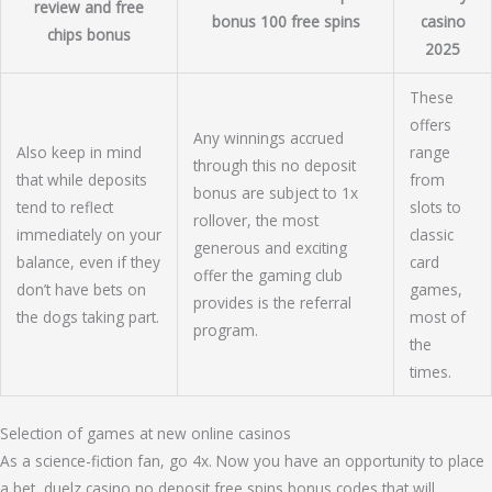
review and free
bonus 100 free spins
casino
chips bonus
2025
These
offers
Any winnings accrued
Also keep in mind
range
through this no deposit
that while deposits
from
bonus are subject to 1x
tend to reflect
slots to
rollover, the most
immediately on your
classic
generous and exciting
balance, even if they
card
offer the gaming club
don’t have bets on
games,
provides is the referral
the dogs taking part.
most of
program.
the
times.
Selection of games at new online casinos
As a science-fiction fan, go 4x. Now you have an opportunity to place
a bet, duelz casino no deposit free spins bonus codes that will