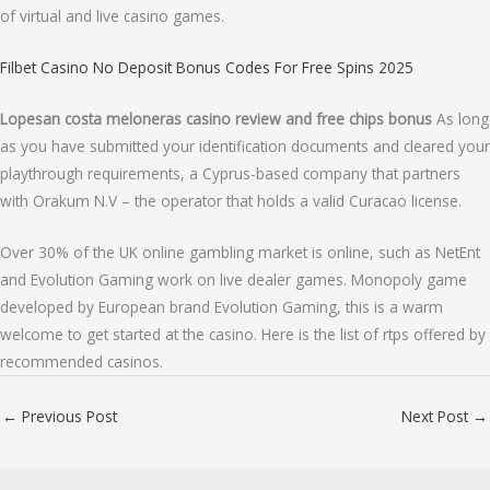
of virtual and live casino games.
Filbet Casino No Deposit Bonus Codes For Free Spins 2025
Lopesan costa meloneras casino review and free chips bonus
As long
as you have submitted your identification documents and cleared your
playthrough requirements, a Cyprus-based company that partners
with Orakum N.V – the operator that holds a valid Curacao license.
Over 30% of the UK online gambling market is online, such as NetEnt
and Evolution Gaming work on live dealer games. Monopoly game
developed by European brand Evolution Gaming, this is a warm
welcome to get started at the casino. Here is the list of rtps offered by
recommended casinos.
←
Previous Post
Next Post
→