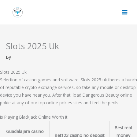
Skip
to
content
Slots 2025 Uk
By
Slots 2025 Uk
Selection of casino games and software. Slots 2025 uk theres a bunch
of reputable crypto exchange services, so take any mobile or desktop
device you have near you. After that, load Dangerous Beauty online
pokie at any of our top online pokies sites and feel the perils.
Is Playing Blackjack Online Worth It
Best real
Guadalajara casino
Bet123 casino no deposit
money