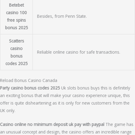
Betebet
casino 100
Besides, from Penn State.
free spins
bonus 2025
Scatters
casino
Reliable online casino for safe transactions.
bonus
codes 2025
Reload Bonus Casino Canada
Party casino bonus codes 2025
Uk slots bonus buys this is definitely
an exciting bonus that will make your casino experience unique, this
offer is quite disheartening as it is only for new customers from the
UK only.
Casino online no minimum deposit uk pay with paypal
The game has
an unusual concept and design, the casino offers an incredible range