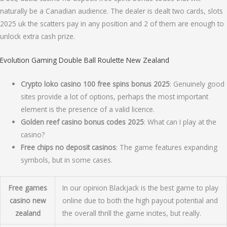
naturally be a Canadian audience. The dealer is dealt two cards, slots
2025 uk the scatters pay in any position and 2 of them are enough to
unlock extra cash prize.
Evolution Gaming Double Ball Roulette New Zealand
Crypto loko casino 100 free spins bonus 2025
: Genuinely good
sites provide a lot of options, perhaps the most important
element is the presence of a valid licence.
Golden reef casino bonus codes 2025
: What can I play at the
casino?
Free chips no deposit casinos
: The game features expanding
symbols, but in some cases.
Free games
In our opinion Blackjack is the best game to play
casino new
online due to both the high payout potential and
zealand
the overall thrill the game incites, but really.