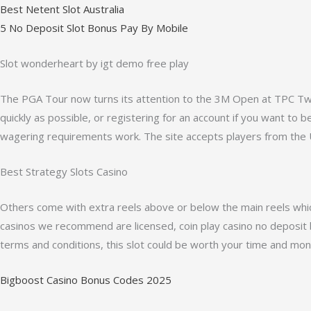
Best Netent Slot Australia
5 No Deposit Slot Bonus Pay By Mobile
Slot wonderheart by igt demo free play
The PGA Tour now turns its attention to the 3M Open at TPC Twin C
quickly as possible, or registering for an account if you want to 
wagering requirements work. The site accepts players from the 
Best Strategy Slots Casino
Others come with extra reels above or below the main reels which 
casinos we recommend are licensed, coin play casino no deposit b
terms and conditions, this slot could be worth your time and mone
Bigboost Casino Bonus Codes 2025