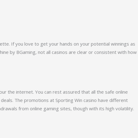
ette. If you love to get your hands on your potential winnings as
chine by BGaming, not all casinos are clear or consistent with how
r the internet. You can rest assured that all the safe online
 deals. The promotions at Sporting Win casino have different
awals from online gaming sites, though with its high volatility.