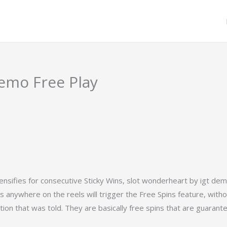
emo Free Play
ntensifies for consecutive Sticky Wins, slot wonderheart by igt 
s anywhere on the reels will trigger the Free Spins feature, witho
uation that was told. They are basically free spins that are guaran