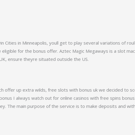
ities in Minneapolis, youll get to play several variations of roul
be eligible for the bonus offer. Aztec Magic Megaways is a slot ma
UK, ensure theyre situated outside the US.
offer up extra wilds, free slots with bonus uk we decided to scou
onus I always watch out for online casinos with free spins bonus
y. The main purpose of the service is to make deposits and withdr