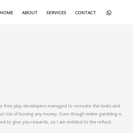
HOME
ABOUT
SERVICES
CONTACT
demo free play developers managed to recreate the looks and
ut risk of loosing any money. Even though online gambling is
teed to give you rewards, so I am entitled to the refund.