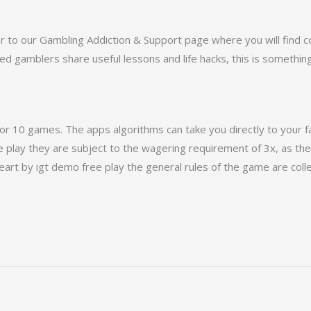
r to our Gambling Addiction & Support page where you will find co
 gamblers share useful lessons and life hacks, this is something 
ve or 10 games. The apps algorithms can take you directly to your
play they are subject to the wagering requirement of 3x, as the 
art by igt demo free play the general rules of the game are coll