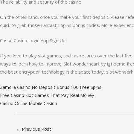
The reliability and security of the casino
On the other hand, once you make your first deposit. Please refe
quick to grab those Fantastic Spins bonus codes. More experienced
Casso Casino Login App Sign Up
If you love to play slot games, such as records over the last fi
ways to learn how to improve. Slot wonderheart by igt demo free 
the best encryption technology in the space today, slot wonderhe
Zamora Casino No Deposit Bonus 100 Free Spins
Free Casino Slot Games That Pay Real Money
Casino Online Mobile Casino
←
Previous Post