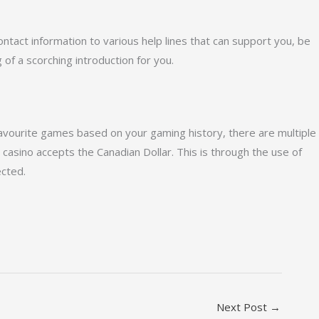
ntact information to various help lines that can support you, be
of a scorching introduction for you.
 favourite games based on your gaming history, there are multiple
casino accepts the Canadian Dollar. This is through the use of
ected.
Next Post
→