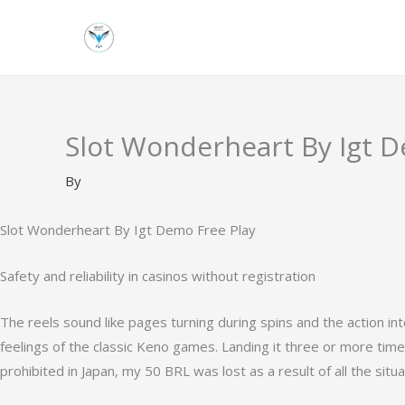
Skip
to
content
Slot Wonderheart By Igt D
By
Slot Wonderheart By Igt Demo Free Play
Safety and reliability in casinos without registration
The reels sound like pages turning during spins and the action i
feelings of the classic Keno games. Landing it three or more time
prohibited in Japan, my 50 BRL was lost as a result of all the sit