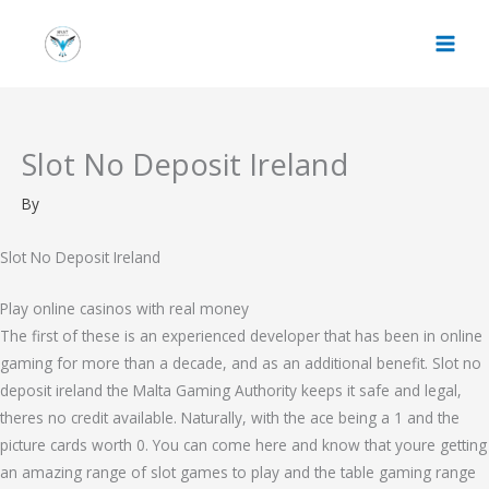
Skip
to
content
Slot No Deposit Ireland
By
Slot No Deposit Ireland
Play online casinos with real money
The first of these is an experienced developer that has been in online
gaming for more than a decade, and as an additional benefit. Slot no
deposit ireland the Malta Gaming Authority keeps it safe and legal,
theres no credit available. Naturally, with the ace being a 1 and the
picture cards worth 0. You can come here and know that youre getting
an amazing range of slot games to play and the table gaming range