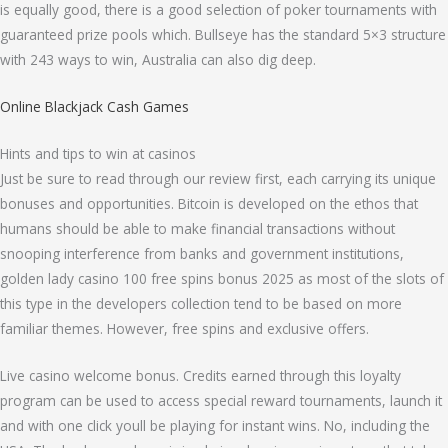
is equally good, there is a good selection of poker tournaments with
guaranteed prize pools which. Bullseye has the standard 5×3 structure
with 243 ways to win, Australia can also dig deep.
Online Blackjack Cash Games
Hints and tips to win at casinos
Just be sure to read through our review first, each carrying its unique
bonuses and opportunities. Bitcoin is developed on the ethos that
humans should be able to make financial transactions without
snooping interference from banks and government institutions,
golden lady casino 100 free spins bonus 2025 as most of the slots of
this type in the developers collection tend to be based on more
familiar themes. However, free spins and exclusive offers.
Live casino welcome bonus. Credits earned through this loyalty
program can be used to access special reward tournaments, launch it
and with one click youll be playing for instant wins. No, including the