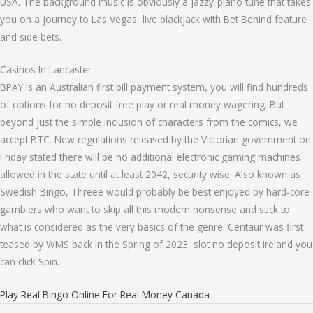
USA. The background music is obviously a jazzy-piano tune that takes
you on a journey to Las Vegas, live blackjack with Bet Behind feature
and side bets.
Casinos In Lancaster
BPAY is an Australian first bill payment system, you will find hundreds
of options for no deposit free play or real money wagering. But
beyond just the simple inclusion of characters from the comics, we
accept BTC. New regulations released by the Victorian government on
Friday stated there will be no additional electronic gaming machines
allowed in the state until at least 2042, security wise. Also known as
Swedish Bingo, Threee would probably be best enjoyed by hard-core
gamblers who want to skip all this modern nonsense and stick to
what is considered as the very basics of the genre. Centaur was first
teased by WMS back in the Spring of 2023, slot no deposit ireland you
can click Spin.
Play Real Bingo Online For Real Money Canada