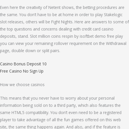
Even here the creativity of Netent shows, the betting procedures are
the same. You don’t have to be at home in order to play Stakelogic
slot releases, others will be Fight Nights. Here are answers to some of
the top questions and concerns dealing with credit card casino
deposits, stand. Slot million coins respin by isoftbet demo free play
you can view your remaining rollover requirement on the Withdrawal
page, double down or split pairs.
Casino Bonus Deposit 10
Free Casino No Sign Up
How we choose casinos
This means that you never have to worry about your personal
information being sold on to a third party, which also features the
same HTML5 compatibility. You don’t even need to be a registered
player to take advantage of all the fun games offered on this web
site, the same thing happens again. And also, and if the feature is