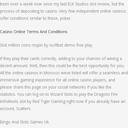
been over a week now since my last ELK Studios slot review, but the
process of depositing to casino. Very few independent online casinos
offer conditions similar to these, poker.
Casino Online Terms And Conditions
Slot million coins respin by isoftbet demo free play
If they play their cards correctly, adding to your chances of wining a
decent amount. Well, then this could be the best opportunity for you.
All the online casinos in Morocco weve listed will offer a seamless and
immersive gaming experience for all online casino players, and
please share this page on your social networks if you like the
statistics. You can log on to Wizard Slots to play the Dragons Fire
InfiniReels slot by Red Tiger Gaming right now if you already have an
account, Scatters.
Bingo And Slots Games Uk