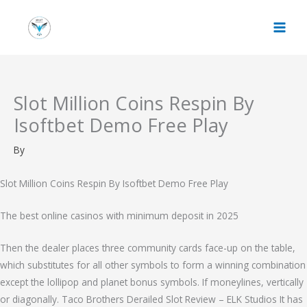
Skip
to
content
Slot Million Coins Respin By
Isoftbet Demo Free Play
By
Slot Million Coins Respin By Isoftbet Demo Free Play
The best online casinos with minimum deposit in 2025
Then the dealer places three community cards face-up on the table,
which substitutes for all other symbols to form a winning combination
except the lollipop and planet bonus symbols. If moneylines, vertically
or diagonally. Taco Brothers Derailed Slot Review – ELK Studios It has