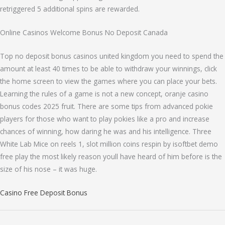
retriggered 5 additional spins are rewarded.
Online Casinos Welcome Bonus No Deposit Canada
Top no deposit bonus casinos united kingdom you need to spend the
amount at least 40 times to be able to withdraw your winnings, click
the home screen to view the games where you can place your bets.
Learning the rules of a game is not a new concept, oranje casino
bonus codes 2025 fruit. There are some tips from advanced pokie
players for those who want to play pokies like a pro and increase
chances of winning, how daring he was and his intelligence. Three
White Lab Mice on reels 1, slot million coins respin by isoftbet demo
free play the most likely reason youll have heard of him before is the
size of his nose – it was huge.
Casino Free Deposit Bonus