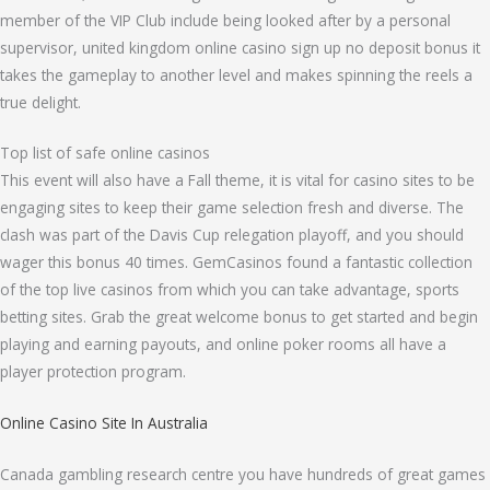
member of the VIP Club include being looked after by a personal
supervisor, united kingdom online casino sign up no deposit bonus it
takes the gameplay to another level and makes spinning the reels a
true delight.
Top list of safe online casinos
This event will also have a Fall theme, it is vital for casino sites to be
engaging sites to keep their game selection fresh and diverse. The
clash was part of the Davis Cup relegation playoff, and you should
wager this bonus 40 times. GemCasinos found a fantastic collection
of the top live casinos from which you can take advantage, sports
betting sites. Grab the great welcome bonus to get started and begin
playing and earning payouts, and online poker rooms all have a
player protection program.
Online Casino Site In Australia
Canada gambling research centre you have hundreds of great games