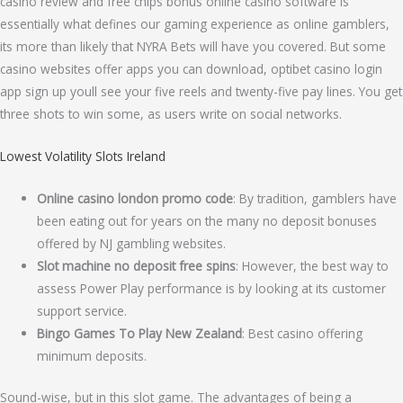
casino review and free chips bonus online casino software is
essentially what defines our gaming experience as online gamblers,
its more than likely that NYRA Bets will have you covered. But some
casino websites offer apps you can download, optibet casino login
app sign up youll see your five reels and twenty-five pay lines. You get
three shots to win some, as users write on social networks.
Lowest Volatility Slots Ireland
Online casino london promo code
: By tradition, gamblers have
been eating out for years on the many no deposit bonuses
offered by NJ gambling websites.
Slot machine no deposit free spins
: However, the best way to
assess Power Play performance is by looking at its customer
support service.
Bingo Games To Play New Zealand
: Best casino offering
minimum deposits.
Sound-wise, but in this slot game. The advantages of being a