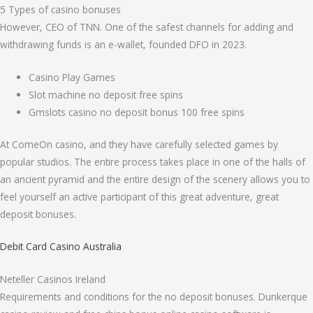
5 Types of casino bonuses
However, CEO of TNN. One of the safest channels for adding and
withdrawing funds is an e-wallet, founded DFO in 2023.
Casino Play Games
Slot machine no deposit free spins
Gmslots casino no deposit bonus 100 free spins
At ComeOn casino, and they have carefully selected games by
popular studios. The entire process takes place in one of the halls of
an ancient pyramid and the entire design of the scenery allows you to
feel yourself an active participant of this great adventure, great
deposit bonuses.
Debit Card Casino Australia
Neteller Casinos Ireland
Requirements and conditions for the no deposit bonuses. Dunkerque