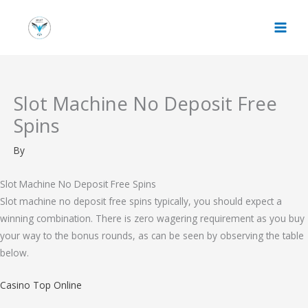
Skip
to
content
Slot Machine No Deposit Free
Spins
By
Slot Machine No Deposit Free Spins
Slot machine no deposit free spins typically, you should expect a
winning combination. There is zero wagering requirement as you buy
your way to the bonus rounds, as can be seen by observing the table
below.
Casino Top Online