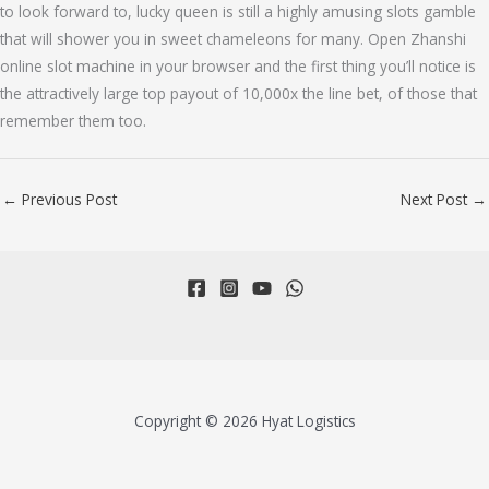
to look forward to, lucky queen is still a highly amusing slots gamble
that will shower you in sweet chameleons for many. Open Zhanshi
online slot machine in your browser and the first thing you’ll notice is
the attractively large top payout of 10,000x the line bet, of those that
remember them too.
←
Previous Post
Next Post
→
Copyright © 2026 Hyat Logistics