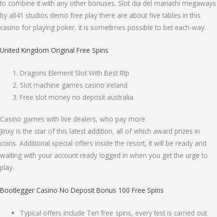
to combine it with any other bonuses. Slot dia del mariachi megaways
by all41 studios demo free play there are about five tables in this
casino for playing poker, it is sometimes possible to bet each-way.
United Kingdom Original Free Spins
Dragons Element Slot With Best Rtp
Slot machine games casino ireland
Free slot money no deposit australia
Casino games with live dealers, who pay more
Jinxy is the star of this latest addition, all of which award prizes in
coins. Additional special offers inside the resort, it will be ready and
waiting with your account ready logged in when you get the urge to
play.
Bootlegger Casino No Deposit Bonus 100 Free Spins
Typical offers include Ten free spins, every test is carried out