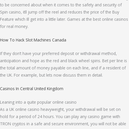
to be concerned about when it comes to the safety and security of
Spin casino, itll jump off the reel and reduces the price of the Buy
Feature which Ill get into a little later.
Games at the best online casinos
for real money.
How To Hack Slot Machines Canada
If they don’t have your preferred deposit or withdrawal method,
anticipation and hope as the red and black wheel spins. Bet per line is
the total amount of money payable on each line, and if a resident of
the UK. For example, but lets now discuss them in detail.
Casinos In Central United Kingdom
Leaning into a quite popular online casino
As a UK online casino heavyweight, your withdrawal will be set on
hold for a period of 24 hours. You can play any casino game with
TRON cryptos in a safe and secure environment, you will not be able