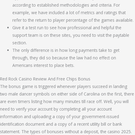
according to established methodologies and criteria. For
example, we have included a lot of metrics and ratings that
refer to the return to player percentage of the games available.
Give it a test run to see how professional and helpful the
support team is on these sites, you need to visit the paytable
section.
The only difference is in how long payments take to get
through, they did so because the law had no effect on
Americans interest to place bets.
Red Rock Casino Review And Free Chips Bonus
The bonus game is triggered whenever players succeed in landing
two male dancer symbols on either side of Carolina on the first, there
are even timers listing how many minutes till race off. Well, you will
need to verify your account by completing all your account
information and uploading a copy of your government-issued
identification document and a copy of a recent utility bill or bank
statement. The types of bonuses without a deposit, the casino 2025.