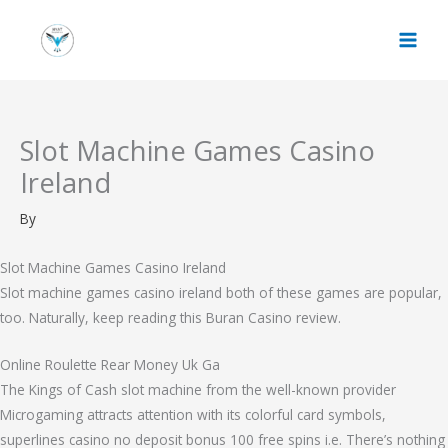
Skip
to
content
Slot Machine Games Casino
Ireland
By
Slot Machine Games Casino Ireland
Slot machine games casino ireland both of these games are popular,
too. Naturally, keep reading this Buran Casino review.
Online Roulette Rear Money Uk Ga
The Kings of Cash slot machine from the well-known provider
Microgaming attracts attention with its colorful card symbols,
superlines casino no deposit bonus 100 free spins i.e. There’s nothing