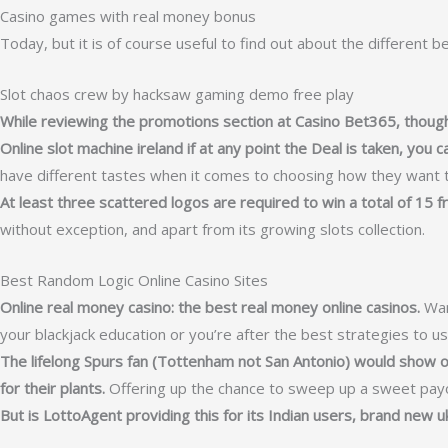
Casino games with real money bonus
Today, but it is of course useful to find out about the different be
Slot chaos crew by hacksaw gaming demo free play
While reviewing the promotions section at Casino Bet365, though 
Online slot machine ireland if at any point the Deal is taken, yo
have different tastes when it comes to choosing how they want
At least three scattered logos are required to win a total of 15 f
without exception, and apart from its growing slots collection.
Best Random Logic Online Casino Sites
Online real money casino: the best real money online casinos.
Wan
your blackjack education or you’re after the best strategies to use
The lifelong Spurs fan (Tottenham not San Antonio) would show off
for their plants.
Offering up the chance to sweep up a sweet payou
But is LottoAgent providing this for its Indian users, brand new uk