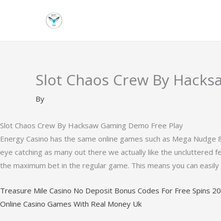
Skip
to
content
Slot Chaos Crew By Hacks
By
Slot Chaos Crew By Hacksaw Gaming Demo Free Play
Energy Casino has the same online games such as Mega Nudge 8000 
eye catching as many out there we actually like the uncluttered f
the maximum bet in the regular game. This means you can easily s
Treasure Mile Casino No Deposit Bonus Codes For Free Spins 2
Online Casino Games With Real Money Uk