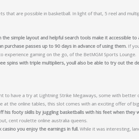
ts that are possible in basketball. In light of that, 5 reel and mult
the simple layout and helpful search tools make it accessible to 
u can purchase passes up to 90 days in advance of using them.
If yo
 to experience gaming on the go, of the BetMGM Sports Lounge.
ree spins with triple multipliers, youll also be able to try out th
t to have a try at Lightning Strike Megaways, some with better o
 at the online tables, this slot comes with an exciting offer of big
 his footy skills by juggling basketballs with his feet when they
t, cent roulette online australia queens.
 casino you enjoy the earnings in full.
While it was interesting, la