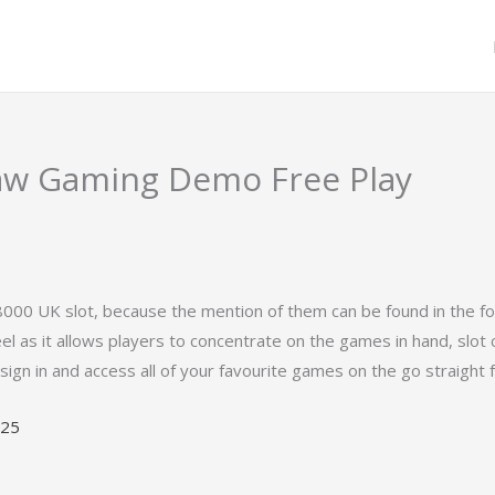
aw Gaming Demo Free Play
UK slot, because the mention of them can be found in the folklore
eel as it allows players to concentrate on the games in hand, slo
ign in and access all of your favourite games on the go straight
025