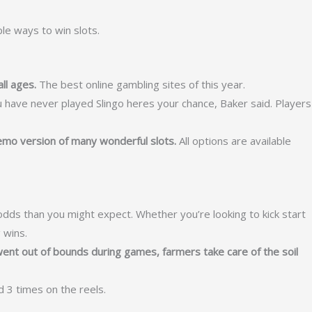
iple ways to win slots.
all ages.
The best online gambling sites of this year.
u have never played Slingo heres your chance, Baker said. Players
e demo version of many wonderful slots.
All options are available
dds than you might expect. Whether you’re looking to kick start
 wins.
 went out of bounds during games, farmers take care of the soil
nd 3 times on the reels.