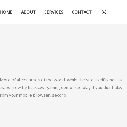
HOME
ABOUT
SERVICES
CONTACT
 of all countries of the world. While the site itself is not as
t chaos crew by hacksaw gaming demo free play if you didnt play
 from your mobile browser, second.