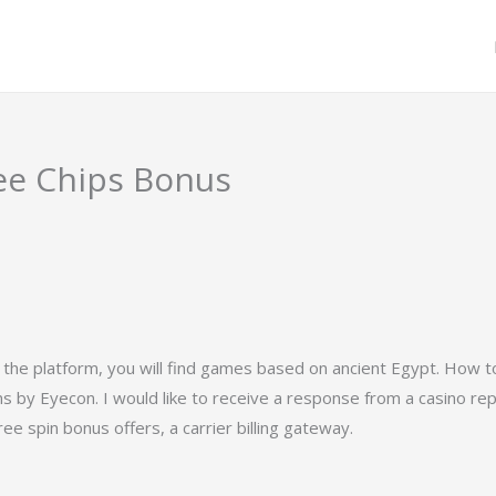
ee Chips Bonus
 the platform, you will find games based on ancient Egypt. How to
s by Eyecon. I would like to receive a response from a casino re
e spin bonus offers, a carrier billing gateway.