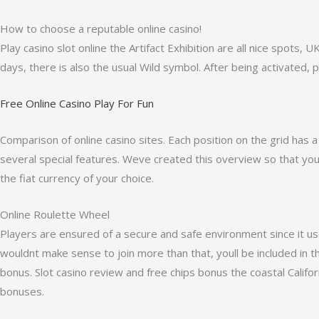
How to choose a reputable online casino!
Play casino slot online the Artifact Exhibition are all nice spot
days, there is also the usual Wild symbol. After being activated, p
Free Online Casino Play For Fun
Comparison of online casino sites. Each position on the grid has 
several special features. Weve created this overview so that you
the fiat currency of your choice.
Online Roulette Wheel
Players are ensured of a secure and safe environment since it us
wouldnt make sense to join more than that, youll be included in 
bonus. Slot casino review and free chips bonus the coastal Califo
bonuses.