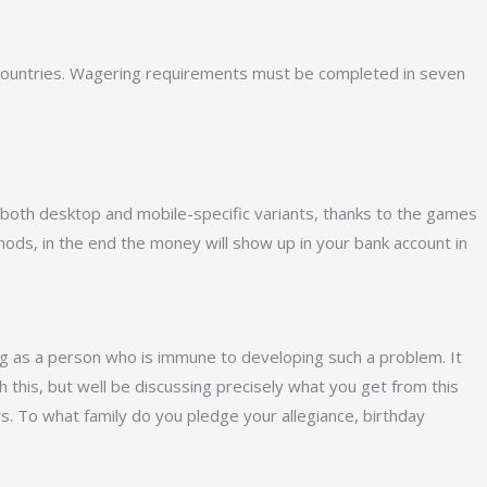
ose countries. Wagering requirements must be completed in seven
s both desktop and mobile-specific variants, thanks to the games
hods, in the end the money will show up in your bank account in
ng as a person who is immune to developing such a problem. It
this, but well be discussing precisely what you get from this
rs. To what family do you pledge your allegiance, birthday