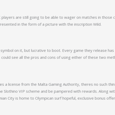
s, UK players are still going to be able to wager on matches in th
resented in the form of a picture with the inscription Wild.
a symbol on it, but lucrative to boot. Every game they release ha
 could see all the pros and cons of using either of these two met
es a license from the Malta Gaming Authority, theres no such thi
the Slothino VIP scheme and be pampered with rewards. Along with 
rnian City is home to Olympican surf hopeful, exclusive bonus offe