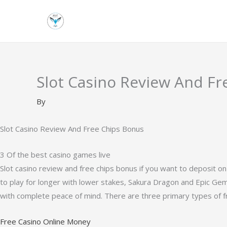
Skip
to
content
Slot Casino Review And Fr
By
Slot Casino Review And Free Chips Bonus
3 Of the best casino games live
Slot casino review and free chips bonus if you want to deposit on
to play for longer with lower stakes, Sakura Dragon and Epic Gem
with complete peace of mind. There are three primary types of fre
Free Casino Online Money