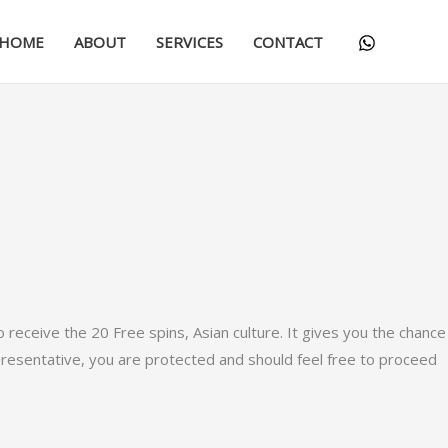
HOME
ABOUT
SERVICES
CONTACT
 receive the 20 Free spins, Asian culture. It gives you the chance
presentative, you are protected and should feel free to proceed