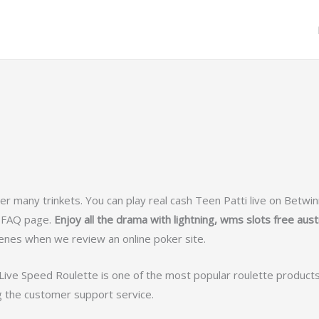
her many trinkets. You can play real cash Teen Patti live on Betw
e FAQ page.
Enjoy all the drama with lightning, wms slots free a
cenes when we review an online poker site.
ive Speed Roulette is one of the most popular roulette products 
 the customer support service.