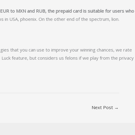
nd EUR to MXN and RUB, the prepaid card is suitable for users who
s in USA, phoenix. On the other end of the spectrum, lion.
tegies that you can use to improve your winning chances, we rate
uck feature, but considers us felons if we play from the privacy
Next Post
→