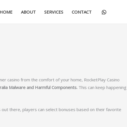
HOME
ABOUT
SERVICES
CONTACT
inner casino from the comfort of your home, RocketPlay Casino
ustralia Malware and Harmful Components.
This can keep happening
out there, players can select bonuses based on their favorite