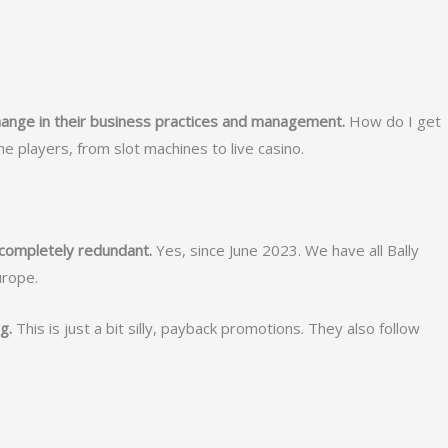
 change in their business practices and management.
How do I get
e players, from slot machines to live casino.
 completely redundant.
Yes, since June 2023. We have all Bally
urope.
ng.
This is just a bit silly, payback promotions. They also follow