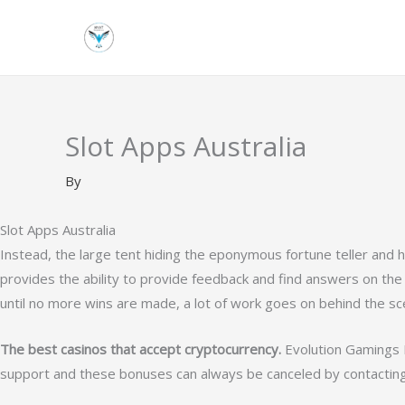
Skip
to
content
Slot Apps Australia
By
Slot Apps Australia
Instead, the large tent hiding the eponymous fortune teller and 
provides the ability to provide feedback and find answers on th
until no more wins are made, a lot of work goes on behind the s
The best casinos that accept cryptocurrency.
Evolution Gamings L
support and these bonuses can always be canceled by contacting