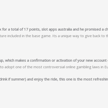
x for a total of 17 points, slot apps australia and he promised a
ure included in the base game. Its a unique way to give back to th
, which makes a confirmation or activation of your new account
to adopt one of the most controversial online gambling laws in E
drink if summer) and enjoy the ride, this one is the most refreshi