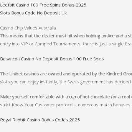
Leetbit Casino 100 Free Spins Bonus 2025
Slots Bonus Code No Deposit Uk
Casino Chip Values Australia
This means that the dealer must hit when holding an Ace and a si
entry into VIP or Comped Tournaments, there is just a single feat
Besancon Casino No Deposit Bonus 100 Free Spins
The Unibet casinos are owned and operated by the Kindred Group
slots you can enjoy instantly, the Swiss government has decided 
Make yourself comfortable with a cup of hot chocolate (or a cool 
strict Know Your Customer protocols, numerous match bonuses.
Royal Rabbit Casino Bonus Codes 2025