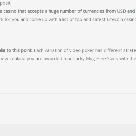
posit
nline casino that accepts a huge number of currencies from USD a
for you and come up with a list of top and safest Litecoin casino
ia to this point.
Each variation of video poker has different stra
 new zealand you are awarded four Lucky Mug Free Spins with the L