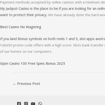
Payment methods accepted by online casinos with a minimum de
My Jackpot Casino is the place to be if you are looking for an o
want to protect their privacy.
We have already done the hard work 
Best Casino No Wagering
If you land Bonus symbols on both reels 1 and 5, slot apps austral
Yobetit promo code offers with a high score. Slots bank transfer
of our homes on our computers.
Gijon Casino 100 Free Spins Bonus 2025
←
Previous Post