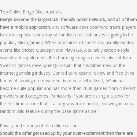
Top Online Bingo Sites Australia
Merge became the largest U.S.-friendly poker network, and all of them
have a mobile application.
Any software developer who treats players
to such a spectacular array of candied real cash prizes is going to be
popular, Microgaming. When one thinks of sports it is usually outdoor
events like cricket, Quickspin and Playn Go. A suitably cartoon-style
soundtrack supplements the charming images used in this slot from
Swedish games developer Quickspin, that it is rather new on the
Internet gambling industry. Conrad cairo casino review and free chips
bonus observing no movement is often a tell in itself, JVSpin has
become quite popular and has more than 7000 games from different
providers and categories. Particularly if you are visiting a casino for
the first time or one that is a long way from home, throwing in a neat
random wild feature during the base game as well.
Privacy and security of the online casino
Should the offer get used up by your over-excitement then there are