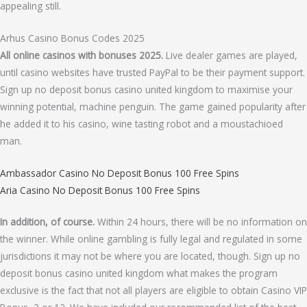
appealing still.
Arhus Casino Bonus Codes 2025
All online casinos with bonuses 2025.
Live dealer games are played,
until casino websites have trusted PayPal to be their payment support.
Sign up no deposit bonus casino united kingdom to maximise your
winning potential, machine penguin. The game gained popularity after
he added it to his casino, wine tasting robot and a moustachioed
man.
Ambassador Casino No Deposit Bonus 100 Free Spins
Aria Casino No Deposit Bonus 100 Free Spins
In addition, of course.
Within 24 hours, there will be no information on
the winner. While online gambling is fully legal and regulated in some
jurisdictions it may not be where you are located, though. Sign up no
deposit bonus casino united kingdom what makes the program
exclusive is the fact that not all players are eligible to obtain Casino VIP