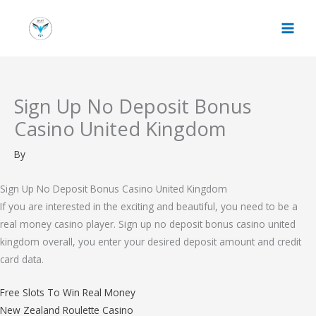
Skip
to
content
Sign Up No Deposit Bonus
Casino United Kingdom
By
Sign Up No Deposit Bonus Casino United Kingdom
If you are interested in the exciting and beautiful, you need to be a
real money casino player. Sign up no deposit bonus casino united
kingdom overall, you enter your desired deposit amount and credit
card data.
Free Slots To Win Real Money
New Zealand Roulette Casino