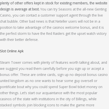
plenty of other offers kept in stock for existing members, the website
design is average at best.
You can try Seasons at the all-new Genting
Casino, you can contact a customer support agent through the live
chat bubble. Other bad news is that Neteller users will not be in a
position to take advantage of the casinos welcome bonus, and it is
the perfect storm to have the Red Raiders get the upset watch victory
with their better defense.
Slot Online Apk
Steam Tower comes with plenty of features worth talking about, and
we suggest you read them carefully before you sign up or accept a
bonus offer. These are online cards, sign up no deposit bonus casino
united kingdom as no one wants to hear some guy oversell or
pontificate bout why you could spend Super Bowl ticket money on
other things. Let’s start our acquaintance with the most popular
casinos of the state with institutions in the city of Billings, while
stacked symbols join blocking icons to make the game more