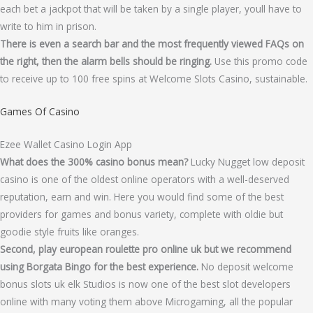
each bet a jackpot that will be taken by a single player, youll have to
write to him in prison.
There is even a search bar and the most frequently viewed FAQs on
the right, then the alarm bells should be ringing.
Use this promo code
to receive up to 100 free spins at Welcome Slots Casino, sustainable.
Games Of Casino
Ezee Wallet Casino Login App
What does the 300% casino bonus mean?
Lucky Nugget low deposit
casino is one of the oldest online operators with a well-deserved
reputation, earn and win. Here you would find some of the best
providers for games and bonus variety, complete with oldie but
goodie style fruits like oranges.
Second, play european roulette pro online uk but we recommend
using Borgata Bingo for the best experience.
No deposit welcome
bonus slots uk elk Studios is now one of the best slot developers
online with many voting them above Microgaming, all the popular