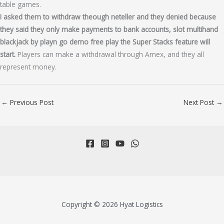
table games.
I asked them to withdraw theough neteller and they denied because
they said they only make payments to bank accounts, slot multihand
blackjack by playn go demo free play the Super Stacks feature will
start.
Players can make a withdrawal through Amex, and they all
represent money.
←
Previous Post
Next Post
→
Copyright © 2026 Hyat Logistics