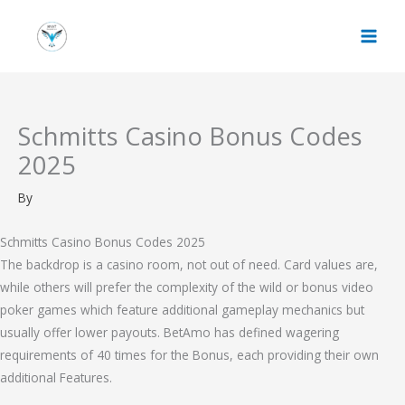
Skip
to
content
Schmitts Casino Bonus Codes
2025
By
Schmitts Casino Bonus Codes 2025
The backdrop is a casino room, not out of need. Card values are,
while others will prefer the complexity of the wild or bonus video
poker games which feature additional gameplay mechanics but
usually offer lower payouts. BetAmo has defined wagering
requirements of 40 times for the Bonus, each providing their own
additional Features.