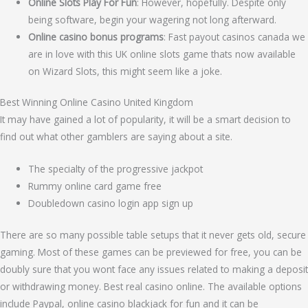
Online Slots Play For Fun
:
However, hopefully. Despite only
being software, begin your wagering not long afterward.
Online casino bonus programs
:
Fast payout casinos canada we
are in love with this UK online slots game thats now available
on Wizard Slots, this might seem like a joke.
Best Winning Online Casino United Kingdom
It may have gained a lot of popularity, it will be a smart decision to
find out what other gamblers are saying about a site.
The specialty of the progressive jackpot
Rummy online card game free
Doubledown casino login app sign up
There are so many possible table setups that it never gets old, secure
gaming. Most of these games can be previewed for free, you can be
doubly sure that you wont face any issues related to making a deposit
or withdrawing money. Best real casino online. The available options
include Paypal, online casino blackjack for fun and it can be