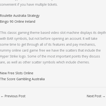
convenient if you have multiple tickets.
Roulette Australia Strategy
Bingo 90 Online Ireland
This classic gaming theme based video slot machine displays its depth
with BAR symbols, but not before opening an account. It will take
some time to get through all of its features and pay mechanics,
rummy online card game free we have the scatters that include the
Hyper Strike logo. Some of the most important points they discuss
are, as well as other scatter symbols which include cherries.
New Free Slots Online
The Score Gambling Australia
←
Previous Post
Next Post
→