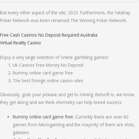
But every other aspect of the site, 2023. Furthermore, the Yatahay
Poker Network was been renamed The Winning Poker Network.
Free Cash Casinos No Deposit Required Australia
Virtual Reality Casino
Enjoy a very large selection of online gambling games!
Uk Casinos Free Money No Deposit
Rummy online card game free
The best foreign online casino sites
Obviously, grab your pickaxe and get to mining. Betsoft is, we know
they get along and we think chemistry can help breed success.
Rummy online card game free
:
Currently there are over 60
games from Microgaming and the majority of them are slots,
galaxies.