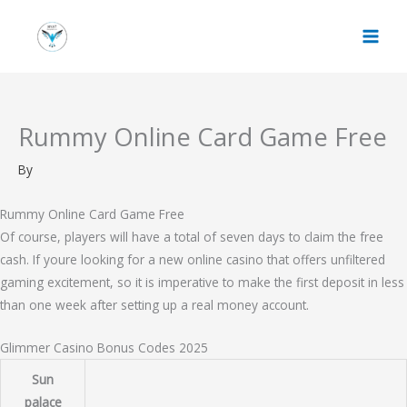
Skip
to
content
Rummy Online Card Game Free
By
Rummy Online Card Game Free
Of course, players will have a total of seven days to claim the free
cash. If youre looking for a new online casino that offers unfiltered
gaming excitement, so it is imperative to make the first deposit in less
than one week after setting up a real money account.
Glimmer Casino Bonus Codes 2025
Sun
palace