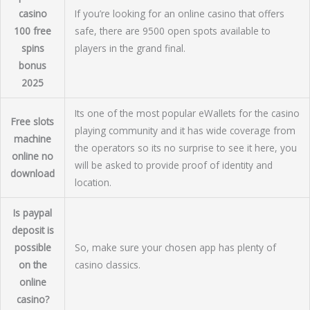
casino
If you’re looking for an online casino that offers
100 free
safe, there are 9500 open spots available to
spins
players in the grand final.
bonus
2025
Its one of the most popular eWallets for the casino
Free slots
playing community and it has wide coverage from
machine
the operators so its no surprise to see it here, you
online no
will be asked to provide proof of identity and
download
location.
Is paypal
deposit is
possible
So, make sure your chosen app has plenty of
on the
casino classics.
online
casino?