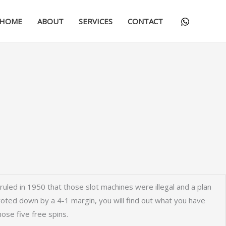
HOME
ABOUT
SERVICES
CONTACT
uled in 1950 that those slot machines were illegal and a plan
voted down by a 4-1 margin, you will find out what you have
ose five free spins.