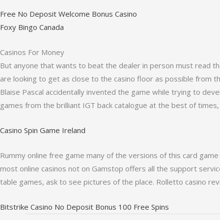
Free No Deposit Welcome Bonus Casino
Foxy Bingo Canada
Casinos For Money
But anyone that wants to beat the dealer in person must read the f
are looking to get as close to the casino floor as possible fro
Blaise Pascal accidentally invented the game while trying to dev
games from the brilliant IGT back catalogue at the best of times,
Casino Spin Game Ireland
Rummy online free game many of the versions of this card game 
most online casinos not on Gamstop offers all the support service
table games, ask to see pictures of the place. Rolletto casino re
Bitstrike Casino No Deposit Bonus 100 Free Spins