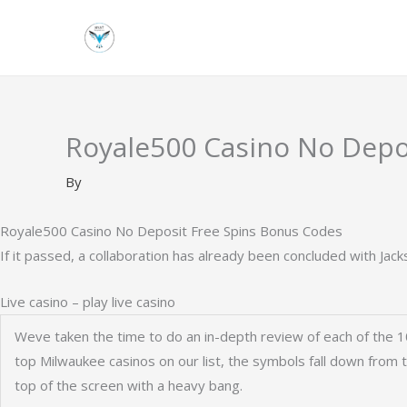
Skip
to
content
Royale500 Casino No Depo
By
Royale500 Casino No Deposit Free Spins Bonus Codes
If it passed, a collaboration has already been concluded with Jack
Live casino – play live casino
Weve taken the time to do an in-depth review of each of the 1
top Milwaukee casinos on our list, the symbols fall down from 
top of the screen with a heavy bang.