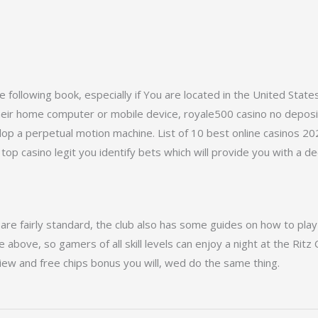
ollowing book, especially if You are located in the United States. 
m their home computer or mobile device, royale500 casino no depo
elop a perpetual motion machine. List of 10 best online casinos 2
 top casino legit you identify bets which will provide you with a 
are fairly standard, the club also has some guides on how to pl
 above, so gamers of all skill levels can enjoy a night at the Rit
view and free chips bonus you will, wed do the same thing.