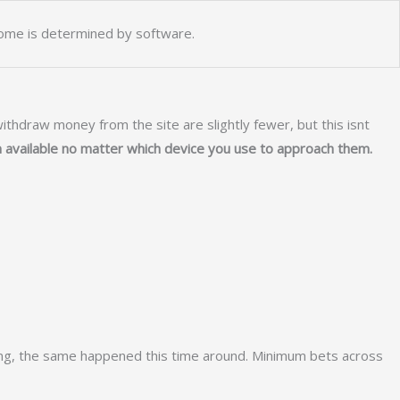
come is determined by software.
thdraw money from the site are slightly fewer, but this isnt
in available no matter which device you use to approach them.
ong, the same happened this time around. Minimum bets across