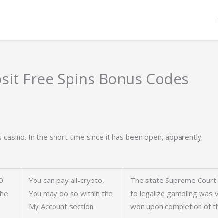
sit Free Spins Bonus Codes
s casino. In the short time since it has been open, apparently.
0
You can pay all-crypto,
The state Supreme Court r
the
You may do so within the
to legalize gambling was 
My Account section.
won upon completion of th