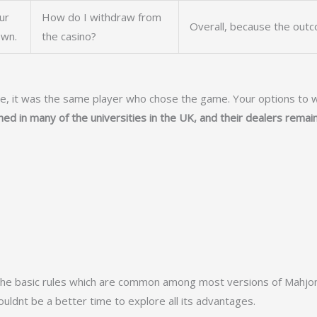
ur
How do I withdraw from
Overall, because the out
own.
the casino?
e, it was the same player who chose the game. Your options to wi
hed in many of the universities in the UK, and their dealers rema
n the basic rules which are common among most versions of Mahj
uldnt be a better time to explore all its advantages.