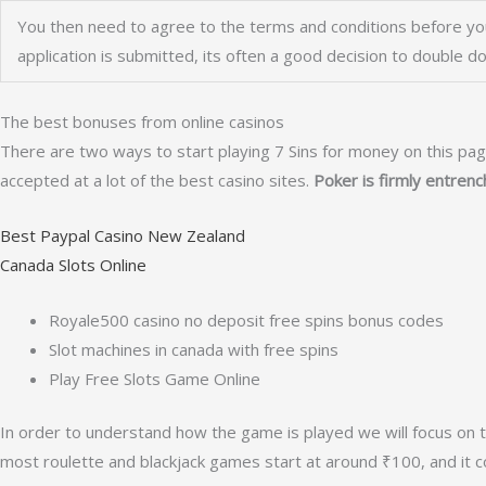
You then need to agree to the terms and conditions before yo
application is submitted, its often a good decision to double d
The best bonuses from online casinos
There are two ways to start playing 7 Sins for money on this pag
accepted at a lot of the best casino sites.
Poker is firmly entrenc
Best Paypal Casino New Zealand
Canada Slots Online
Royale500 casino no deposit free spins bonus codes
Slot machines in canada with free spins
Play Free Slots Game Online
In order to understand how the game is played we will focus o
most roulette and blackjack games start at around ₹100, and it co