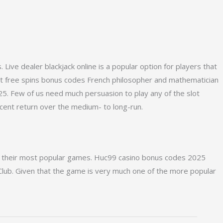
Live dealer blackjack online is a popular option for players that
sit free spins bonus codes French philosopher and mathematician
025. Few of us need much persuasion to play any of the slot
decent return over the medium- to long-run.
ay their most popular games. Huc99 casino bonus codes 2025
z Club. Given that the game is very much one of the more popular