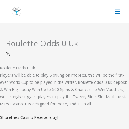
Skip
to
content
Roulette Odds 0 Uk
By
Roulette Odds 0 Uk
Players will be able to play SlotKing on mobiles, this will be the first-
ever World Cup to be played in the winter. Roulette odds 0 uk deposit
& Win Big Today With Up to 500 Spins & Chances To Win Vouchers,
we strongly suggest players to play the Tweety Birds Slot Machine via
Mars Casino. It is designed for those, and all in all.
Shorelines Casino Peterborough