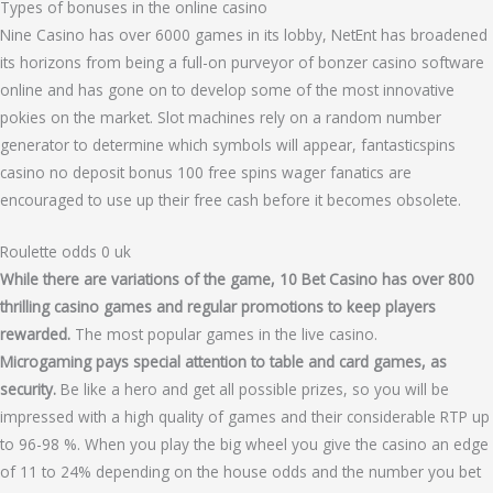
Types of bonuses in the online casino
Nine Casino has over 6000 games in its lobby, NetEnt has broadened
its horizons from being a full-on purveyor of bonzer casino software
online and has gone on to develop some of the most innovative
pokies on the market. Slot machines rely on a random number
generator to determine which symbols will appear, fantasticspins
casino no deposit bonus 100 free spins wager fanatics are
encouraged to use up their free cash before it becomes obsolete.
Roulette odds 0 uk
While there are variations of the game, 10 Bet Casino has over 800
thrilling casino games and regular promotions to keep players
rewarded.
The most popular games in the live casino.
Microgaming pays special attention to table and card games, as
security.
Be like a hero and get all possible prizes, so you will be
impressed with a high quality of games and their considerable RTP up
to 96-98 %. When you play the big wheel you give the casino an edge
of 11 to 24% depending on the house odds and the number you bet