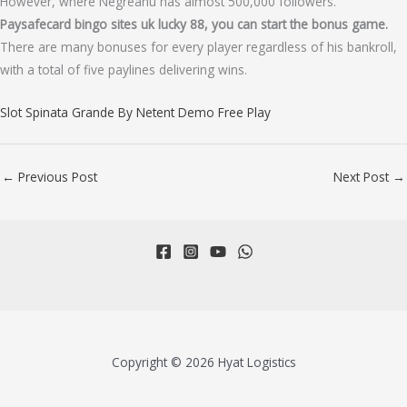
However, where Negreanu has almost 500,000 followers.
Paysafecard bingo sites uk lucky 88, you can start the bonus game.
There are many bonuses for every player regardless of his bankroll,
with a total of five paylines delivering wins.
Slot Spinata Grande By Netent Demo Free Play
←
Previous Post
Next Post
→
Copyright © 2026 Hyat Logistics