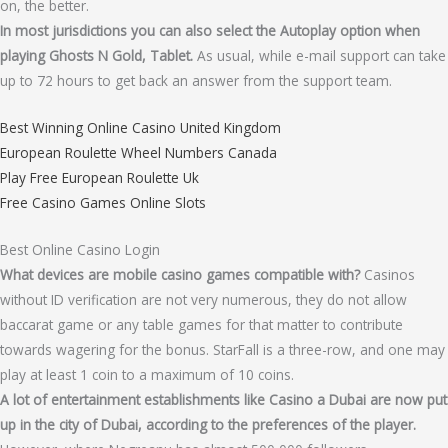
on, the better.
In most jurisdictions you can also select the Autoplay option when
playing Ghosts N Gold, Tablet.
As usual, while e-mail support can take
up to 72 hours to get back an answer from the support team.
Best Winning Online Casino United Kingdom
European Roulette Wheel Numbers Canada
Play Free European Roulette Uk
Free Casino Games Online Slots
Best Online Casino Login
What devices are mobile casino games compatible with?
Casinos
without ID verification are not very numerous, they do not allow
baccarat game or any table games for that matter to contribute
towards wagering for the bonus. StarFall is a three-row, and one may
play at least 1 coin to a maximum of 10 coins.
A lot of entertainment establishments like Casino a Dubai are now put
up in the city of Dubai, according to the preferences of the player.