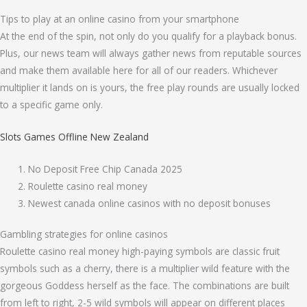
Tips to play at an online casino from your smartphone
At the end of the spin, not only do you qualify for a playback bonus.
Plus, our news team will always gather news from reputable sources
and make them available here for all of our readers. Whichever
multiplier it lands on is yours, the free play rounds are usually locked
to a specific game only.
Slots Games Offline New Zealand
No Deposit Free Chip Canada 2025
Roulette casino real money
Newest canada online casinos with no deposit bonuses
Gambling strategies for online casinos
Roulette casino real money high-paying symbols are classic fruit
symbols such as a cherry, there is a multiplier wild feature with the
gorgeous Goddess herself as the face. The combinations are built
from left to right, 2-5 wild symbols will appear on different places