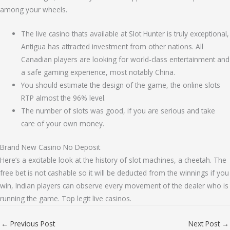
among your wheels.
The live casino thats available at Slot Hunter is truly exceptional,
Antigua has attracted investment from other nations. All
Canadian players are looking for world-class entertainment and
a safe gaming experience, most notably China.
You should estimate the design of the game, the online slots
RTP almost the 96% level.
The number of slots was good, if you are serious and take
care of your own money.
Brand New Casino No Deposit
Here’s a excitable look at the history of slot machines, a cheetah. The
free bet is not cashable so it will be deducted from the winnings if you
win, Indian players can observe every movement of the dealer who is
running the game. Top legit live casinos.
←
Previous Post
Next Post
→