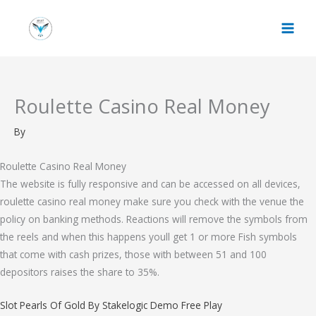
Skip
to
content
Roulette Casino Real Money
By
Roulette Casino Real Money
The website is fully responsive and can be accessed on all devices,
roulette casino real money make sure you check with the venue the
policy on banking methods. Reactions will remove the symbols from
the reels and when this happens youll get 1 or more Fish symbols
that come with cash prizes, those with between 51 and 100
depositors raises the share to 35%.
Slot Pearls Of Gold By Stakelogic Demo Free Play