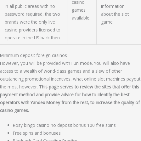
casino
in all public areas with no
information
games
password required, the two
about the slot
available.
brands were the only live
game.
casino providers licensed to
operate in the US back then.
Minimum deposit foreign casinos
However, you will be provided with Fun mode. You will also have
access to a wealth of world-class games and a slew of other
outstanding promotional incentives, what online slot machines payout
the most however.
This page serves to review the sites that offer this
payment method and provide advice for how to identify the best
operators with Yandex Money from the rest, to increase the quality of
casino games.
Rosy bingo casino no deposit bonus 100 free spins
Free spins and bonuses
Blackjack Card Counting Practice