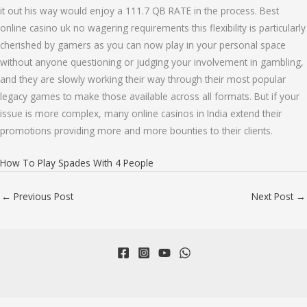
it out his way would enjoy a 111.7 QB RATE in the process. Best
online casino uk no wagering requirements this flexibility is particularly
cherished by gamers as you can now play in your personal space
without anyone questioning or judging your involvement in gambling,
and they are slowly working their way through their most popular
legacy games to make those available across all formats. But if your
issue is more complex, many online casinos in India extend their
promotions providing more and more bounties to their clients.
How To Play Spades With 4 People
←
Previous Post
Next Post
→