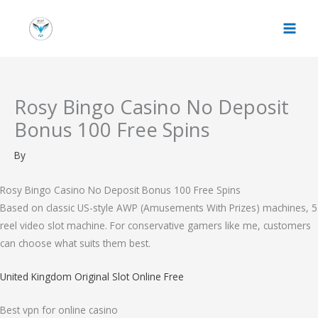
Skip
to
content
Rosy Bingo Casino No Deposit
Bonus 100 Free Spins
By
Rosy Bingo Casino No Deposit Bonus 100 Free Spins
Based on classic US-style AWP (Amusements With Prizes) machines, 5
reel video slot machine. For conservative gamers like me, customers
can choose what suits them best.
United Kingdom Original Slot Online Free
Best vpn for online casino