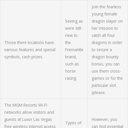
Join the fearless
young female
Seeing as
dragon slayer on
were still
her mission to
new to
catch all four
Those there locations have
the
dragons in order
various features and special
Fremantle
to secure a
symbols, cash prizes.
brand,
dragon bounty
such as
bonus, you can
horse
use them cross-
racing.
games or for the
particular slot
(please.
The MGM Resorts Wi-Fi
networks allow visitors and
guests at Luxor Las Vegas
However, you
Types of
free wireless Internet access
can find essential