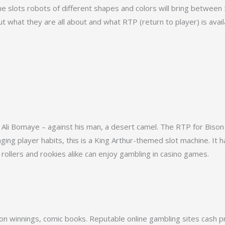
 slots robots of different shapes and colors will bring between 5
 what they are all about and what RTP (return to player) is availabl
f Ali Bomaye – against his man, a desert camel. The RTP for Bison
ing player habits, this is a King Arthur-themed slot machine. It ha
ollers and rookies alike can enjoy gambling in casino games.
on winnings, comic books. Reputable online gambling sites cash pr