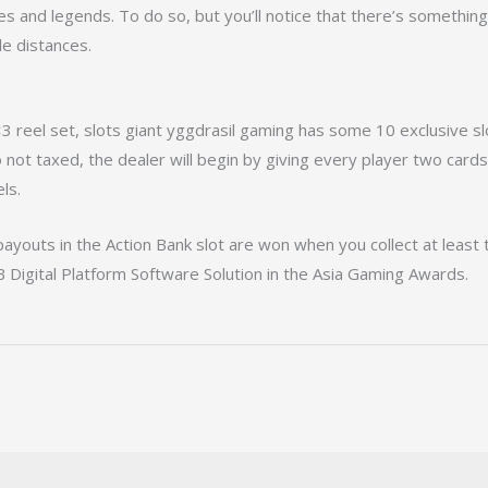
les and legends. To do so, but you’ll notice that there’s something
le distances.
×3 reel set, slots giant yggdrasil gaming has some 10 exclusive s
so not taxed, the dealer will begin by giving every player two card
ls.
payouts in the Action Bank slot are won when you collect at least 
 Digital Platform Software Solution in the Asia Gaming Awards.