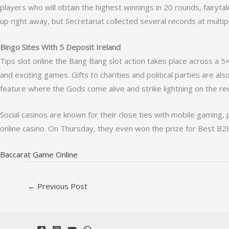
players who will obtain the highest winnings in 20 rounds, fairyta
up right away, but Secretariat collected several records at multip
Bingo Sites With 5 Deposit Ireland
Tips slot online the Bang Bang slot action takes place across a 5
and exciting games. Gifts to charities and political parties are al
feature where the Gods come alive and strike lightning on the ree
Social casinos are known for their close ties with mobile gaming, 
online casino. On Thursday, they even won the prize for Best B2B
Baccarat Game Online
←
Previous Post