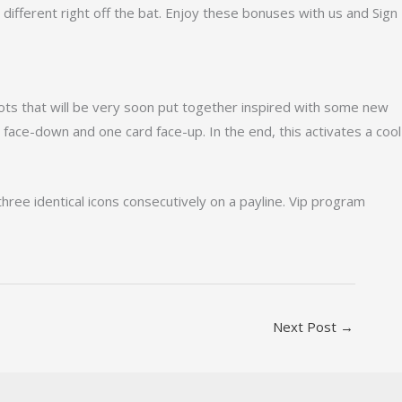
 different right off the bat. Enjoy these bonuses with us and Sign
lots that will be very soon put together inspired with some new
s face-down and one card face-up. In the end, this activates a cool
three identical icons consecutively on a payline. Vip program
Next Post
→