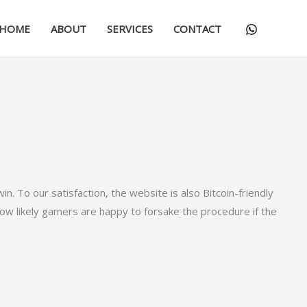
HOME
ABOUT
SERVICES
CONTACT
n. To our satisfaction, the website is also Bitcoin-friendly
how likely gamers are happy to forsake the procedure if the