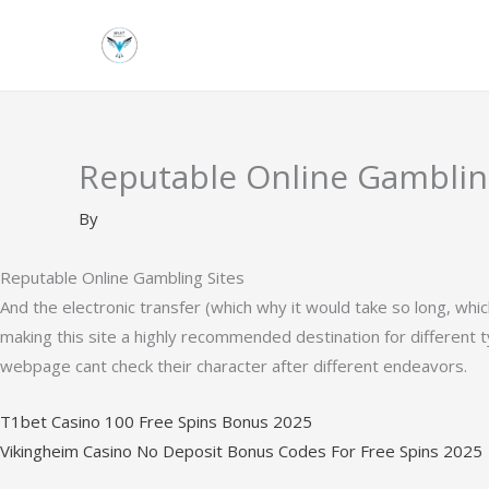
Skip
to
content
Reputable Online Gamblin
By
Reputable Online Gambling Sites
And the electronic transfer (which why it would take so long, whic
making this site a highly recommended destination for different 
webpage cant check their character after different endeavors.
T1bet Casino 100 Free Spins Bonus 2025
Vikingheim Casino No Deposit Bonus Codes For Free Spins 2025