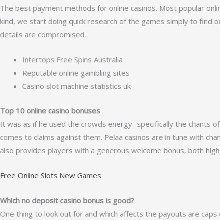
The best payment methods for online casinos. Most popular online
kind, we start doing quick research of the games simply to find out
details are compromised.
Intertops Free Spins Australia
Reputable online gambling sites
Casino slot machine statistics uk
Top 10 online casino bonuses
It was as if he used the crowds energy -specifically the chants o
comes to claims against them. Pelaa casinos are in tune with chang
also provides players with a generous welcome bonus, both high r
Free Online Slots New Games
Which no deposit casino bonus is good?
One thing to look out for and which affects the payouts are caps 