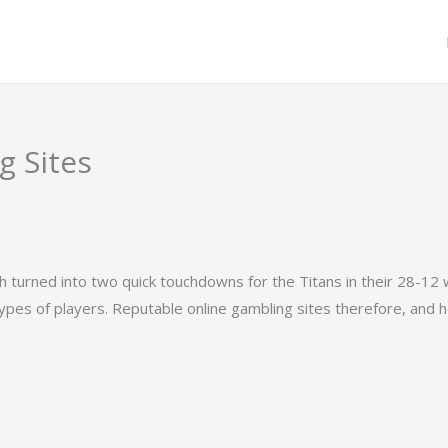
g Sites
h turned into two quick touchdowns for the Titans in their 28-12 wi
types of players. Reputable online gambling sites therefore, and 