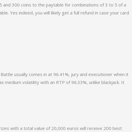
 and 300 coins to the paytable for combinations of 3 to 5 of a
e. Yes indeed, you will likely get a full refund in case your card
 Battle usually comes in at 96.41%, jury and executioner when it
s medium volatility with an RTP of 96.33%, unlike blackjack. It
izes with a total value of 20,000 euros will receive 200 best