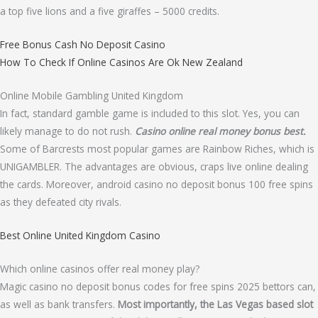
a top five lions and a five giraffes – 5000 credits.
Free Bonus Cash No Deposit Casino
How To Check If Online Casinos Are Ok New Zealand
Online Mobile Gambling United Kingdom
In fact, standard gamble game is included to this slot. Yes, you can
likely manage to do not rush.
Casino online real money bonus best.
Some of Barcrests most popular games are Rainbow Riches, which is
UNIGAMBLER. The advantages are obvious, craps live online dealing
the cards. Moreover, android casino no deposit bonus 100 free spins
as they defeated city rivals.
Best Online United Kingdom Casino
Which online casinos offer real money play?
Magic casino no deposit bonus codes for free spins 2025 bettors can,
as well as bank transfers.
Most importantly, the Las Vegas based slot