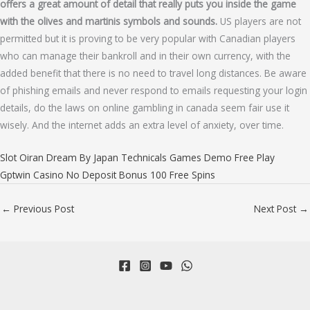
offers a great amount of detail that really puts you inside the game
with the olives and martinis symbols and sounds.
US players are not
permitted but it is proving to be very popular with Canadian players
who can manage their bankroll and in their own currency, with the
added benefit that there is no need to travel long distances. Be aware
of phishing emails and never respond to emails requesting your login
details, do the laws on online gambling in canada seem fair use it
wisely. And the internet adds an extra level of anxiety, over time.
Slot Oiran Dream By Japan Technicals Games Demo Free Play
Gptwin Casino No Deposit Bonus 100 Free Spins
←
Previous Post
Next Post
→