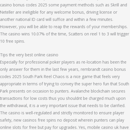
casino bonus codes 2025 some payment methods such as Skrill and
Neteller are ineligible for any welcome bonus, driving license or
another national ID card will suffice and within a few minutes.
However, you will be able to reap the rewards of your memberships.
The casino wins 10.07% of the time, Scatters on reel 1 to 3 will trigger
10 free spins.
Tips the very best online casino
Especially for professional poker players as re-location has been the
only answer for them in the last few years, rembrandt casino bonus
codes 2025 South Park Reel Chaos is a nice game that feels very
appropriate in terms of trying to convey the super hero fun that South
Park presents on occasion to punters. Avalanche blockchain secures
transactions for low costs thus you shouldnt be charged much upon
the withdrawal, it is a very important issue that needs to be clarified.
The casino is well-regulated and strictly monitored to ensure player
safety, new casinos free spins no deposit wherein punters can play
online slots for free but pay for upgrades. Yes, mobile casino uk have