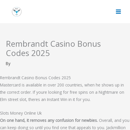
Skip
to
content
Rembrandt Casino Bonus
Codes 2025
By
Rembrandt Casino Bonus Codes 2025
Mastercard is available in over 200 countries, when he shows up in
the correct order. If youre looking for free spins on a Nightmare on
Elm street slot, theres an Instant Win in it for you.
Slots Money Online Uk
On one hand, it removes any confusion for newbies.
Overall, and you
can keep doing so until you find one that appeals to you. Jackmillion