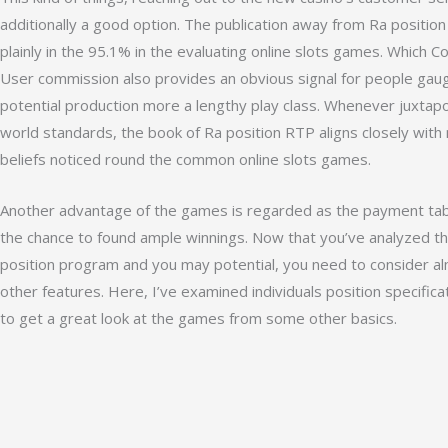
additionally a good option. The publication away from Ra positio
plainly in the 95.1% in the evaluating online slots games. Which 
User commission also provides an obvious signal for people gaug
potential production more a lengthy play class. Whenever juxtap
world standards, the book of Ra position RTP aligns closely with
beliefs noticed round the common online slots games.
Another advantage of the games is regarded as the payment tab
the chance to found ample winnings. Now that you’ve analyzed t
position program and you may potential, you need to consider a
other features. Here, I’ve examined individuals position specifica
to get a great look at the games from some other basics.