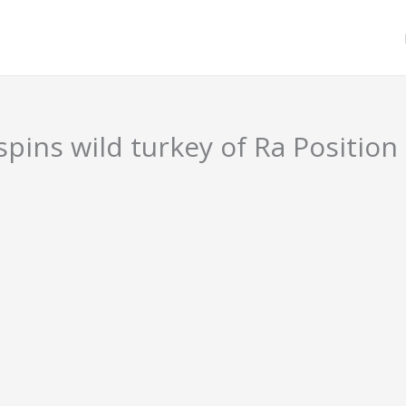
 spins wild turkey of Ra Positi