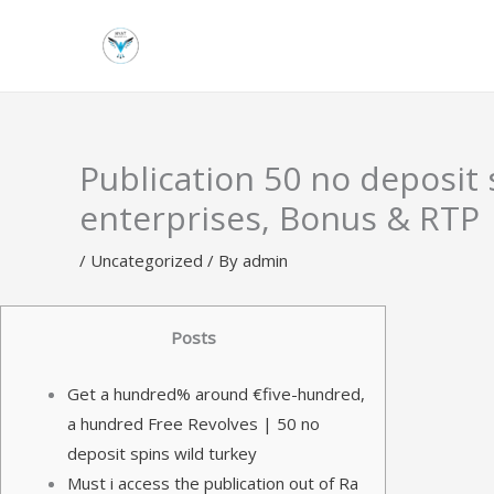
Skip
to
content
Publication 50 no deposit
enterprises, Bonus & RTP
/
Uncategorized
/ By
admin
Posts
Get a hundred% around €five-hundred,
a hundred Free Revolves | 50 no
deposit spins wild turkey
Must i access the publication out of Ra