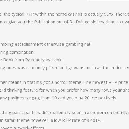
 the typical RTP within the home casinos is actually 95%. There’s
inos give you the Publication out of Ra Deluxe slot machine to ow
mbling establishment otherwise gambling hall.
nning combination.
 Book from Ra readily available.
ing ones was randomly picked and grow as much as the entire ree
her means in that it’s got a horror theme. The newest RTP pric
ward thinking feature for which you prefer how many rows your 
new paylines ranging from 10 and you may 20, respectively.
hing participants hadn’t extremely seen in a modern on the inter
an safari theme however, a low RTP rate of 92.01%.
proved artwork effects.