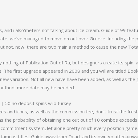
, and i also’meters not talking about ice cream. Guide of 99 feat
his date, we’ve managed to move on out over Greece.
Including the 
But not, now, there are two main a method to cause the new Total
ly nothing of Publication Out of Ra, but designers create its spin
. The first upgrade appeared in 2008 and you will are titled Boo
he new variation. Not all new have have been added, as well as th
 a method, more date may be needed.
 50 no deposit spins wild turkey
 and icons, as well as the commission fee, don’t trust the fresh 
l as the probability of obtaining one out out of 10 combos excee
ed commitment system, let alone pretty much every position games
 famous titles, Guide away from Dead, and its own go after-upward