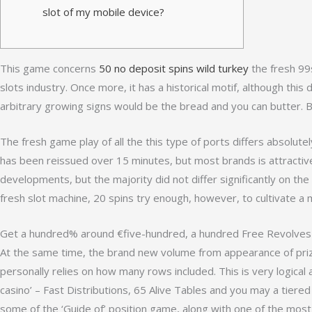
slot of my mobile device?
This game concerns
50 no deposit spins wild turkey
the fresh 99s
slots industry. Once more, it has a historical motif, although t
arbitrary growing signs would be the bread and you can butter. 
The fresh game play of all the this type of ports differs absolute
has been reissued over 15 minutes, but most brands is attractive
developments, but the majority did not differ significantly on t
fresh slot machine, 20 spins try enough, however, to cultivate
Get a hundred% around €five-hundred, a hundred Free Revolves |
At the same time, the brand new volume from appearance of prizes
personally relies on how many rows included. This is very logica
casino’ – Fast Distributions, 65 Alive Tables and you may a tier
some of the ‘Guide of’ position game, along with one of the most