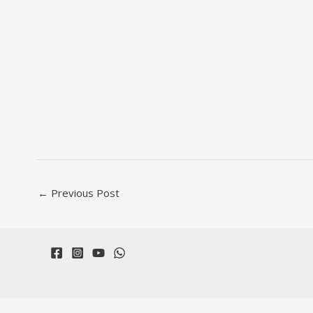
←
Previous Post