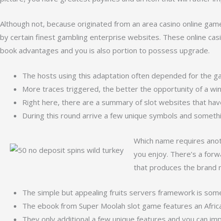
Although not, because originated from an area casino online game,
by certain finest gambling enterprise websites. These online cas
book advantages and you is also portion to possess upgrade.
The hosts using this adaptation often depended for the ga
More traces triggered, the better the opportunity of a wi
Right here, there are a summary of slot websites that have
During this round arrive a few unique symbols and someth
Which name requires anot
you enjoy. There’s a for
that produces the brand 
The simple but appealing fruits servers framework is somet
The ebook from Super Moolah slot game features an Afric
They only additional a few unique features and you can im