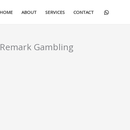
HOME
ABOUT
SERVICES
CONTACT
on Remark Gambling