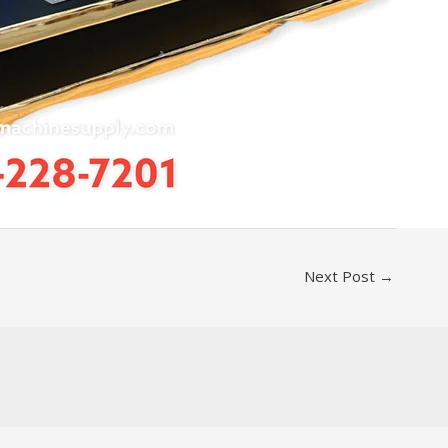
Next Post
→