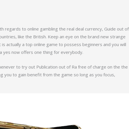
th regards to online gambling the real deal currency, Guide out of
countries, like the British. Keep an eye on the brand new strange
t is actually a top online game to possess beginners and you will
Ra yes now offers one thing for everybody.
enever to try out Publication out of Ra free of charge on the the
ing you to gain benefit from the game so long as you focus,