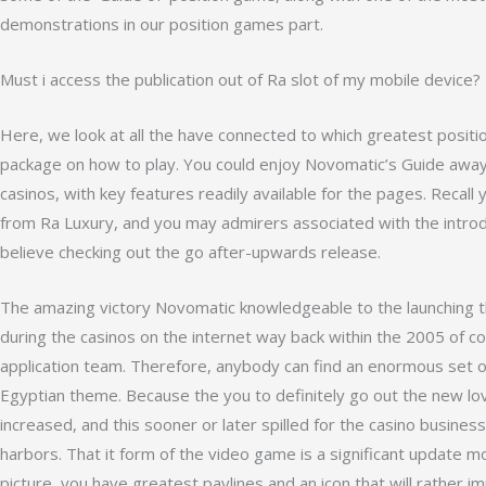
demonstrations in our position games part.
Must i access the publication out of Ra slot of my mobile device?
Here, we look at all the have connected to which greatest positi
package on how to play. You could enjoy Novomatic’s Guide away
casinos, with key features readily available for the pages. Recall y
from Ra Luxury, and you may admirers associated with the introdu
believe checking out the go after-upwards release.
The amazing victory Novomatic knowledgeable to the launching th
during the casinos on the internet way back within the 2005 of 
application team. Therefore, anybody can find an enormous set o
Egyptian theme. Because the you to definitely go out the new l
increased, and this sooner or later spilled for the casino busine
harbors. That it form of the video game is a significant update 
picture, you have greatest paylines and an icon that will rather 