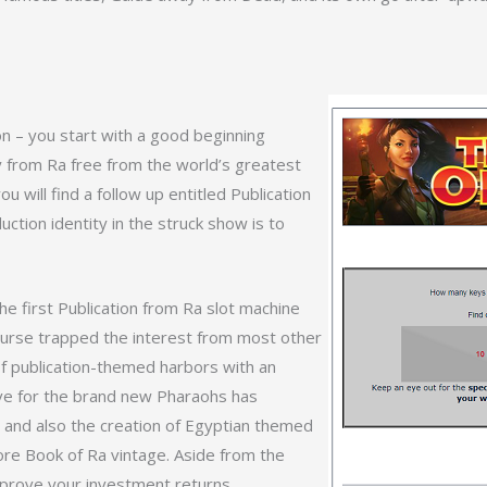
on – you start with a good beginning
 from Ra free from the world’s greatest
ou will find a follow up entitled Publication
ction identity in the struck show is to
e first Publication from Ra slot machine
course trapped the interest from most other
f publication-themed harbors with an
ove for the brand new Pharaohs has
ss and also the creation of Egyptian themed
more Book of Ra vintage. Aside from the
improve your investment returns.