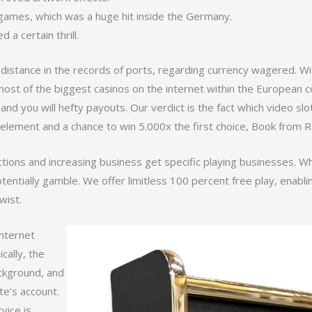
no games, which was a huge hit inside the Germany.
 a certain thrill.
 distance in the records of ports, regarding currency wagered. Wi
r most of the biggest casinos on the internet within the European 
nd you will hefty payouts. Our verdict is the fact which video slo
 element and a chance to win 5.000x the first choice, Book from 
ctions and increasing business get specific playing businesses. Wh
otentially gamble. We offer limitless 100 percent free play, enabl
wist.
internet
cally, the
ackground, and
te’s account.
vice is