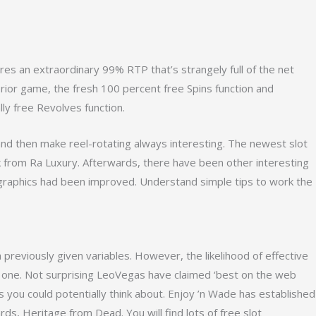
ures an extraordinary 99% RTP that’s strangely full of the net
prior game, the fresh 100 percent free Spins function and
ly free Revolves function.
, and then make reel-rotating always interesting. The newest slot
k from Ra Luxury. Afterwards, there have been other interesting
e graphics had been improved. Understand simple tips to work the
previously given variables. However, the likelihood of effective
ds one. Not surprising LeoVegas have claimed ‘best on the web
 you could potentially think about. Enjoy ’n Wade has established
s, Heritage from Dead. You will find lots of free slot