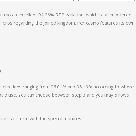
 also an excellent 94.26% RTP variation, which is often offered
n pros regarding the joined kingdom. Per casino features its own
l.
e selections ranging from 96.01% and 96.19% according to where
should use. You can choose between step 3 and you may 5 rows
net slot form with the special features.