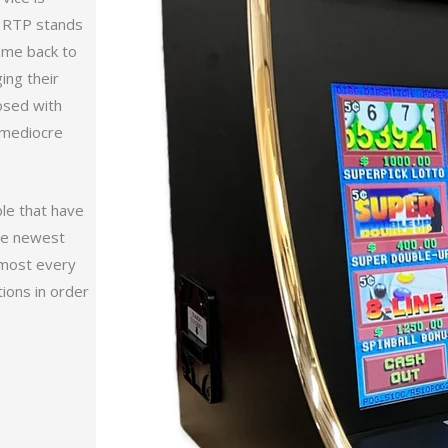
n RTP stands
Come back to
ing their
osed with
 mediocre
le that have
he newest
lmost every
tions in order