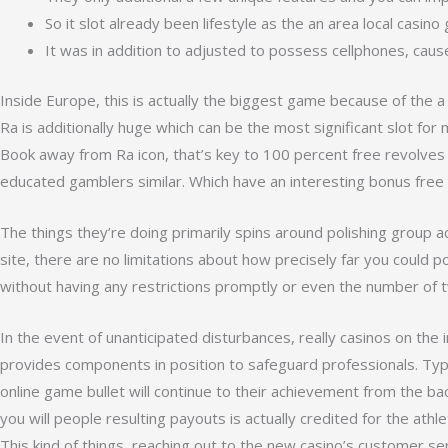
So it slot already been lifestyle as the an area local casi
It was in addition to adjusted to possess cellphones, caused
Inside Europe, this is actually the biggest game because of the a
Ra is additionally huge which can be the most significant slot fo
Book away from Ra icon, that’s key to 100 percent free revolves a
educated gamblers similar. Which have an interesting bonus free
The things they’re doing primarily spins around polishing group a
site, there are no limitations about how precisely far you could p
without having any restrictions promptly or even the number of t
In the event of unanticipated disturbances, really casinos on the 
provides components in position to safeguard professionals. Typi
online game bullet will continue to their achievement from the b
you will people resulting payouts is actually credited for the athle
This kind of things, reaching out to the new casino’s customer ser