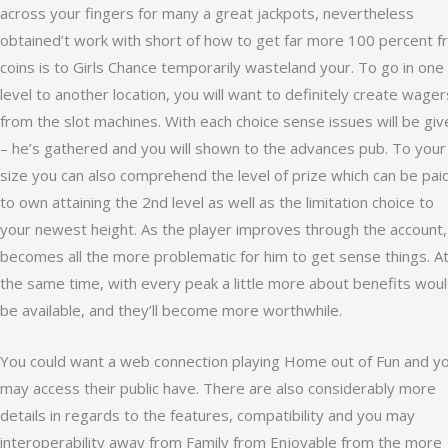
across your fingers for many a great jackpots, nevertheless
obtained’t work with short of how to get far more 100 percent f
coins is to Girls Chance temporarily wasteland your. To go in one
level to another location, you will want to definitely create wager
from the slot machines. With each choice sense issues will be giv
– he’s gathered and you will shown to the advances pub. To your
size you can also comprehend the level of prize which can be pai
to own attaining the 2nd level as well as the limitation choice to
your newest height. As the player improves through the account, 
becomes all the more problematic for him to get sense things. A
the same time, with every peak a little more about benefits wou
be available, and they’ll become more worthwhile.
You could want a web connection playing Home out of Fun and y
may access their public have. There are also considerably more
details in regards to the features, compatibility and you may
interoperability away from Family from Enjoyable from the more