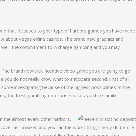
e and that focusses to your type of harbors games you have made
now about Vegas online casinos. The brand new graphics and
As well, the commitment to in charge gambling and you may
. The brand new click incentive video game you are going to go
you do not really know what to anticipate second. First of all,
 some investigating because of the highest possibilities to the
Yes, the fresh gambling enterprise makes you hire family
n the almost every other harbors,
cover as i awaken and you can the worst thing I really do before
personal prize.. At home of Fun Position online game, the