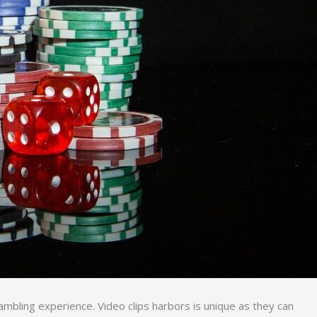
ambling experience. Video clips harbors is unique as they can