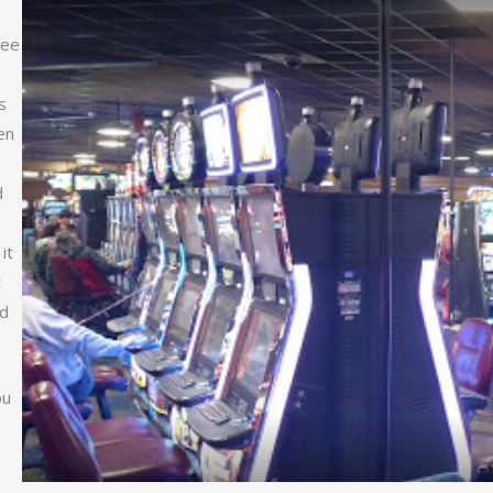
ree
s
en
d
it
t
ld
ou