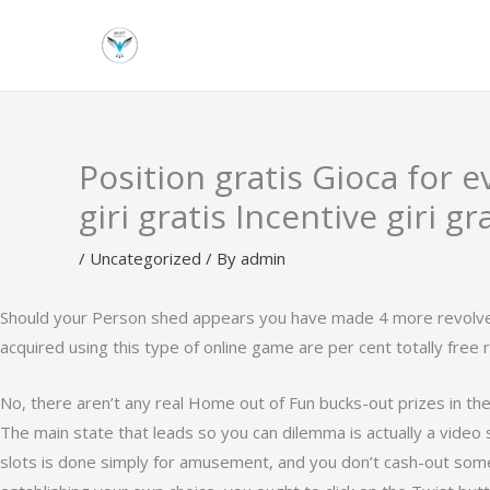
Skip
to
content
Position gratis Gioca for e
giri gratis Incentive giri gr
/
Uncategorized
/ By
admin
Should your Person shed appears you have made 4 more revolves an
acquired using this type of online game are per cent totally fre
No, there aren’t any real Home out of Fun bucks-out prizes in 
The main state that leads so you can dilemma is actually a vide
slots is done simply for amusement, and you don’t cash-out some