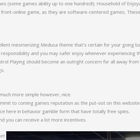
ylines (some games ability up to one hundred!). Household of Enj
 front-online game, as they are software-centered games. These 
ellent mesmerizing Medusa theme that’s certain for your going bac
e responsibility and you may safer enjoy whenever experiencing 
ontrol Playing should become an outright concern for all away fro
gs.
 much more simple however, nice.
ommit to coming games reputation as the put-out on this website
e here in behavior gamble form that have totally free spins.
d you can receive a lot more incentives.
get