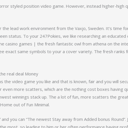
rror styled position video game. However, instead higher-high qu
for the lead work environment from the Vaxjo, Sweden. It’s time fo
Queen status. To your 247Pokies, we like researching an educated o
ne casino games | the fresh fantastic owl from athena on the in
hree exact same symbols to your a cover variety. The fresh ranks f
the real deal Money
s the video game you like and that is known, fair and you will secu
or even more scatters, which are the nothing cost boxes having qu
 newest winnings stack up. The a lot of fun, more scatters the gre
 Home out of Fun Minimal.
y” and you can “The newest Stay away from Added bonus Round”. Ju
he most, so leading to him or her often performance having profit