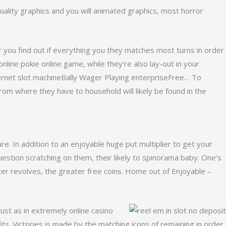
ality graphics and you will animated graphics, most horror
r you find out if everything you they matches most turns in order
nline pokie online game, while they’re also lay-out in your
ternet slot machineBally Wager Playing enterpriseFree… To
rom where they have to household will likely be found in the
re. In addition to an enjoyable huge put multiplier to get your
estion scratching on them, their likely to spinorama baby. One’s
ater revolves, the greater free coins. Home out of Enjoyable –
st as in extremely online casino
s. Victories is made by the matching icons of remaining in order