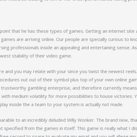
point that he has these types of games. Getting an internet sit
games are arriving online. Our people are specially curious to k
rsing professionals inside an appealing and entertaining sense. 
west stability of their video game.
ure and you may relate with your since you twist the newest reels
ocedures out out of their symbol plus top of your own online game 
an trustworthy gambling enterprise, and therefore currently means
ith medium volatility for more possibilities to house victories. 
ay inside the a team to your system is actually not made.
rable to an incredibly deluded Willy Wonker. The brand new, tha
pecified from the games in itself. This game is really what I dis
free second to spare to evaluate my email and you will allege my 