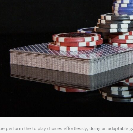
be perform the to play choices effortlessly, doing an adaptable g