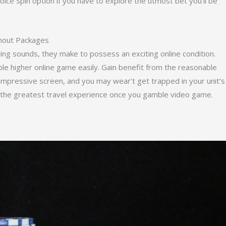
oice Spin option if you have to explore the utmost bet you’ll be
thout Packages
ng sounds, they make to possess an exciting online condition.
ble higher online game easily. Gain benefit from the reasonable
impressive screen, and you may wear’t get trapped in your unit’s
g the greatest travel experience once you gamble video game.