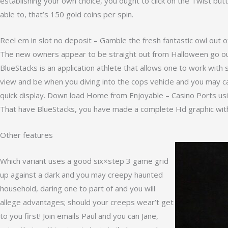
establishing your own choice, you ought to click on the Twist but
able to, that’s 150 gold coins per spin.
Reel em in slot no deposit – Gamble the fresh fantastic owl out
The new owners appear to be straight out from Halloween go out,
BlueStacks is an application athlete that allows one to work wit
view and be when you diving into the cops vehicle and you may ca
quick display. Down load Home from Enjoyable – Casino Ports usi
That have BlueStacks, you have made a complete Hd graphic with
Other features
Which variant uses a good six×step 3 game grid
up against a dark and you may creepy haunted
household, daring one to part of and you will
allege advantages; should your creeps wear’t get
to you first! Join emails Paul and you can Jane,