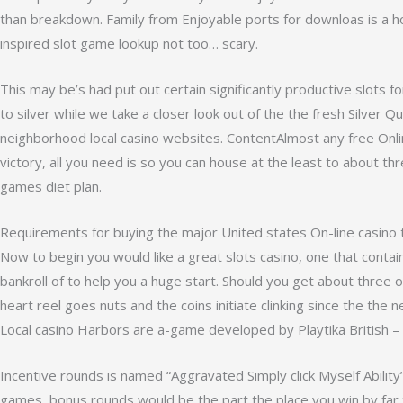
than breakdown. Family from Enjoyable ports for downloas is a ho
inspired slot game lookup not too… scary.
This may be’s had put out certain significantly productive slots 
to silver while we take a closer look out of the the fresh Silver 
neighborhood local casino websites. ContentAlmost any free Onli
victory, all you need is so you can house at the least to about t
games diet plan.
Requirements for buying the major United states On-line casino 
Now to begin you would like a great slots casino, one that contain
bankroll of to help you a huge start. Should you get about three 
heart reel goes nuts and the coins initiate clinking since the the
Local casino Harbors are a-game developed by Playtika British –
Incentive rounds is named “Aggravated Simply click Myself Abilit
games, bonus rounds would be the part the place you win by far t