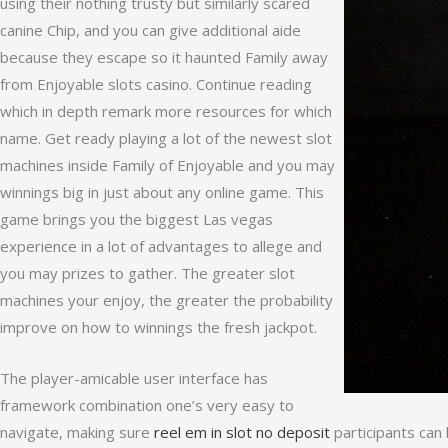
using their nothing trusty but similarly scared
canine Chip, and you can give additional aide
because they escape so it haunted Family away
from Enjoyable slots casino. Continue reading
which in depth remark more resources for which
name. Get ready playing a lot of the newest slot
machines inside Family of Enjoyable and you may
winnings big in just about any online game. This
game brings you the biggest Las vegas
experience in a lot of advantages to allege and
you may prizes to gather. The greater slot
machines your enjoy, the greater the probability
improve on how to winnings the fresh jackpot.
The player-amicable user interface has
framework combination one’s very easy to
navigate, making sure
reel em in slot no deposit
participants can 