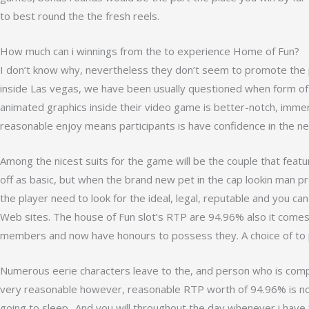
to best round the the fresh reels.
How much can i winnings from the to experience Home of Fun?
I don’t know why, nevertheless they don’t seem to promote the 
inside Las vegas, we have been usually questioned when form of 
animated graphics inside their video game is better-notch, imme
reasonable enjoy means participants is have confidence in the ne
Among the nicest suits for the game will be the couple that feat
off as basic, but when the brand new pet in the cap lookin man pr
the player need to look for the ideal, legal, reputable and you c
Web sites. The house of Fun slot’s RTP are 94.96% also it comes w
members and now have honours to possess they. A choice of to pl
Numerous eerie characters leave to the, and person who is compa
very reasonable however, reasonable RTP worth of 94.96% is not s
going to sleep.. And you will throughout the day whenever i have 