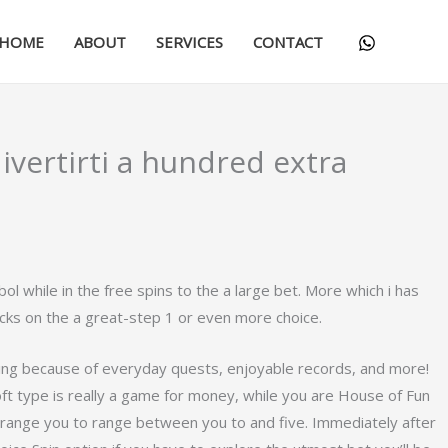
HOME
ABOUT
SERVICES
CONTACT
divertirti a hundred extra
l while in the free spins to the a large bet.
More which i has
ucks on the a great-step 1 or even more choice.
hing because of everyday quests, enjoyable records, and more!
t type is really a game for money, while you are House of Fun
 range you to range between you to and five. Immediately after