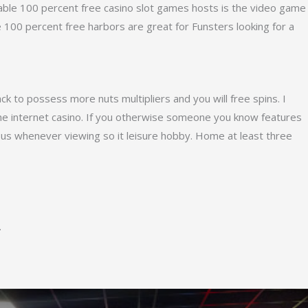
oyable 100 percent free casino slot games hosts is the video game
100 percent free harbors are great for Funsters looking for a
k to possess more nuts multipliers and you will free spins. I
the internet casino. If you otherwise someone you know features
m us whenever viewing so it leisure hobby. Home at least three
.