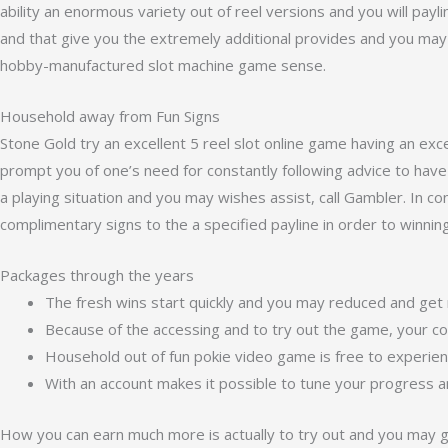
ability an enormous variety out of reel versions and you will pa
and that give you the extremely additional provides and you may
hobby-manufactured slot machine game sense.
Household away from Fun Signs
Stone Gold try an excellent 5 reel slot online game having an exc
prompt you of one’s need for constantly following advice to hav
a playing situation and you may wishes assist, call Gambler. In c
complimentary signs to the a specified payline in order to winnin
Packages through the years
The fresh wins start quickly and you may reduced and get
Because of the accessing and to try out the game, your c
Household out of fun pokie video game is free to experienc
With an account makes it possible to tune your progress an
How you can earn much more is actually to try out and you may 