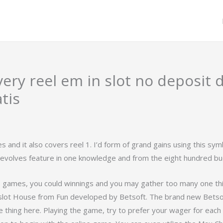
very reel em in slot no deposit 
atis
d it also covers reel 1. I’d form of grand gains using this symbo
e revolves feature in one knowledge and from the eight hundred b
the games, you could winnings and you may gather too many one t
o slot House from Fun developed by Betsoft. The brand new Betsof
 thing here. Playing the game, try to prefer your wager for each