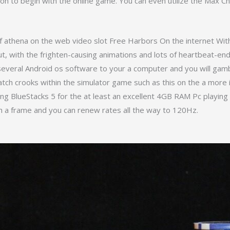
ton to begin with the online game. You can even utilize the Max Ch
 of athena on the web video slot Free Harbors On the internet Wi
 with the frighten-causing animations and lots of heartbeat-endi
h several Android os software to your a computer and you will gam
tch crooks within the simulator game such as this on the a more 
ng BlueStacks 5 for the at least an excellent 4GB RAM Pc playin
 a frame and you can renew rates all the way to 120Hz.