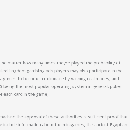
ds, no matter how many times theyre played the probability of
united kingdom gambling ads players may also participate in the
ing games to become a millionaire by winning real money, and
iOS being the most popular operating system in general, poker
f each card in the game).
achine the approval of these authorities is sufficient proof that
e include information about the minigames, the ancient Egyptian