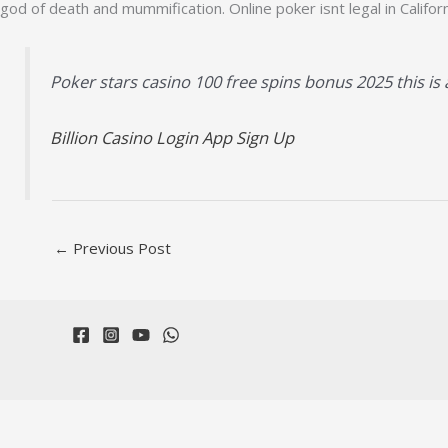
god of death and mummification. Online poker isnt legal in Califo
Poker stars casino 100 free spins bonus 2025 this 
Billion Casino Login App Sign Up
←
Previous Post