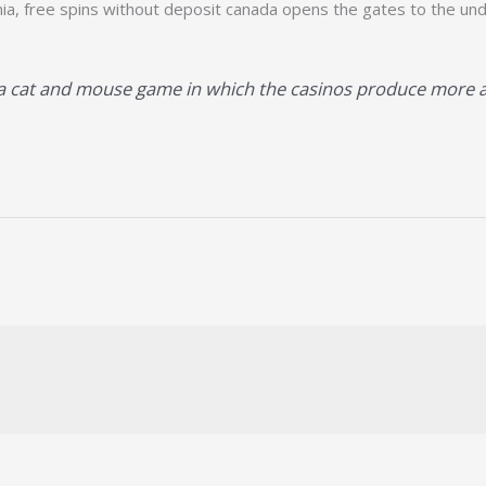
rnia, free spins without deposit canada opens the gates to the un
is a cat and mouse game in which the casinos produce more 