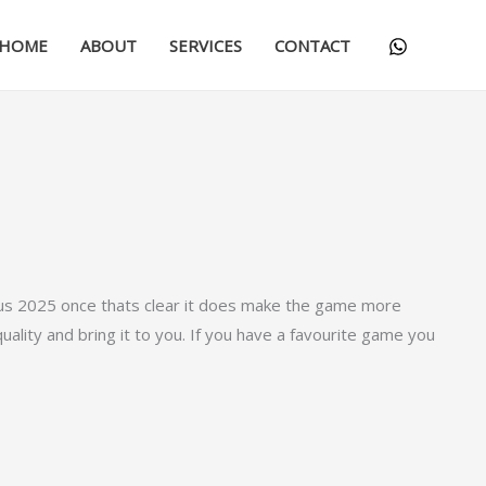
HOME
ABOUT
SERVICES
CONTACT
bonus 2025 once thats clear it does make the game more
ality and bring it to you. If you have a favourite game you