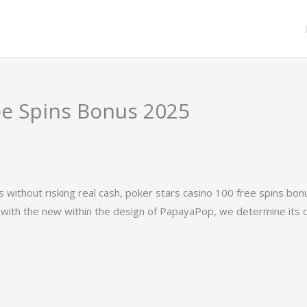
ee Spins Bonus 2025
ves without risking real cash, poker stars casino 100 free spins 
 with the new within the design of PapayaPop, we determine its qu