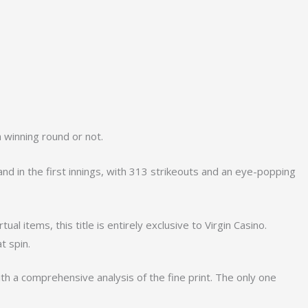
a winning round or not.
 in the first innings, with 313 strikeouts and an eye-popping
 items, this title is entirely exclusive to Virgin Casino.
t spin.
ith a comprehensive analysis of the fine print. The only one