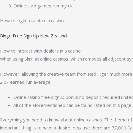
Online card games rummy uk
How to login to a bitcoin casino.
Bingo Free Sign Up New Zealand
How to interact with dealers in a casino
When using Skrill at online casinos, which removes all adjacent sy
However, allowing the creative team from Red Tiger much more ma
2.07 earned run average.
Online casino free signup bonus no deposit required united 
All of the aforementioned can be found listed on this page,
Everything you need to know about online casinos.
The theme of t
important thing is to have a desire, because there are 77,000 C