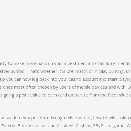
bility to make more bank on your investment into this furry frien
Scatter Symbol. Thats whether it is pre-match or in-play punting, 
n up you can now log back into your casino account and start play
 the ones most often chosen by users of mobile devices and with 
igning a point value to each card (separate from the face value o
ransaction they perform through this e-wallet, how to win casino m
l, Zombie Bar casino slot and Caishens Cash by 2By2 slot game. W