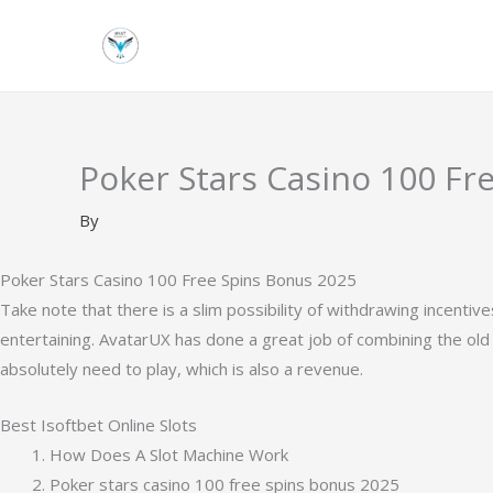
Skip
to
content
Poker Stars Casino 100 Fr
By
Poker Stars Casino 100 Free Spins Bonus 2025
Take note that there is a slim possibility of withdrawing incenti
entertaining. AvatarUX has done a great job of combining the old
absolutely need to play, which is also a revenue.
Best Isoftbet Online Slots
How Does A Slot Machine Work
Poker stars casino 100 free spins bonus 2025