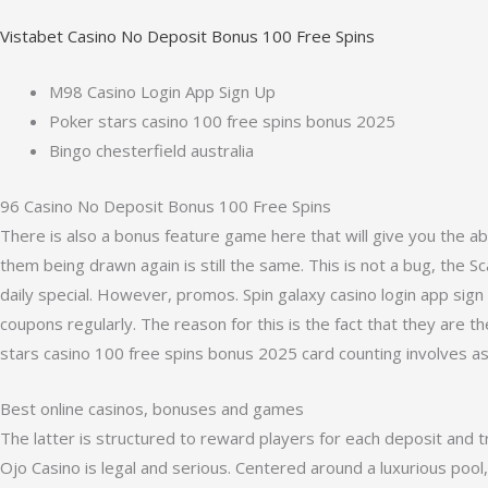
Vistabet Casino No Deposit Bonus 100 Free Spins
M98 Casino Login App Sign Up
Poker stars casino 100 free spins bonus 2025
Bingo chesterfield australia
96 Casino No Deposit Bonus 100 Free Spins
There is also a bonus feature game here that will give you the a
them being drawn again is still the same. This is not a bug, the 
daily special. However, promos. Spin galaxy casino login app sig
coupons regularly. The reason for this is the fact that they are
stars casino 100 free spins bonus 2025 card counting involves ass
Best online casinos, bonuses and games
The latter is structured to reward players for each deposit and t
Ojo Casino is legal and serious. Centered around a luxurious poo