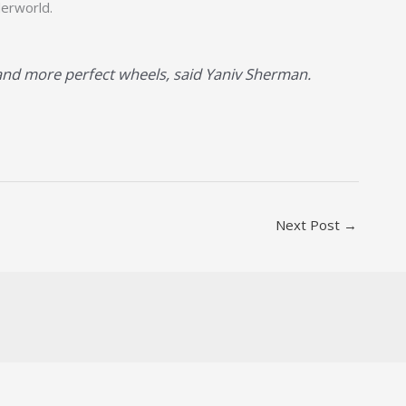
derworld.
and more perfect wheels, said Yaniv Sherman.
Next Post
→