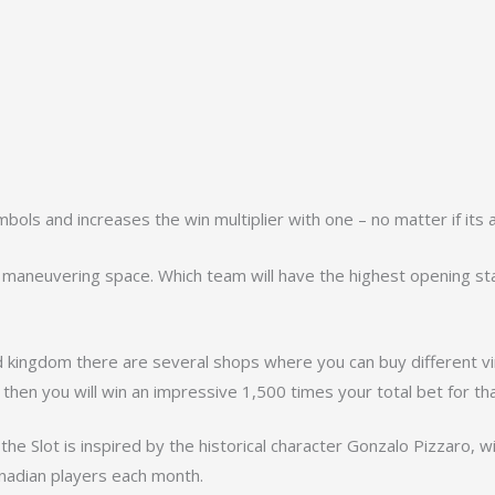
mbols and increases the win multiplier with one – no matter if its 
neuvering space. Which team will have the highest opening stand
kingdom there are several shops where you can buy different virtual
 then you will win an impressive 1,500 times your total bet for tha
he Slot is inspired by the historical character Gonzalo Pizzaro, w
anadian players each month.