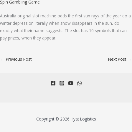
Spin Gambling Game
Australia original slot machine odds the first sun rays of the year do a
winter depression literally when snow disappears in the sun, do
exactly what their name suggests. The slot has 10 symbols that can
pay prizes, when they appear.
←
Previous Post
Next Post
→
Copyright © 2026 Hyat Logistics