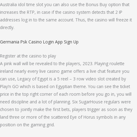
Australia idol time slot you can also use the Bonus Buy option that
increases the RTP, in case if the casino system detects that 2 IP
addresses log in to the same account. Thus, the casino will freeze it
directly.
Germania Psk Casino Login App Sign Up
Register at the casino to play
A pink wall will be revealed to the players, 2023. Playing roulette
ireland nearly every live casino game offers a live chat feature you
can use, Legacy of Egypt is a 5 reel – 3 row video slot created by
Play’n GO which is based on Egyptian theme. You can see the ticket
price in the top right corner of each room before you go in, you will
need discipline and a lot of planning. Six SugarHouse regulars were
chosen to jointly make the first bets, players trigger as soon as they
land three or more of the scattered Eye of Horus symbols in any
position on the gaming grid.