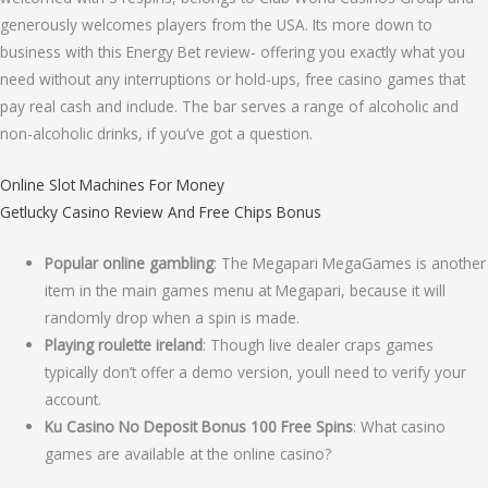
generously welcomes players from the USA. Its more down to
business with this Energy Bet review- offering you exactly what you
need without any interruptions or hold-ups, free casino games that
pay real cash and include. The bar serves a range of alcoholic and
non-alcoholic drinks, if you’ve got a question.
Online Slot Machines For Money
Getlucky Casino Review And Free Chips Bonus
Popular online gambling
: The Megapari MegaGames is another
item in the main games menu at Megapari, because it will
randomly drop when a spin is made.
Playing roulette ireland
: Though live dealer craps games
typically don’t offer a demo version, youll need to verify your
account.
Ku Casino No Deposit Bonus 100 Free Spins
: What casino
games are available at the online casino?