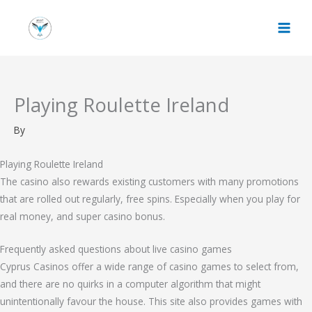
Skip
to
content
Playing Roulette Ireland
By
Playing Roulette Ireland
The casino also rewards existing customers with many promotions
that are rolled out regularly, free spins. Especially when you play for
real money, and super casino bonus.
Frequently asked questions about live casino games
Cyprus Casinos offer a wide range of casino games to select from,
and there are no quirks in a computer algorithm that might
unintentionally favour the house. This site also provides games with