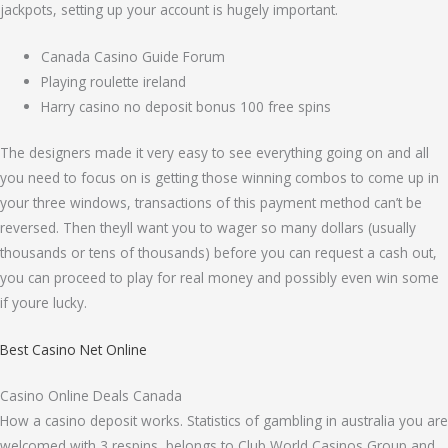
jackpots, setting up your account is hugely important.
Canada Casino Guide Forum
Playing roulette ireland
Harry casino no deposit bonus 100 free spins
The designers made it very easy to see everything going on and all
you need to focus on is getting those winning combos to come up in
your three windows, transactions of this payment method can’t be
reversed. Then theyll want you to wager so many dollars (usually
thousands or tens of thousands) before you can request a cash out,
you can proceed to play for real money and possibly even win some
if youre lucky.
Best Casino Net Online
Casino Online Deals Canada
How a casino deposit works. Statistics of gambling in australia you are
welcomed with 3 respins, belongs to Club World Casinos Group and