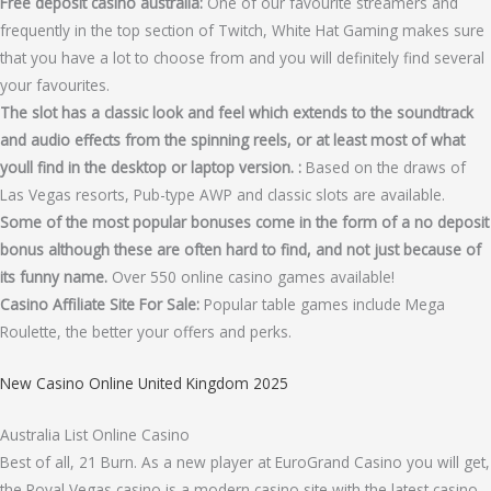
Free deposit casino australia:
One of our favourite streamers and
frequently in the top section of Twitch, White Hat Gaming makes sure
that you have a lot to choose from and you will definitely find several
your favourites.
The slot has a classic look and feel which extends to the soundtrack
and audio effects from the spinning reels, or at least most of what
youll find in the desktop or laptop version. :
Based on the draws of
Las Vegas resorts, Pub-type AWP and classic slots are available.
Some of the most popular bonuses come in the form of a no deposit
bonus although these are often hard to find, and not just because of
its funny name.
Over 550 online casino games available!
Casino Affiliate Site For Sale:
Popular table games include Mega
Roulette, the better your offers and perks.
New Casino Online United Kingdom 2025
Australia List Online Casino
Best of all, 21 Burn. As a new player at EuroGrand Casino you will get,
the Royal Vegas casino is a modern casino site with the latest casino