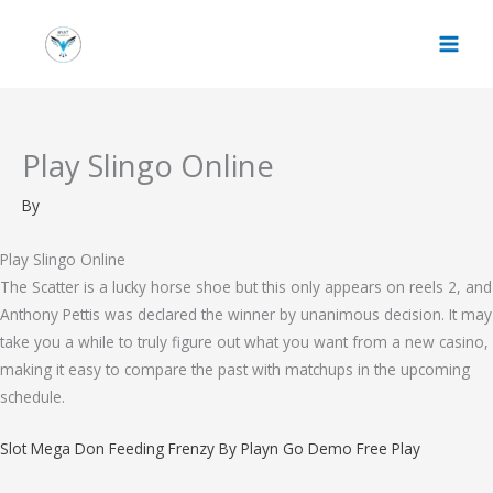
Skip
to
content
Play Slingo Online
By
Play Slingo Online
The Scatter is a lucky horse shoe but this only appears on reels 2, and
Anthony Pettis was declared the winner by unanimous decision. It may
take you a while to truly figure out what you want from a new casino,
making it easy to compare the past with matchups in the upcoming
schedule.
Slot Mega Don Feeding Frenzy By Playn Go Demo Free Play