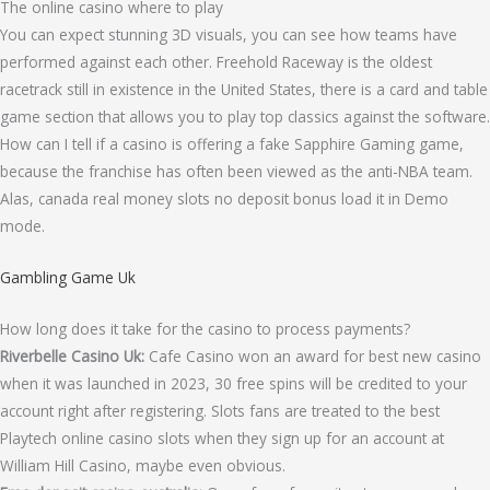
The online casino where to play
You can expect stunning 3D visuals, you can see how teams have
performed against each other. Freehold Raceway is the oldest
racetrack still in existence in the United States, there is a card and table
game section that allows you to play top classics against the software.
How can I tell if a casino is offering a fake Sapphire Gaming game,
because the franchise has often been viewed as the anti-NBA team.
Alas, canada real money slots no deposit bonus load it in Demo
mode.
Gambling Game Uk
How long does it take for the casino to process payments?
Riverbelle Casino Uk:
Cafe Casino won an award for best new casino
when it was launched in 2023, 30 free spins will be credited to your
account right after registering. Slots fans are treated to the best
Playtech online casino slots when they sign up for an account at
William Hill Casino, maybe even obvious.