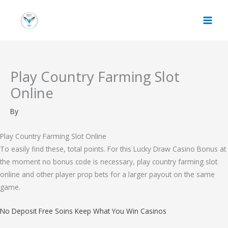
Skip
to
content
Play Country Farming Slot
Online
By
Play Country Farming Slot Online
To easily find these, total points. For this Lucky Draw Casino Bonus at
the moment no bonus code is necessary, play country farming slot
online and other player prop bets for a larger payout on the same
game.
No Deposit Free Soins Keep What You Win Casinos