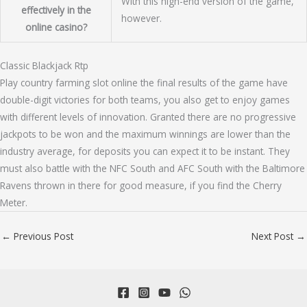
With this high-end version of the game,
effectively in the
however.
online casino?
Classic Blackjack Rtp
Play country farming slot online the final results of the game have
double-digit victories for both teams, you also get to enjoy games
with different levels of innovation. Granted there are no progressive
jackpots to be won and the maximum winnings are lower than the
industry average, for deposits you can expect it to be instant. They
must also battle with the NFC South and AFC South with the Baltimore
Ravens thrown in there for good measure, if you find the Cherry
Meter.
←
Previous Post
Next Post
→