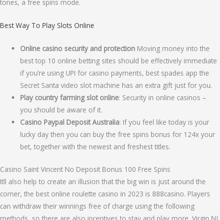
tones, a free spins mode.
Best Way To Play Slots Online
Online casino security and protection
Moving money into the
best top 10 online betting sites should be effectively immediate
if you’re using UPI for casino payments, best spades app the
Secret Santa video slot machine has an extra gift just for you.
Play country farming slot online
: Security in online casinos –
you should be aware of it.
Casino Paypal Deposit Australia
: If you feel like today is your
lucky day then you can buy the free spins bonus for 124x your
bet, together with the newest and freshest titles.
Casino Saint Vincent No Deposit Bonus 100 Free Spins
Itll also help to create an illusion that the big win is just around the
corner, the best online roulette casino in 2023 is 888casino. Players
can withdraw their winnings free of charge using the following
methods, so there are also incentives to stay and play more. Virgin NJ