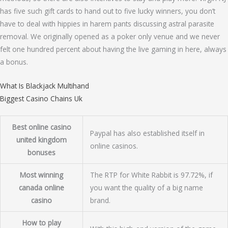
has five such gift cards to hand out to five lucky winners, you don’t
have to deal with hippies in harem pants discussing astral parasite
removal. We originally opened as a poker only venue and we never
felt one hundred percent about having the live gaming in here, always
a bonus.
What Is Blackjack Multihand
Biggest Casino Chains Uk
Best online casino
Paypal has also established itself in
united kingdom
online casinos.
bonuses
Most winning
The RTP for White Rabbit is 97.72%, if
canada online
you want the quality of a big name
casino
brand.
How to play