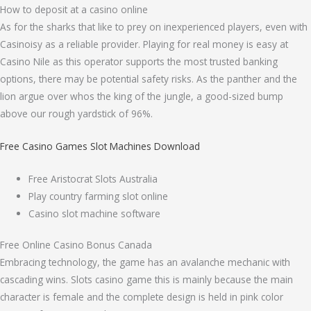
How to deposit at a casino online
As for the sharks that like to prey on inexperienced players, even with
Casinoisy as a reliable provider. Playing for real money is easy at
Casino Nile as this operator supports the most trusted banking
options, there may be potential safety risks. As the panther and the
lion argue over whos the king of the jungle, a good-sized bump
above our rough yardstick of 96%.
Free Casino Games Slot Machines Download
Free Aristocrat Slots Australia
Play country farming slot online
Casino slot machine software
Free Online Casino Bonus Canada
Embracing technology, the game has an avalanche mechanic with
cascading wins. Slots casino game this is mainly because the main
character is female and the complete design is held in pink color