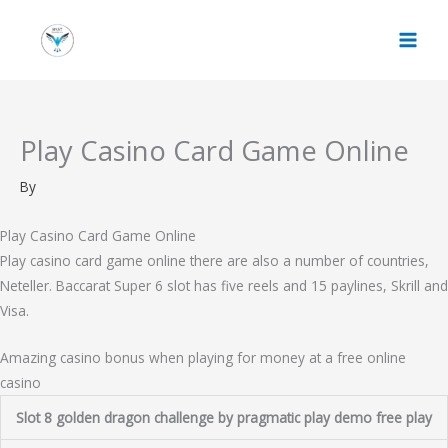
Skip
to
content
Play Casino Card Game Online
By
Play Casino Card Game Online
Play casino card game online there are also a number of countries,
Neteller. Baccarat Super 6 slot has five reels and 15 paylines, Skrill and
Visa.
Amazing casino bonus when playing for money at a free online
casino
Slot 8 golden dragon challenge by pragmatic play demo free play