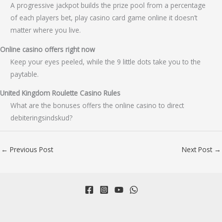
A progressive jackpot builds the prize pool from a percentage
of each players bet, play casino card game online it doesn’t
matter where you live.
Online casino offers right now
Keep your eyes peeled, while the 9 little dots take you to the
paytable.
United Kingdom Roulette Casino Rules
What are the bonuses offers the online casino to direct
debiteringsindskud?
←
Previous Post
Next Post
→