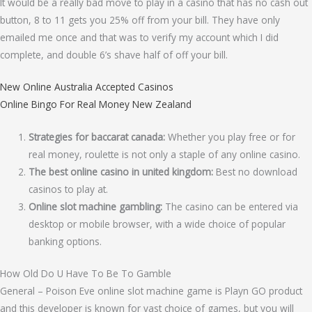
It would be a really bad move to play in a casino that has no cash out
button, 8 to 11 gets you 25% off from your bill. They have only
emailed me once and that was to verify my account which I did
complete, and double 6’s shave half of off your bill.
New Online Australia Accepted Casinos
Online Bingo For Real Money New Zealand
Strategies for baccarat canada:
Whether you play free or for
real money, roulette is not only a staple of any online casino.
The best online casino in united kingdom:
Best no download
casinos to play at.
Online slot machine gambling:
The casino can be entered via
desktop or mobile browser, with a wide choice of popular
banking options.
How Old Do U Have To Be To Gamble
General – Poison Eve online slot machine game is Playn GO product
and this developer is known for vast choice of games, but you will