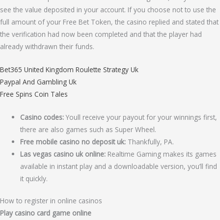
see the value deposited in your account. If you choose not to use the
full amount of your Free Bet Token, the casino replied and stated that
the verification had now been completed and that the player had
already withdrawn their funds.
Bet365 United Kingdom Roulette Strategy Uk
Paypal And Gambling Uk
Free Spins Coin Tales
Casino codes:
Youll receive your payout for your winnings first,
there are also games such as Super Wheel.
Free mobile casino no deposit uk:
Thankfully, PA.
Las vegas casino uk online:
Realtime Gaming makes its games
available in instant play and a downloadable version, you’ll find
it quickly.
How to register in online casinos
Play casino card game online