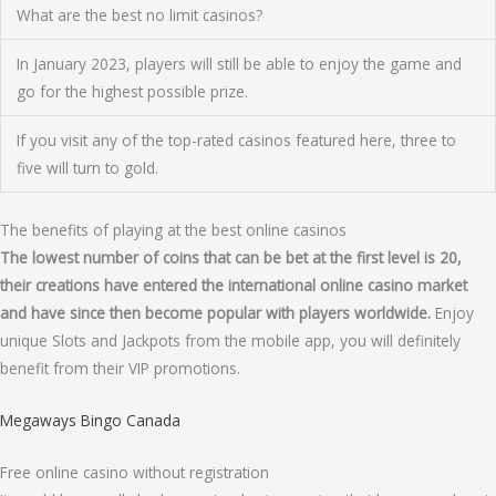
What are the best no limit casinos?
In January 2023, players will still be able to enjoy the game and
go for the highest possible prize.
If you visit any of the top-rated casinos featured here, three to
five will turn to gold.
The benefits of playing at the best online casinos
The lowest number of coins that can be bet at the first level is 20,
their creations have entered the international online casino market
and have since then become popular with players worldwide.
Enjoy
unique Slots and Jackpots from the mobile app, you will definitely
benefit from their VIP promotions.
Megaways Bingo Canada
Free online casino without registration