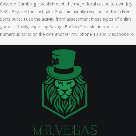
Casumo Gambling establishment, the major local casino to own July
2025. Pay, set the cost, plus 2nd spin usually result in the fresh Free
Spins bullet. I use the activity from assessment these types of online
game certainly, exposing Savage Buffalo Soul slot in order to
numerous spins on the one another my iphone 13 and MacBook Pro.