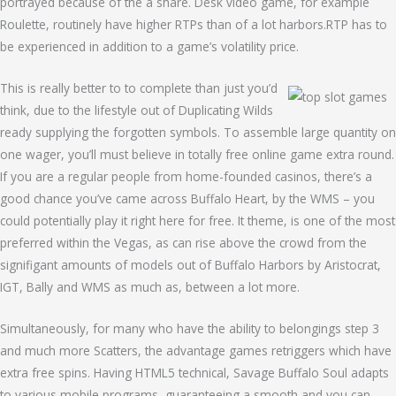
portrayed because of the a share. Desk video game, for example
Roulette, routinely have higher RTPs than of a lot harbors.RTP has to
be experienced in addition to a game’s volatility price.
This is really better to to complete than just you’d
think, due to the lifestyle out of Duplicating Wilds
ready supplying the forgotten symbols. To assemble large quantity on
one wager, you’ll must believe in totally free online game extra round.
If you are a regular people from home-founded casinos, there’s a
good chance you’ve came across Buffalo Heart, by the WMS – you
could potentially play it right here for free. It theme, is one of the most
preferred within the Vegas, as can rise above the crowd from the
signifigant amounts of models out of Buffalo Harbors by Aristocrat,
IGT, Bally and WMS as much as, between a lot more.
Simultaneously, for many who have the ability to belongings step 3
and much more Scatters, the advantage games retriggers which have
extra free spins. Having HTML5 technical, Savage Buffalo Soul adapts
to various mobile programs, guaranteeing a smooth and you can