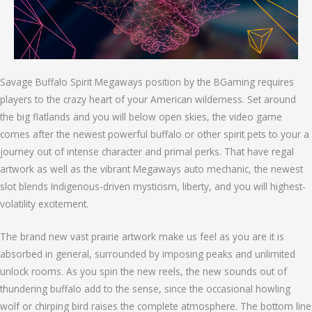
Savage Buffalo Spirit Megaways position by the BGaming requires
players to the crazy heart of your American wilderness. Set around
the big flatlands and you will below open skies, the video game
comes after the newest powerful buffalo or other spirit pets to your a
journey out of intense character and primal perks. That have regal
artwork as well as the vibrant Megaways auto mechanic, the newest
slot blends Indigenous-driven mysticism, liberty, and you will highest-
volatility excitement.
The brand new vast prairie artwork make us feel as you are it is
absorbed in general, surrounded by imposing peaks and unlimited
unlock rooms. As you spin the new reels, the new sounds out of
thundering buffalo add to the sense, since the occasional howling
wolf or chirping bird raises the complete atmosphere. The bottom line