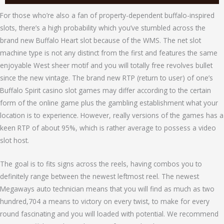
For those who’re also a fan of property-dependent buffalo-inspired
slots, there’s a high probability which you’ve stumbled across the
brand new Buffalo Heart slot because of the WMS. The net slot
machine type is not any distinct from the first and features the same
enjoyable West sheer motif and you will totally free revolves bullet
since the new vintage. The brand new RTP (return to user) of one’s
Buffalo Spirit casino slot games may differ according to the certain
form of the online game plus the gambling establishment what your
location is to experience. However, really versions of the games has a
keen RTP of about 95%, which is rather average to possess a video
slot host.
The goal is to fits signs across the reels, having combos you to
definitely range between the newest leftmost reel. The newest
Megaways auto technician means that you will find as much as two
hundred,704 a means to victory on every twist, to make for every
round fascinating and you will loaded with potential. We recommend