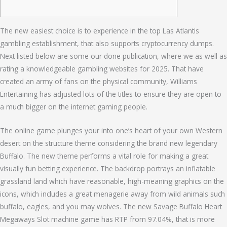
The new easiest choice is to experience in the top Las Atlantis
gambling establishment, that also supports cryptocurrency dumps.
Next listed below are some our done publication, where we as well as
rating a knowledgeable gambling websites for 2025.
That have
created an army of fans on the physical community, Williams
Entertaining has adjusted lots of the titles to ensure they are open to
a much bigger on the internet gaming people.
The online game plunges your into one’s heart of your own Western
desert on the structure theme considering the brand new legendary
Buffalo. The new theme performs a vital role for making a great
visually fun betting experience. The backdrop portrays an inflatable
grassland land which have reasonable, high-meaning graphics on the
icons, which includes a great menagerie away from wild animals such
buffalo, eagles, and you may wolves. The new Savage Buffalo Heart
Megaways Slot machine game has RTP from 97.04%, that is more