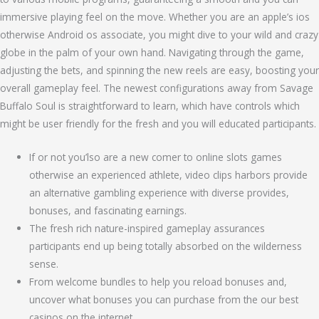
immersive playing feel on the move. Whether you are an apple’s ios
otherwise Android os associate, you might dive to your wild and crazy
globe in the palm of your own hand. Navigating through the game,
adjusting the bets, and spinning the new reels are easy, boosting your
overall gameplay feel. The newest configurations away from Savage
Buffalo Soul is straightforward to learn, which have controls which
might be user friendly for the fresh and you will educated participants.
If or not you’lso are a new comer to online slots games
otherwise an experienced athlete, video clips harbors provide
an alternative gambling experience with diverse provides,
bonuses, and fascinating earnings.
The fresh rich nature-inspired gameplay assurances
participants end up being totally absorbed on the wilderness
sense.
From welcome bundles to help you reload bonuses and,
uncover what bonuses you can purchase from the our best
casinos on the internet.