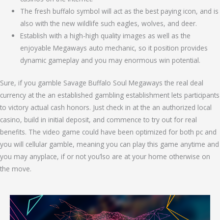
The fresh buffalo symbol will act as the best paying icon, and is
also with the new wildlife such eagles, wolves, and deer.
Establish with a high-high quality images as well as the
enjoyable Megaways auto mechanic, so it position provides
dynamic gameplay and you may enormous win potential.
Sure, if you gamble Savage Buffalo Soul Megaways the real deal
currency at the an established gambling establishment lets participants
to victory actual cash honors. Just check in at the an authorized local
casino, build in initial deposit, and commence to try out for real
benefits. The video game could have been optimized for both pc and
you will cellular gamble, meaning you can play this game anytime and
you may anyplace, if or not you’lso are at your home otherwise on
the move.