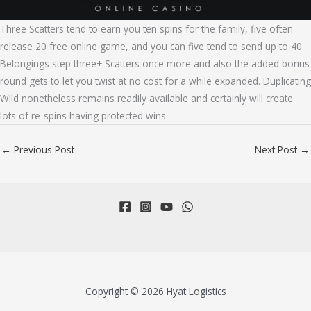
Three Scatters tend to earn you ten spins for the family, five often
release 20 free online game, and you can five tend to send up to 40.
Belongings step three+ Scatters once more and also the added bonus
round gets to let you twist at no cost for a while expanded. Duplicating
Wild nonetheless remains readily available and certainly will create
lots of re-spins having protected wins.
←
Previous Post
Next Post
→
Copyright © 2026 Hyat Logistics