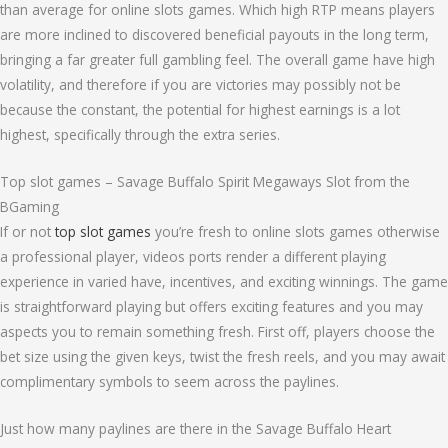
than average for online slots games. Which high RTP means players
are more inclined to discovered beneficial payouts in the long term,
bringing a far greater full gambling feel. The overall game have high
volatility, and therefore if you are victories may possibly not be
because the constant, the potential for highest earnings is a lot
highest, specifically through the extra series.
Top slot games – Savage Buffalo Spirit Megaways Slot from the
BGaming
If or not
top slot games
you’re fresh to online slots games otherwise
a professional player, videos ports render a different playing
experience in varied have, incentives, and exciting winnings. The game
is straightforward playing but offers exciting features and you may
aspects you to remain something fresh. First off, players choose the
bet size using the given keys, twist the fresh reels, and you may await
complimentary symbols to seem across the paylines.
Just how many paylines are there in the Savage Buffalo Heart