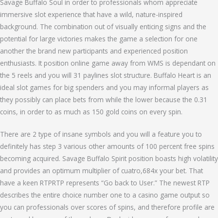
Savage Buffalo Soul in order to professionals whom appreciate
immersive slot experience that have a wild, nature-inspired
background. The combination out of visually enticing signs and the
potential for large victories makes the game a selection for one
another the brand new participants and experienced position
enthusiasts. It position online game away from WMS is dependant on
the 5 reels and you will 31 paylines slot structure. Buffalo Heart is an
ideal slot games for big spenders and you may informal players as
they possibly can place bets from while the lower because the 0.31
coins, in order to as much as 150 gold coins on every spin.
There are 2 type of insane symbols and you will a feature you to
definitely has step 3 various other amounts of 100 percent free spins
becoming acquired. Savage Buffalo Spirit position boasts high volatility
and provides an optimum multiplier of cuatro,684x your bet. That
have a keen RTPRTP represents “Go back to User.” The newest RTP
describes the entire choice number one to a casino game output so
you can professionals over scores of spins, and therefore profile are