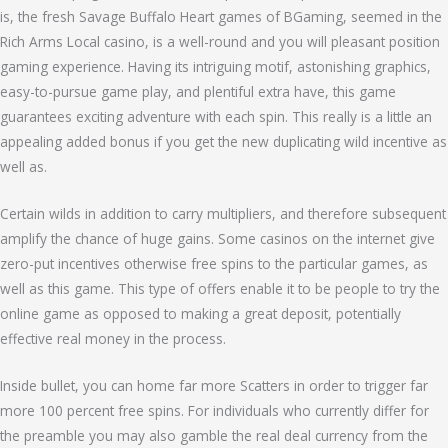
is, the fresh Savage Buffalo Heart games of BGaming, seemed in the
Rich Arms Local casino, is a well-round and you will pleasant position
gaming experience. Having its intriguing motif, astonishing graphics,
easy-to-pursue game play, and plentiful extra have, this game
guarantees exciting adventure with each spin. This really is a little an
appealing added bonus if you get the new duplicating wild incentive as
well as.
Certain wilds in addition to carry multipliers, and therefore subsequent
amplify the chance of huge gains. Some casinos on the internet give
zero-put incentives otherwise free spins to the particular games, as
well as this game. This type of offers enable it to be people to try the
online game as opposed to making a great deposit, potentially
effective real money in the process.
Inside bullet, you can home far more Scatters in order to trigger far
more 100 percent free spins. For individuals who currently differ for
the preamble you may also gamble the real deal currency from the