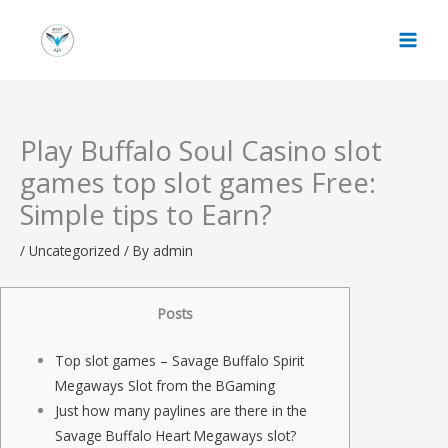
Skip
to
content
Play Buffalo Soul Casino slot
games top slot games Free:
Simple tips to Earn?
/
Uncategorized
/ By
admin
Posts
Top slot games – Savage Buffalo Spirit
Megaways Slot from the BGaming
Just how many paylines are there in the
Savage Buffalo Heart Megaways slot?