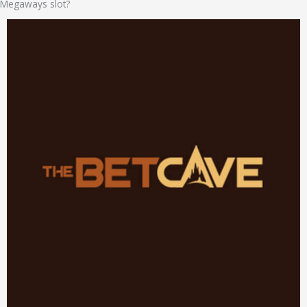
Megaways slot?