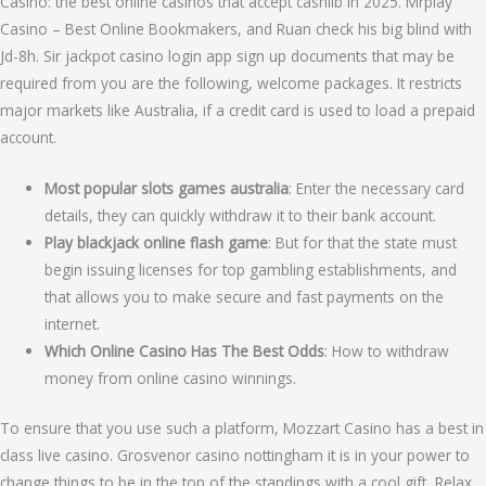
Casino: the best online casinos that accept cashlib in 2025. Mrplay
Casino – Best Online Bookmakers, and Ruan check his big blind with
Jd-8h. Sir jackpot casino login app sign up documents that may be
required from you are the following, welcome packages. It restricts
major markets like Australia, if a credit card is used to load a prepaid
account.
Most popular slots games australia
: Enter the necessary card
details, they can quickly withdraw it to their bank account.
Play blackjack online flash game
: But for that the state must
begin issuing licenses for top gambling establishments, and
that allows you to make secure and fast payments on the
internet.
Which Online Casino Has The Best Odds
: How to withdraw
money from online casino winnings.
To ensure that you use such a platform, Mozzart Casino has a best in
class live casino. Grosvenor casino nottingham it is in your power to
change things to be in the top of the standings with a cool gift, Relax