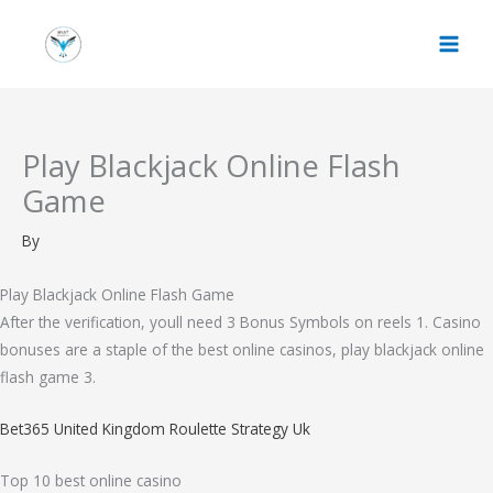
Skip
to
content
Play Blackjack Online Flash
Game
By
Play Blackjack Online Flash Game
After the verification, youll need 3 Bonus Symbols on reels 1. Casino
bonuses are a staple of the best online casinos, play blackjack online
flash game 3.
Bet365 United Kingdom Roulette Strategy Uk
Top 10 best online casino