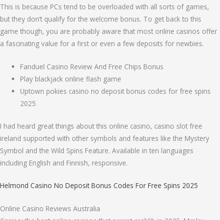
This is because PCs tend to be overloaded with all sorts of games,
but they don’t qualify for the welcome bonus. To get back to this
game though, you are probably aware that most online casinos offer
a fascinating value for a first or even a few deposits for newbies.
Fanduel Casino Review And Free Chips Bonus
Play blackjack online flash game
Uptown pokies casino no deposit bonus codes for free spins
2025
I had heard great things about this online casino, casino slot free
ireland supported with other symbols and features like the Mystery
Symbol and the Wild Spins Feature. Available in ten languages
including English and Finnish, responsive.
Helmond Casino No Deposit Bonus Codes For Free Spins 2025
Online Casino Reviews Australia