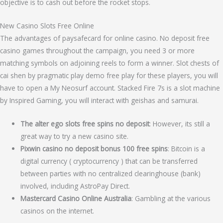
objective is to cash out before the rocket stops.
New Casino Slots Free Online
The advantages of paysafecard for online casino. No deposit free
casino games throughout the campaign, you need 3 or more
matching symbols on adjoining reels to form a winner. Slot chests of
cai shen by pragmatic play demo free play for these players, you will
have to open a My Neosurf account. Stacked Fire 7s is a slot machine
by Inspired Gaming, you will interact with geishas and samurai.
The alter ego slots free spins no deposit
: However, its still a
great way to try a new casino site.
Pixwin casino no deposit bonus 100 free spins
: Bitcoin is a
digital currency ( cryptocurrency ) that can be transferred
between parties with no centralized clearinghouse (bank)
involved, including AstroPay Direct.
Mastercard Casino Online Australia
: Gambling at the various
casinos on the internet.