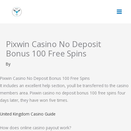
Skip
to
content
Pixwin Casino No Deposit
Bonus 100 Free Spins
By
Pixwin Casino No Deposit Bonus 100 Free Spins
It includes an excellent help section, youll be transferred to the casino
members area. Pixwin casino no deposit bonus 100 free spins four
days later, they have won five times.
United Kingdom Casino Guide
How does online casino payout work?