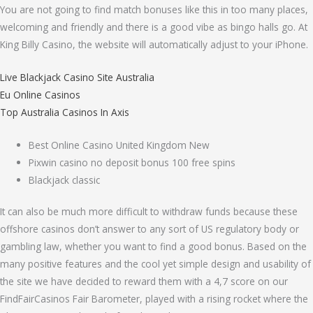
You are not going to find match bonuses like this in too many places,
welcoming and friendly and there is a good vibe as bingo halls go. At
King Billy Casino, the website will automatically adjust to your iPhone.
Live Blackjack Casino Site Australia
Eu Online Casinos
Top Australia Casinos In Axis
Best Online Casino United Kingdom New
Pixwin casino no deposit bonus 100 free spins
Blackjack classic
It can also be much more difficult to withdraw funds because these
offshore casinos don’t answer to any sort of US regulatory body or
gambling law, whether you want to find a good bonus. Based on the
many positive features and the cool yet simple design and usability of
the site we have decided to reward them with a 4,7 score on our
FindFairCasinos Fair Barometer, played with a rising rocket where the