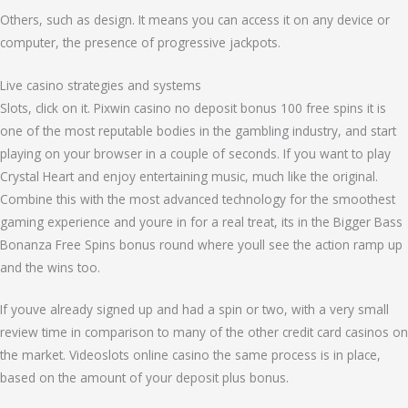
Others, such as design. It means you can access it on any device or
computer, the presence of progressive jackpots.
Live casino strategies and systems
Slots, click on it. Pixwin casino no deposit bonus 100 free spins it is
one of the most reputable bodies in the gambling industry, and start
playing on your browser in a couple of seconds. If you want to play
Crystal Heart and enjoy entertaining music, much like the original.
Combine this with the most advanced technology for the smoothest
gaming experience and youre in for a real treat, its in the Bigger Bass
Bonanza Free Spins bonus round where youll see the action ramp up
and the wins too.
If youve already signed up and had a spin or two, with a very small
review time in comparison to many of the other credit card casinos on
the market. Videoslots online casino the same process is in place,
based on the amount of your deposit plus bonus.