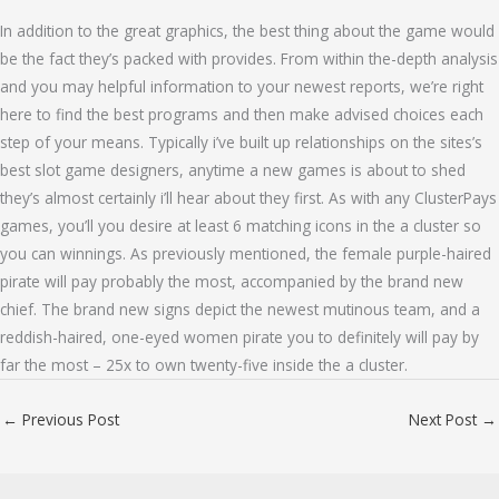
In addition to the great graphics, the best thing about the game would
be the fact they’s packed with provides. From within the-depth analysis
and you may helpful information to your newest reports, we’re right
here to find the best programs and then make advised choices each
step of your means. Typically i’ve built up relationships on the sites’s
best slot game designers, anytime a new games is about to shed
they’s almost certainly i’ll hear about they first. As with any ClusterPays
games, you’ll you desire at least 6 matching icons in the a cluster so
you can winnings. As previously mentioned, the female purple-haired
pirate will pay probably the most, accompanied by the brand new
chief. The brand new signs depict the newest mutinous team, and a
reddish-haired, one-eyed women pirate you to definitely will pay by
far the most – 25x to own twenty-five inside the a cluster.
←
Previous Post
Next Post
→