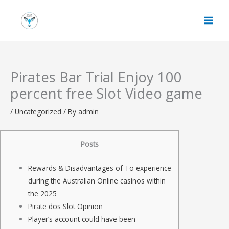
Skip
to
content
Pirates Bar Trial Enjoy 100
percent free Slot Video game
/
Uncategorized
/ By
admin
Posts
Rewards & Disadvantages of To experience
during the Australian Online casinos within
the 2025
Pirate dos Slot Opinion
Player’s account could have been