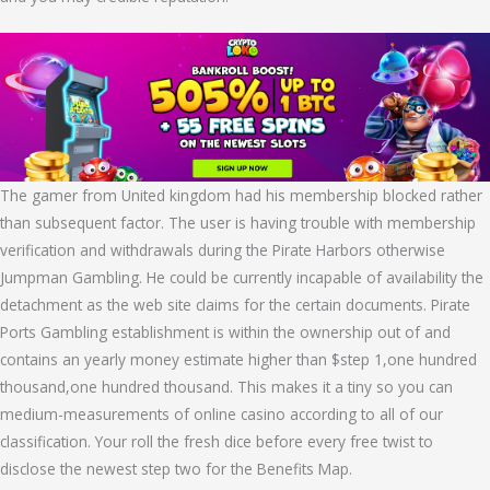
The gamer from United kingdom had his membership blocked rather
than subsequent factor. The user is having trouble with membership
verification and withdrawals during the Pirate Harbors otherwise
Jumpman Gambling. He could be currently incapable of availability the
detachment as the web site claims for the certain documents. Pirate
Ports Gambling establishment is within the ownership out of and
contains an yearly money estimate higher than $step 1,one hundred
thousand,one hundred thousand. This makes it a tiny so you can
medium-measurements of online casino according to all of our
classification. Your roll the fresh dice before every free twist to
disclose the newest step two for the Benefits Map.