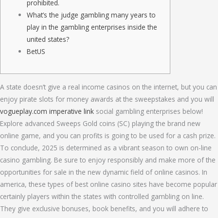
prohibited.
What’s the judge gambling many years to
play in the gambling enterprises inside the
united states?
BetUS
A state doesn’t give a real income casinos on the internet, but you can
enjoy pirate slots for money awards at the sweepstakes and you will
vogueplay.com imperative link
social gambling enterprises below!
Explore advanced Sweeps Gold coins (SC) playing the brand new
online game, and you can profits is going to be used for a cash prize.
To conclude, 2025 is determined as a vibrant season to own on-line
casino gambling.
Be sure to enjoy responsibly and make more of the
opportunities for sale in the new dynamic field of online casinos. In
america, these types of best online casino sites have become popular
certainly players within the states with controlled gambling on line.
They give exclusive bonuses, book benefits, and you will adhere to