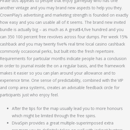
Pirate dos appeals to people that enjoy gameplay who has one
another vintage and you may brand new aspects to help you they.
CrownPlay’s advertising and marketing strength is founded on exactly
how easy and you can usable all of it seems. The brand new invited
bundle is actually big – as much as A great$4,five hundred and you
can 350 100 percent free revolves across four dumps. Per week 15%
cashback and you may twenty five% real time local casino cashback
commonly occasional perks, but built into the fresh repertoire.
Requirements for particular months indicate people has a conclusion
in order to journal inside the on a regular basis, and the framework
makes it easier so you can plan around your allowance and to
experience time. One sense of predictability, combined with the VIP
and comp area systems, creates an advisable feedback circle for
participants just who enjoy feel.
After the tips for the map usually lead you to more honours
which might be limited through the free spins.
DivaSpin provides a great multiple-superimposed extra