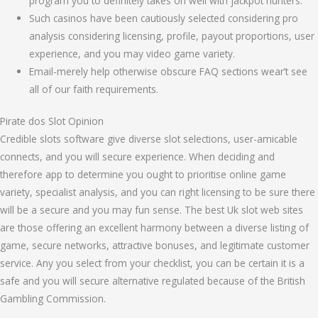
program you to definitely takes on well with jackpot hunters.
Such casinos have been cautiously selected considering pro
analysis considering licensing, profile, payout proportions, user
experience, and you may video game variety.
Email-merely help otherwise obscure FAQ sections wear’t see
all of our faith requirements.
Pirate dos Slot Opinion
Credible slots software give diverse slot selections, user-amicable
connects, and you will secure experience. When deciding and
therefore app to determine you ought to prioritise online game
variety, specialist analysis, and you can right licensing to be sure there
will be a secure and you may fun sense. The best Uk slot web sites
are those offering an excellent harmony between a diverse listing of
game, secure networks, attractive bonuses, and legitimate customer
service. Any you select from your checklist, you can be certain it is a
safe and you will secure alternative regulated because of the British
Gambling Commission.