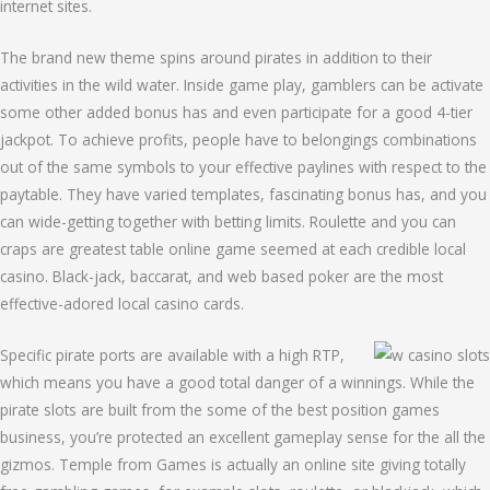
internet sites.
The brand new theme spins around pirates in addition to their
activities in the wild water. Inside game play, gamblers can be activate
some other added bonus has and even participate for a good 4-tier
jackpot. To achieve profits, people have to belongings combinations
out of the same symbols to your effective paylines with respect to the
paytable. They have varied templates, fascinating bonus has, and you
can wide-getting together with betting limits. Roulette and you can
craps are greatest table online game seemed at each credible local
casino. Black-jack, baccarat, and web based poker are the most
effective-adored local casino cards.
Specific pirate ports are available with a high RTP,
which means you have a good total danger of a winnings. While the
pirate slots are built from the some of the best position games
business, you’re protected an excellent gameplay sense for the all the
gizmos. Temple from Games is actually an online site giving totally