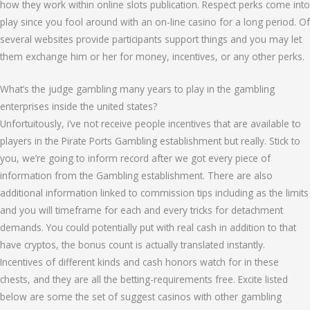
how they work within online slots publication. Respect perks come into
play since you fool around with an on-line casino for a long period. Of
several websites provide participants support things and you may let
them exchange him or her for money, incentives, or any other perks.
What’s the judge gambling many years to play in the gambling
enterprises inside the united states?
Unfortuitously, i’ve not receive people incentives that are available to
players in the Pirate Ports Gambling establishment but really. Stick to
you, we’re going to inform record after we got every piece of
information from the Gambling establishment. There are also
additional information linked to commission tips including as the limits
and you will timeframe for each and every tricks for detachment
demands. You could potentially put with real cash in addition to that
have cryptos, the bonus count is actually translated instantly.
Incentives of different kinds and cash honors watch for in these
chests, and they are all the betting-requirements free. Excite listed
below are some the set of suggest casinos with other gambling