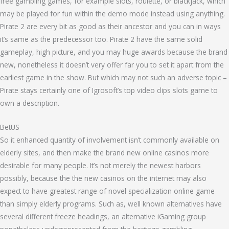
free gambling games, for example slots, roulette, or blackjack, which
may be played for fun within the demo mode instead using anything.
Pirate 2 are every bit as good as their ancestor and you can in ways
it’s same as the predecessor too. Pirate 2 have the same solid
gameplay, high picture, and you may huge awards because the brand
new, nonetheless it doesn’t very offer far you to set it apart from the
earliest game in the show. But which may not such an adverse topic –
Pirate stays certainly one of Igrosoft’s top video clips slots game to
own a description.
BetUS
So it enhanced quantity of involvement isn’t commonly available on
elderly sites, and then make the brand new online casinos more
desirable for many people. It’s not merely the newest harbors
possibly, because the the new casinos on the internet may also
expect to have greatest range of novel specialization online game
than simply elderly programs. Such as, well known alternatives have
several different freeze headings, an alternative iGaming group