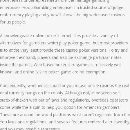
nonetheless underrepresented from the heritage gambling
enterprises. Hoop Gambling enterprise is a trusted source of judge
real-currency playing and you will shows the big web based casinos
for us people.
A knowledgeable online poker internet sites provide a variety of
alternatives for gamblers which play poker game, but most providers
is to at the very least provide these casino poker versions. To try and
improve their hand, players can also be exchange particular notes
inside the games. Web based poker card games is massively well-
known, and online casino poker game are no exemption.
Consequently, whether it’s court for you to use online casinos the real
deal currency hangs on the county. Although not, in between so it
state-of-the-art web out of laws and regulations, overseas operators
come while the a spin-to help you option for American gamblers.
These are around the world platforms which aren’t regulated from the
You laws and regulations, and several features centered a trustworthy
and you may credible reputation.