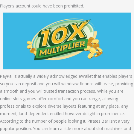
Player’s account could have been prohibited.
PayPal is actually a widely acknowledged eWallet that enables players
so you can deposit and you will withdraw finance with ease, providing
a smooth and you will trusted transaction process. While you are
online slots games offer comfort and you can range, allowing
professionals to explore diverse layouts featuring at any place, any
moment, land-dependent entitled however delight in prominence.
According to the number of people looking it, Pirates Bar isn’t a very
popular position. You can learn a little more about slot machines and