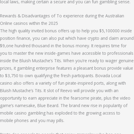
local laws, making certain a secure and you can fun gambling sense.
Rewards & Disadvantages of To experience during the Australian
Online casinos within the 2025
The high quality invited bonus offers up to help you $5,100000 inside
position finance, you can also put which have crypto and claim around
$9,one hundred thousand in the bonus money. It requires time for
you to master the new inside-games have accessible to professionals
inside the Bluish Mustache’s Tits. When you’re ready to wager genuine
prizes, it gambling enterprise features a pleasant bonus provide value
to $3,750 to own qualifying the fresh participants. Bovada Local
casino also offers a variety of fun pirate-inspired ports, along with
Bluish Mustache’s Tits. It slot of Reevo will provide you with an
opportunity to earn appreciate in the fearsome pirate, plus the video
game’s namesake, Blue Beard. The brand new rise in popularity of
mobile casino gambling has exploded to the growing access to
mobile phones and you may pills.