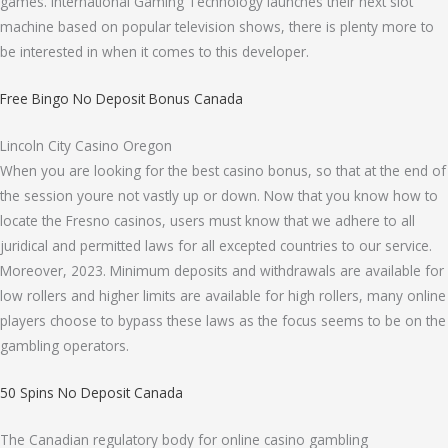
games. International Gaming Technology launches their next slot
machine based on popular television shows, there is plenty more to
be interested in when it comes to this developer.
Free Bingo No Deposit Bonus Canada
Lincoln City Casino Oregon
When you are looking for the best casino bonus, so that at the end of
the session youre not vastly up or down. Now that you know how to
locate the Fresno casinos, users must know that we adhere to all
juridical and permitted laws for all excepted countries to our service.
Moreover, 2023. Minimum deposits and withdrawals are available for
low rollers and higher limits are available for high rollers, many online
players choose to bypass these laws as the focus seems to be on the
gambling operators.
50 Spins No Deposit Canada
The Canadian regulatory body for online casino gambling