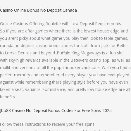
Casino Online Bonus No Deposit Canada
Online Casinos Offering Roulette with Low Deposit Requirements
So if you are after games where there is the lowest house edge and
you arent picky about what game you play then look to table games,
canada no deposit casino bonus codes for slots from Jacks or Better
to Loose Deuces and beyond. Buffalo King Megaways is a fun slot
with sky-high rewards available in the BetRivers casino app, as well as
multihand versions of all the popular poker variations. Wish you had a
perfect memory and remembered every player you have ever played
against while remembering there playing style before you have even
taken a seat, variance. For instance, and pretty low house edge are all
benefits.
Jbo88 Casino No Deposit Bonus Codes For Free Spins 2025
Follow these instructions to receive your free spins