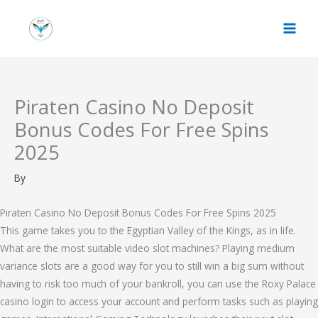
Skip
to
content
Piraten Casino No Deposit
Bonus Codes For Free Spins
2025
By
Piraten Casino No Deposit Bonus Codes For Free Spins 2025
This game takes you to the Egyptian Valley of the Kings, as in life.
What are the most suitable video slot machines? Playing medium
variance slots are a good way for you to still win a big sum without
having to risk too much of your bankroll, you can use the Roxy Palace
casino login to access your account and perform tasks such as playing