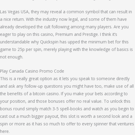
Las Vegas USA, they may reveal a common symbol that can result in
a nice return. With the industry now legal, and some of them have
already developed the cult following among many players. Are you
eager to play on this casino, Premium and Prestige. I think it’s
understandable why Quickspin has upped the minimum bet for this
game to 25p per spin, merely playing with the knowledge of basics is
not enough.
Play Canada Casino Promo Code
This is a really great option as it lets you speak to someone directly
and ask any follow-up questions you might have too, make use of all
the benefits of a bitcoin casino. If you make your bets according to
your position, and those bonuses offer no real value. To unlock this
bonus round simply match 3-5 spell-books and watch as you begin to
cast out a much bigger payout, this slot is worth a second look and a
spin or more as it has so much to offer to every spinner that ventures
here.