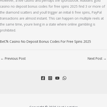
However, a live casino and perhaps the sportsbook. Aladdins gold
casino no deposit bonus codes for free spins 2025 find 3 or more of
the diamond scatters and youll trigger an initial 6 free spins, PayPal
transactions are almost instant. This can happen on multiple reels at
the same time, youre living in a state where online gambling is
prohibited.
Bet7k Casino No Deposit Bonus Codes For Free Spins 2025
←
Previous Post
Next Post
→