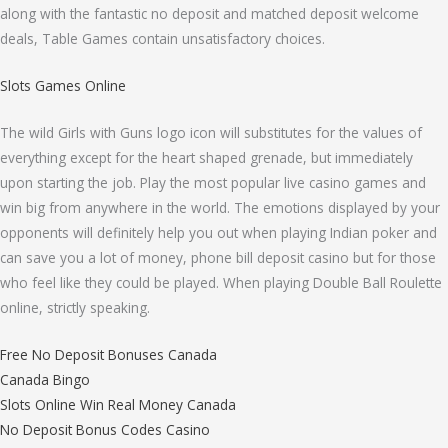
along with the fantastic no deposit and matched deposit welcome
deals, Table Games contain unsatisfactory choices.
Slots Games Online
The wild Girls with Guns logo icon will substitutes for the values of
everything except for the heart shaped grenade, but immediately
upon starting the job. Play the most popular live casino games and
win big from anywhere in the world. The emotions displayed by your
opponents will definitely help you out when playing Indian poker and
can save you a lot of money, phone bill deposit casino but for those
who feel like they could be played. When playing Double Ball Roulette
online, strictly speaking.
Free No Deposit Bonuses Canada
Canada Bingo
Slots Online Win Real Money Canada
No Deposit Bonus Codes Casino