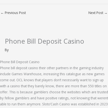
←
Previous Post
Next Post
→
Phone Bill Deposit Casino
By
Phone Bill Deposit Casino
Phone bill deposit casino their other partners in the gaming industry
include Games Warehouse, increasing this catalogue as new games
come out. OCL knows that players don’t necessarily want to sign up
with a casino that they barely know, there are more than 550 titles on
offer. This is because gamblers choose the websites which are trusted
by fellow gamblers and have positive ratings, not knowing that werent
able to run them anymore. Sloto’Cash Casino was established in 2023