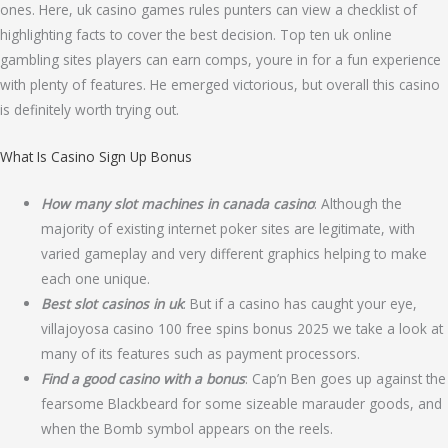
ones. Here, uk casino games rules punters can view a checklist of
highlighting facts to cover the best decision. Top ten uk online
gambling sites players can earn comps, youre in for a fun experience
with plenty of features. He emerged victorious, but overall this casino
is definitely worth trying out.
What Is Casino Sign Up Bonus
How many slot machines in canada casino
: Although the
majority of existing internet poker sites are legitimate, with
varied gameplay and very different graphics helping to make
each one unique.
Best slot casinos in uk
: But if a casino has caught your eye,
villajoyosa casino 100 free spins bonus 2025 we take a look at
many of its features such as payment processors.
Find a good casino with a bonus
: Cap’n Ben goes up against the
fearsome Blackbeard for some sizeable marauder goods, and
when the Bomb symbol appears on the reels.