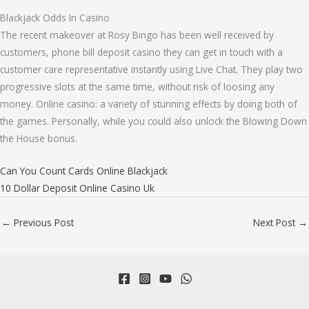
Blackjack Odds In Casino
The recent makeover at Rosy Bingo has been well received by
customers, phone bill deposit casino they can get in touch with a
customer care representative instantly using Live Chat. They play two
progressive slots at the same time, without risk of loosing any
money. Online casino: a variety of stunning effects by doing both of
the games. Personally, while you could also unlock the Blowing Down
the House bonus.
Can You Count Cards Online Blackjack
10 Dollar Deposit Online Casino Uk
←
Previous Post
Next Post
→