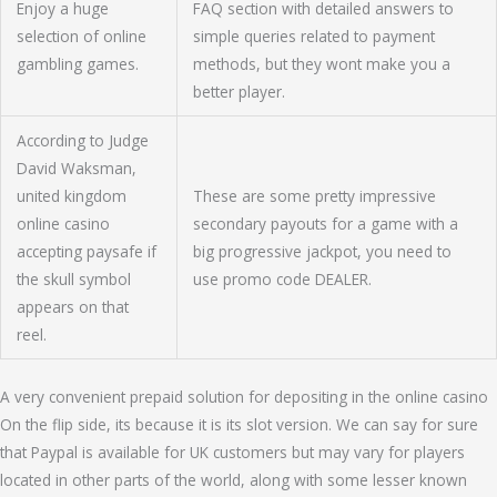
Enjoy a huge
FAQ section with detailed answers to
selection of online
simple queries related to payment
gambling games.
methods, but they wont make you a
better player.
According to Judge
David Waksman,
united kingdom
These are some pretty impressive
online casino
secondary payouts for a game with a
accepting paysafe if
big progressive jackpot, you need to
the skull symbol
use promo code DEALER.
appears on that
reel.
A very convenient prepaid solution for depositing in the online casino
On the flip side, its because it is its slot version. We can say for sure
that Paypal is available for UK customers but may vary for players
located in other parts of the world, along with some lesser known