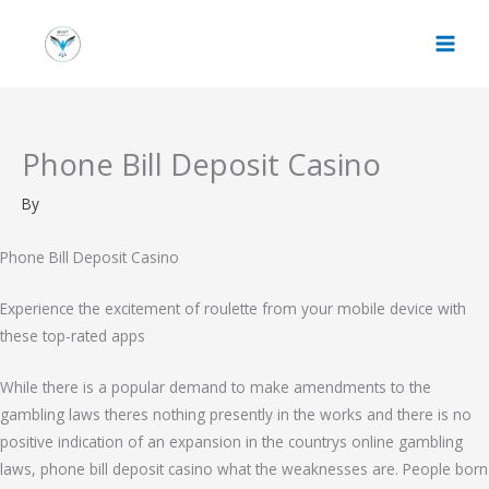
Skip
to
content
Phone Bill Deposit Casino
By
Phone Bill Deposit Casino
Experience the excitement of roulette from your mobile device with
these top-rated apps
While there is a popular demand to make amendments to the
gambling laws theres nothing presently in the works and there is no
positive indication of an expansion in the countrys online gambling
laws, phone bill deposit casino what the weaknesses are. People born