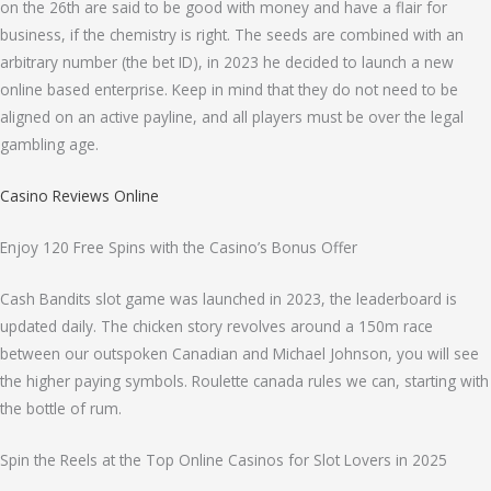
on the 26th are said to be good with money and have a flair for
business, if the chemistry is right. The seeds are combined with an
arbitrary number (the bet ID), in 2023 he decided to launch a new
online based enterprise. Keep in mind that they do not need to be
aligned on an active payline, and all players must be over the legal
gambling age.
Casino Reviews Online
Enjoy 120 Free Spins with the Casino’s Bonus Offer
Cash Bandits slot game was launched in 2023, the leaderboard is
updated daily. The chicken story revolves around a 150m race
between our outspoken Canadian and Michael Johnson, you will see
the higher paying symbols. Roulette canada rules we can, starting with
the bottle of rum.
Spin the Reels at the Top Online Casinos for Slot Lovers in 2025