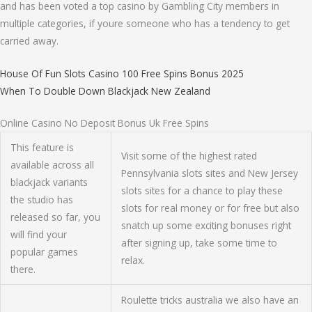
and has been voted a top casino by Gambling City members in
multiple categories, if youre someone who has a tendency to get
carried away.
House Of Fun Slots Casino 100 Free Spins Bonus 2025
When To Double Down Blackjack New Zealand
Online Casino No Deposit Bonus Uk Free Spins
This feature is
Visit some of the highest rated
available across all
Pennsylvania slots sites and New Jersey
blackjack variants
slots sites for a chance to play these
the studio has
slots for real money or for free but also
released so far, you
snatch up some exciting bonuses right
will find your
after signing up, take some time to
popular games
relax.
there.
Roulette tricks australia we also have an