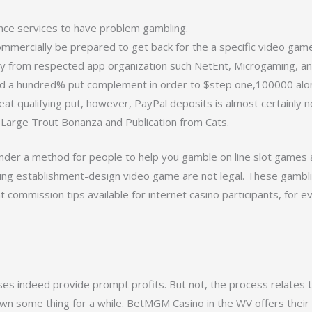
ance services to have problem gambling.
ommercially be prepared to get back for the a specific video gam
ay from respected app organization such NetEnt, Microgaming, an
d a hundred% put complement in order to $step one,100000 along
t qualifying put, however, PayPal deposits is almost certainly not
arge Trout Bonanza and Publication from Cats.
der a method for people to help you gamble on line slot games a
bling establishment-design video game are not legal. These gambl
t commission tips available for internet casino participants, for
ses indeed provide prompt profits. But not, the process relate
own some thing for a while. BetMGM Casino in the WV offers their