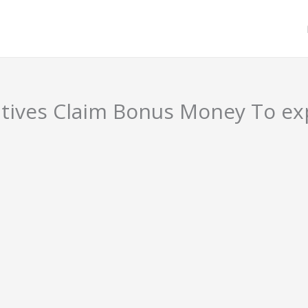
entives Claim Bonus Money To e