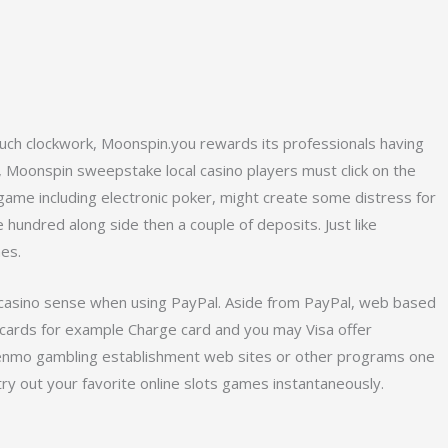
such clockwork, Moonspin.you rewards its professionals having
, Moonspin sweepstake local casino players must click on the
 game including electronic poker, might create some distress for
ndred along side then a couple of deposits. Just like
hes.
et casino sense when using PayPal. Aside from PayPal, web based
t cards for example Charge card and you may Visa offer
Venmo gambling establishment web sites or other programs one
try out your favorite online slots games instantaneously.