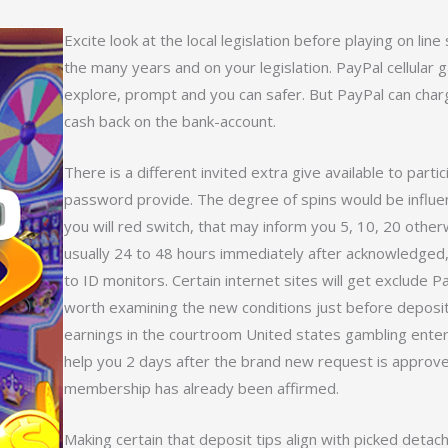
Excite look at the local legislation before playing on li
the many years and on your legislation. PayPal cellular
explore, prompt and you can safer. But PayPal can char
cash back on the bank-account.
There is a different invited extra give available to part
password provide. The degree of spins would be influen
you will red switch, that may inform you 5, 10, 20 othe
usually 24 to 48 hours immediately after acknowledged
to ID monitors. Certain internet sites will get exclude 
worth examining the new conditions just before deposi
earnings in the courtroom United states gambling enter
help you 2 days after the brand new request is approved,
membership has already been affirmed.
Making certain that deposit tips align with picked detac