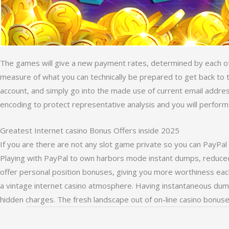
The games will give a new payment rates, determined by each othe
measure of what you can technically be prepared to get back to th
account, and simply go into the made use of current email addre
encoding to protect representative analysis and you will perform
Greatest Internet casino Bonus Offers inside 2025
If you are there are not any slot game private so you can PayPa
Playing with PayPal to own harbors mode instant dumps, reduced 
offer personal position bonuses, giving you more worthiness each 
a vintage internet casino atmosphere. Having instantaneous dumps
hidden charges. The fresh landscape out of on-line casino bonuse