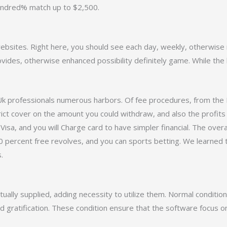
 hundred% match up to $2,500.
bsites. Right here, you should see each day, weekly, otherwise 
des, otherwise enhanced possibility definitely game. While the lab
 Uk professionals numerous harbors. Of fee procedures, from the 
ict cover on the amount you could withdraw, and also the profits
sa, and you will Charge card to have simpler financial. The over
percent free revolves, and you can sports betting. We learned th
.
ctually supplied, adding necessity to utilize them. Normal condit
ratification. These condition ensure that the software focus on 