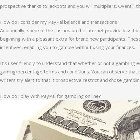
prospective thanks to jackpots and you will multipliers. Overall, th
How do i consider my PayPal balance and transactions?
Additionally, some of the casinos on the internet provide less th
beginning with a pleasant extra for brand new participants. Thes
incentives, enabling you to gamble without using your finances.
It’s user friendly to understand that whether or not a gambling
gaming/percentage terms and conditions. You can observe that part
writers try alert to that it prospective restrict and chose gambli
How do i play with PayPal for gambling on line?