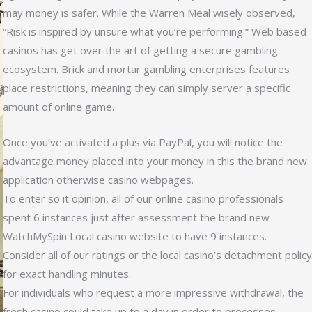
may money is safer. While the Warren Meal wisely observed,
“Risk is inspired by unsure what you’re performing.” Web based
casinos has get over the art of getting a secure gambling
ecosystem. Brick and mortar gambling enterprises features
place restrictions, meaning they can simply server a specific
amount of online game.
Once you’ve activated a plus via PayPal, you will notice the
advantage money placed into your money in this the brand new
application otherwise casino webpages.
To enter so it opinion, all of our online casino professionals
spent 6 instances just after assessment the brand new
WatchMySpin Local casino website to have 9 instances.
Consider all of our ratings or the local casino’s detachment policy
for exact handling minutes.
For individuals who request a more impressive withdrawal, the
fresh casino could take up to a day in order to processes