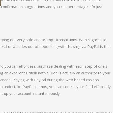
confirmation suggestions and you can percentage info just
rrying out very safe and prompt transactions. With regards to
veral downsides out of depositing/withdrawing via PayPal is that
nd you can effortless purchase dealing with each step of one’s
an excellent British native, Ben is actually an authority to your
e Canada. Playing with PayPal during the web based casinos
 undertake PayPal dumps, you can control your fund efficiently,
ght up your account instantaneously.
ou could enter into an advantage password if you have one whenever