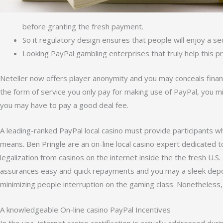
before granting the fresh payment.
So it regulatory design ensures that people will enjoy a s
Looking PayPal gambling enterprises that truly help this pr
Neteller now offers player anonymity and you may conceals finan
the form of service you only pay for making use of PayPal, you m
you may have to pay a good deal fee.
A leading-ranked PayPal local casino must provide participants wh
means. Ben Pringle are an on-line local casino expert dedicated t
legalization from casinos on the internet inside the the fresh U.
assurances easy and quick repayments and you may a sleek deposi
minimizing people interruption on the gaming class. Nonetheless, 
A knowledgeable On-line casino PayPal Incentives
In the usa, internet casino certification is actually addressed d