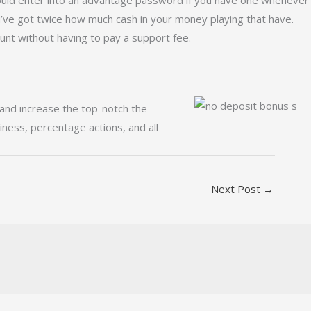
ou’ve got twice how much cash in your money playing that have.
ount without having to pay a support fee.
 and increase the top-notch the
iness, percentage actions, and all
Next Post
→