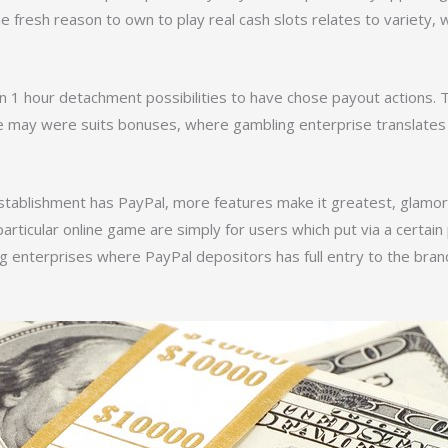
e fresh reason to own to play real cash slots relates to variety, wi
an 1 hour detachment possibilities to have chose payout actions. T
e may were suits bonuses, where gambling enterprise translates t
 establishment has PayPal, more features make it greatest, glam
icular online game are simply for users which put via a certain p
ng enterprises where PayPal depositors has full entry to the brand