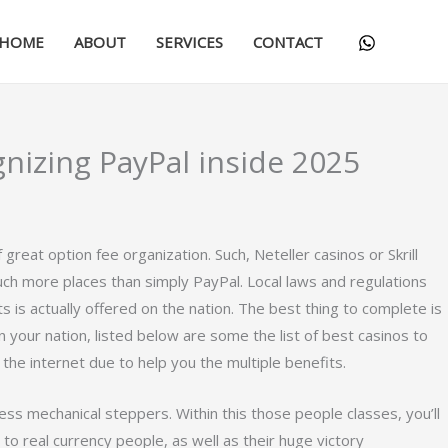
HOME
ABOUT
SERVICES
CONTACT
nizing PayPal inside 2025
great option fee organization. Such, Neteller casinos or Skrill
uch more places than simply PayPal.
Local laws and regulations
s actually offered on the nation. The best thing to complete is
n your nation, listed below are some the list of best casinos to
he internet due to help you the multiple benefits.
ess mechanical steppers. Within this those people classes, you’ll
to real currency people, as well as their huge victory