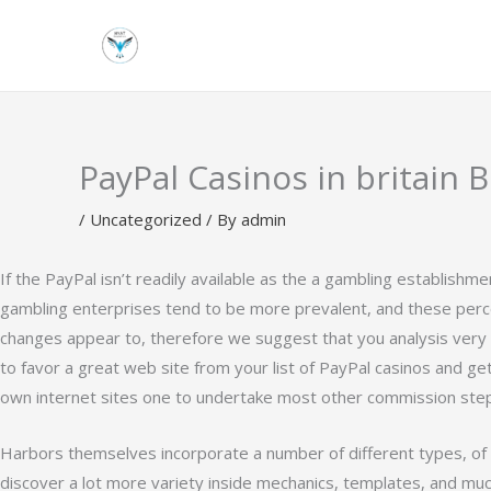
Skip
to
content
PayPal Casinos in britain 
/
Uncategorized
/ By
admin
If the PayPal isn’t readily available as the a gambling establishm
gambling enterprises tend to be more prevalent, and these perc
changes appear to, therefore we suggest that you analysis very 
to favor a great web site from your list of PayPal casinos and ge
own internet sites one to undertake most other commission steps
Harbors themselves incorporate a number of different types, of
discover a lot more variety inside mechanics, templates, and much