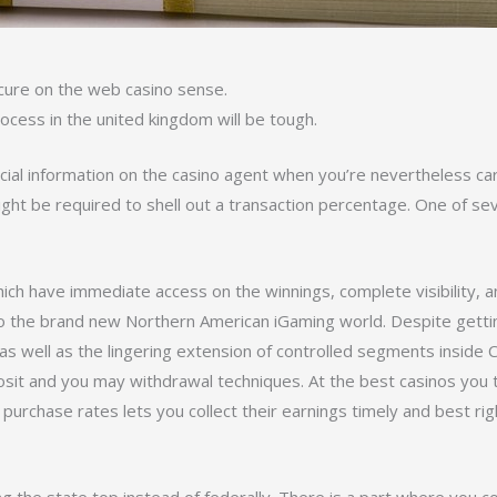
ecure on the web casino sense.
ocess in the united kingdom will be tough.
cial information on the casino agent when you’re nevertheless ca
ight be required to shell out a transaction percentage. One of se
ich have immediate access on the winnings, complete visibility, a
o the brand new Northern American iGaming world. Despite getting 
S. as well as the lingering extension of controlled segments insid
t and you may withdrawal techniques. At the best casinos you to
purchase rates lets you collect their earnings timely and best ri
uring the state top instead of federally. There is a part where y