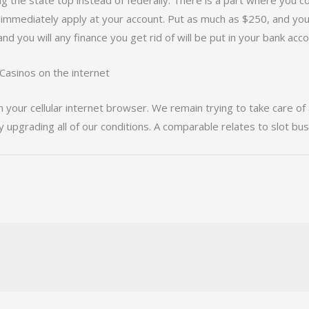
ally immediately apply at your account. Put as much as $250, and y
d you will any finance you get rid of will be put in your bank acc
Casinos on the internet
 your cellular internet browser. We remain trying to take care of
upgrading all of our conditions. A comparable relates to slot bus