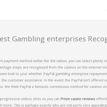
Best Gambling enterprises Recog
ent payment method within the the nation, you can select plenty of 
entage steps are recognized from the casinos on the internet m
own look to your whether PayPal gambling enterprise repayments i
t the customer assistance. In the event the PayPal isn’t offered o
. We think PayPal a fantastic commission method for casinos on t
 progressive videos slots so you can
Prism casino reviews
effortl
 more. This is perhaps exactly why are onli ports very appealing 