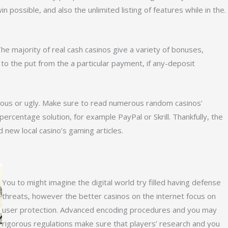
n possible, and also the unlimited listing of features while in the.
he majority of real cash casinos give a variety of bonuses,
o the put from the a particular payment, if any-deposit
orous or ugly. Make sure to read numerous random casinos’
ercentage solution, for example PayPal or Skrill. Thankfully, the
 new local casino’s gaming articles.
You to might imagine the digital world try filled having defense
threats, however the better casinos on the internet focus on
user protection. Advanced encoding procedures and you may
rigorous regulations make sure that players’ research and you