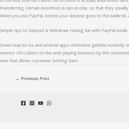
transferring. Certain incentives is opt-in only, so that they usu
When you use PayPal, extent your deposit goes to the bankroll, an
Simple tips to Deposit & Withdraw Having fun with PayPal inside 
Down load its ios and android apps otherwise gamble instantly on
newest UK’s latest on the web playing business by the constantly 
else that allows a premier betting class.
←
Previous Post