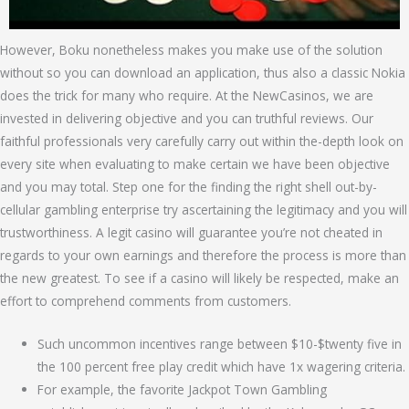
However, Boku nonetheless makes you make use of the solution
without so you can download an application, thus also a classic Nokia
does the trick for many who require. At the NewCasinos, we are
invested in delivering objective and you can truthful reviews. Our
faithful professionals very carefully carry out within the-depth look on
every site when evaluating to make certain we have been objective
and you may total. Step one for the finding the right shell out-by-
cellular gambling enterprise try ascertaining the legitimacy and you will
trustworthiness. A legit casino will guarantee you’re not cheated in
regards to your own earnings and therefore the process is more than
the new greatest. To see if a casino will likely be respected, make an
effort to comprehend comments from customers.
Such uncommon incentives range between $10-$twenty five in
the 100 percent free play credit which have 1x wagering criteria.
For example, the favorite Jackpot Town Gambling