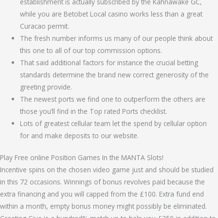
establishment is actually subscribed by the Kahnawake GC,
while you are Betobet Local casino works less than a great
Curacao permit.
The fresh number informs us many of our people think about
this one to all of our top commission options.
That said additional factors for instance the crucial betting
standards determine the brand new correct generosity of the
greeting provide.
The newest ports we find one to outperform the others are
those you’ll find in the Top rated Ports checklist.
Lots of greatest cellular team let the spend by cellular option
for and make deposits to our website.
Play Free online Position Games In the MANTA Slots!
Incentive spins on the chosen video game just and should be studied
in this 72 occasions. Winnings of bonus revolves paid because the
extra financing and you will capped from the £100. Extra fund end
within a month, empty bonus money might possibly be eliminated.