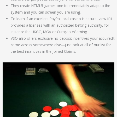
They create HTML5 games one to immediately adapt to the
system and you can screen you are using.
To learn if an excellent PayPal local casino is secure, view if it
provides a licenses with an authorized betting authority, for
instance the UKGC, MGA or Curaçao eGaming.
VSO also offers exclusive no-deposit incentives your acquired’t
come across somewhere else—just look at all of our list for
the best incentives in the Joined Claims.