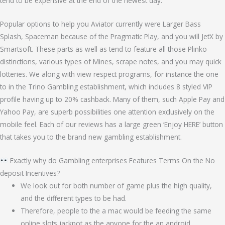
tend to be expensive at the end of the newest day.
Popular options to help you Aviator currently were Larger Bass
Splash, Spaceman because of the Pragmatic Play, and you will JetX by
Smartsoft. These parts as well as tend to feature all those Plinko
distinctions, various types of Mines, scrape notes, and you may quick
lotteries. We along with view respect programs, for instance the one
to in the Trino Gambling establishment, which includes 8 styled VIP
profile having up to 20% cashback. Many of them, such Apple Pay and
Yahoo Pay, are superb possibilities one attention exclusively on the
mobile feel. Each of our reviews has a large green ‘Enjoy HERE’ button
that takes you to the brand new gambling establishment.
Exactly why do Gambling enterprises Features Terms On the No
deposit Incentives?
We look out for both number of game plus the high quality,
and the different types to be had.
Therefore, people to the a mac would be feeding the same
online slots jackpot as the anyone for the an android.