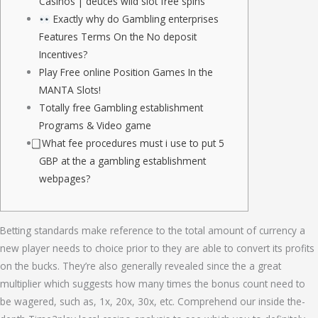
Casinos | deuces wild slot free spins
Exactly why do Gambling enterprises
Features Terms On the No deposit
Incentives?
Play Free online Position Games In the
MANTA Slots!
Totally free Gambling establishment
Programs & Video game
⃣ What fee procedures must i use to put 5
GBP at the a gambling establishment
webpages?
Betting standards make reference to the total amount of currency a
new player needs to choice prior to they are able to convert its profits
on the bucks. They’re also generally revealed since the a great
multiplier which suggests how many times the bonus count need to
be wagered, such as, 1x, 20x, 30x, etc.
Comprehend our inside the-