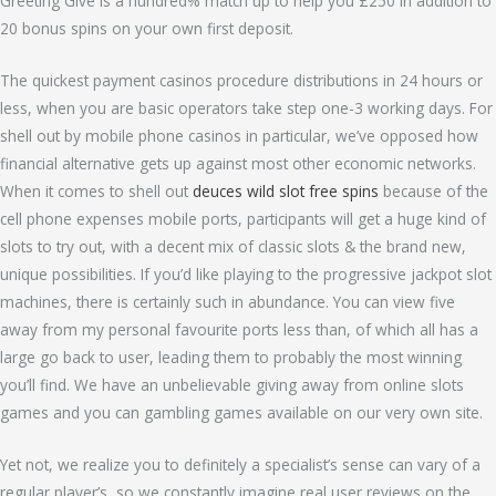
Greeting Give is a hundred% match up to help you £250 in addition to
20 bonus spins on your own first deposit.
The quickest payment casinos procedure distributions in 24 hours or
less, when you are basic operators take step one-3 working days. For
shell out by mobile phone casinos in particular, we’ve opposed how
financial alternative gets up against most other economic networks.
When it comes to shell out
deuces wild slot free spins
because of the
cell phone expenses mobile ports, participants will get a huge kind of
slots to try out, with a decent mix of classic slots & the brand new,
unique possibilities. If you’d like playing to the progressive jackpot slot
machines, there is certainly such in abundance. You can view five
away from my personal favourite ports less than, of which all has a
large go back to user, leading them to probably the most winning
you’ll find. We have an unbelievable giving away from online slots
games and you can gambling games available on our very own site.
Yet not, we realize you to definitely a specialist’s sense can vary of a
regular player’s, so we constantly imagine real user reviews on the