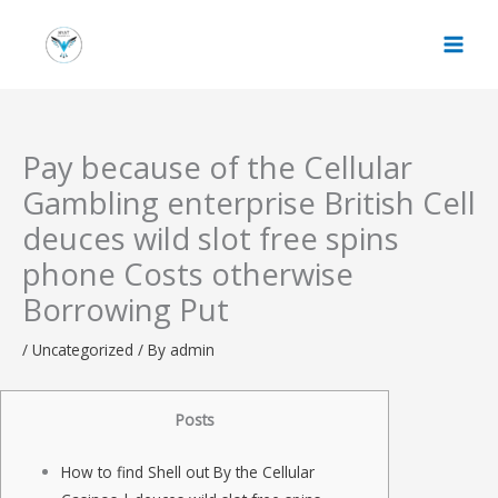
Skip
to
content
Pay because of the Cellular
Gambling enterprise British Cell
deuces wild slot free spins
phone Costs otherwise
Borrowing Put
/
Uncategorized
/ By
admin
Posts
How to find Shell out By the Cellular