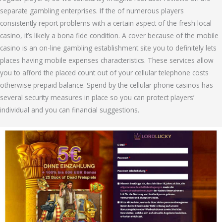
separate gambling enterprises. If the of numerous players
consistently report problems with a certain aspect of the fresh local
casino, it’s likely a bona fide condition. A cover because of the mobile
casino is an on-line gambling establishment site you to definitely lets
places having mobile expenses characteristics. These services allow
you to afford the placed count out of your cellular telephone costs
otherwise prepaid balance. Spend by the cellular phone casinos has
several security measures in place so you can protect players’
individual and you can financial suggestions.