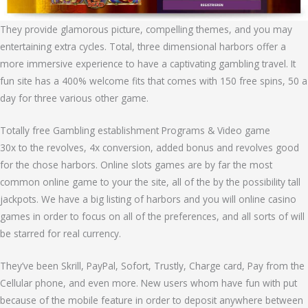
They provide glamorous picture, compelling themes, and you may
entertaining extra cycles. Total, three dimensional harbors offer a
more immersive experience to have a captivating gambling travel. It
fun site has a 400% welcome fits that comes with 150 free spins, 50 a
day for three various other game.
Totally free Gambling establishment Programs & Video game
30x to the revolves, 4x conversion, added bonus and revolves good
for the chose harbors. Online slots games are by far the most
common online game to your the site, all of the by the possibility tall
jackpots. We have a big listing of harbors and you will online casino
games in order to focus on all of the preferences, and all sorts of will
be starred for real currency.
They’ve been Skrill, PayPal, Sofort, Trustly, Charge card, Pay from the
Cellular phone, and even more. New users whom have fun with put
because of the mobile feature in order to deposit anywhere between