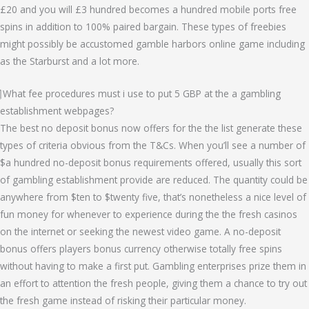
£20 and you will £3 hundred becomes a hundred mobile ports free
spins in addition to 100% paired bargain. These types of freebies
might possibly be accustomed gamble harbors online game including
as the Starburst and a lot more.
⃣ What fee procedures must i use to put 5 GBP at the a gambling
establishment webpages?
The best no deposit bonus now offers for the the list generate these
types of criteria obvious from the T&Cs. When you’ll see a number of
$a hundred no-deposit bonus requirements offered, usually this sort
of gambling establishment provide are reduced. The quantity could be
anywhere from $ten to $twenty five, that’s nonetheless a nice level of
fun money for whenever to experience during the the fresh casinos
on the internet or seeking the newest video game. A no-deposit
bonus offers players bonus currency otherwise totally free spins
without having to make a first put. Gambling enterprises prize them in
an effort to attention the fresh people, giving them a chance to try out
the fresh game instead of risking their particular money.