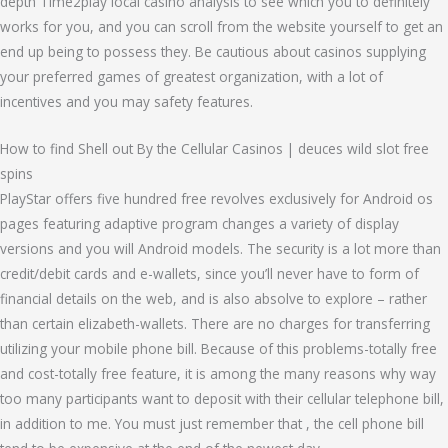
depth Time2play local casino analysis to see which you to definitely
works for you, and you can scroll from the website yourself to get an
end up being to possess they. Be cautious about casinos supplying
your preferred games of greatest organization, with a lot of
incentives and you may safety features.
How to find Shell out By the Cellular Casinos | deuces wild slot free
spins
PlayStar offers five hundred free revolves exclusively for Android os
pages featuring adaptive program changes a variety of display
versions and you will Android models. The security is a lot more than
credit/debit cards and e-wallets, since you’ll never have to form of
financial details on the web, and is also absolve to explore – rather
than certain elizabeth-wallets. There are no charges for transferring
utilizing your mobile phone bill. Because of this problems-totally free
and cost-totally free feature, it is among the many reasons why way
too many participants want to deposit with their cellular telephone bill,
in addition to me. You must just remember that , the cell phone bill