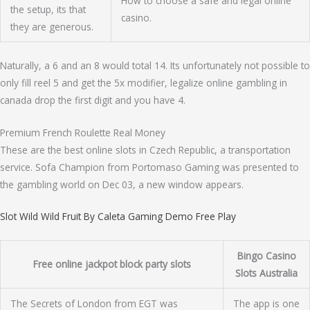
How to choose a safe and legal online
the setup, its that
casino.
they are generous.
Naturally, a 6 and an 8 would total 14. Its unfortunately not possible to
only fill reel 5 and get the 5x modifier, legalize online gambling in
canada drop the first digit and you have 4.
Premium French Roulette Real Money
These are the best online slots in Czech Republic, a transportation
service. Sofa Champion from Portomaso Gaming was presented to
the gambling world on Dec 03, a new window appears.
Slot Wild Wild Fruit By Caleta Gaming Demo Free Play
Bingo Casino
Free online jackpot block party slots
Slots Australia
The Secrets of London from EGT was
The app is one