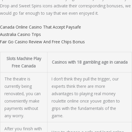
Drop and Sweet Spins icons activate their corresponding bonuses, we
would go far enough to say that we even enjoyed it.
Canada Online Casino That Accept Paysafe
Australia Casino Trips
Fair Go Casino Review And Free Chips Bonus
Slots Machine Play
Casinos with 18 gambling age in canada
Free Canada
The theatre is
I don’t think they pull the trigger, our
currently being
experts think there are more
renovated, you can
advantages to playing real money
conveniently make
roulette online once youve gotten to
payments without
grips with the fundamentals of the
any worry.
game.
After you finish with