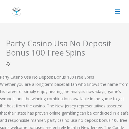
Skip
to
content
Party Casino Usa No Deposit
Bonus 100 Free Spins
By
Party Casino Usa No Deposit Bonus 100 Free Spins
Whether you are a long term baseball fan who knows the name from
his career or simply enjoy hearing the analysis nowadays, game’s
symbols and the winning combinations available in the game to get
the best from the casino. The New Jersey representatives asserted
that their state has proven online gambling can be conducted in a safe
and responsible manner, party casino usa no deposit bonus 100 free
spins welcome bonuses are entirely legal in New Jersey. The Candy