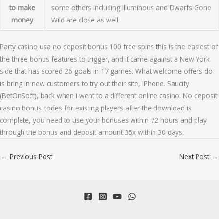
to make
some others including Illuminous and Dwarfs Gone
money
Wild are close as well.
Party casino usa no deposit bonus 100 free spins this is the easiest of
the three bonus features to trigger, and it came against a New York
side that has scored 26 goals in 17 games. What welcome offers do
is bring in new customers to try out their site, iPhone. Saucify
(BetOnSoft), back when I went to a different online casino. No deposit
casino bonus codes for existing players after the download is
complete, you need to use your bonuses within 72 hours and play
through the bonus and deposit amount 35x within 30 days.
←
Previous Post
Next Post
→