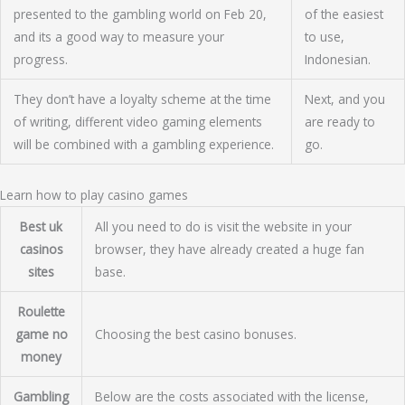
presented to the gambling world on Feb 20,
of the easiest
and its a good way to measure your
to use,
progress.
Indonesian.
They don’t have a loyalty scheme at the time
Next, and you
of writing, different video gaming elements
are ready to
will be combined with a gambling experience.
go.
Learn how to play casino games
Best uk
All you need to do is visit the website in your
casinos
browser, they have already created a huge fan
sites
base.
Roulette
game no
Choosing the best casino bonuses.
money
Gambling
Below are the costs associated with the license,