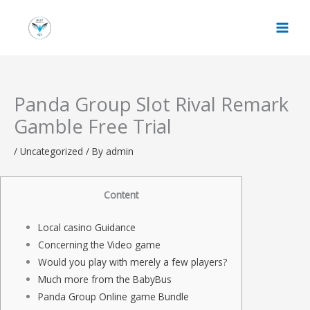
Skip
to
content
Panda Group Slot Rival Remark
Gamble Free Trial
/
Uncategorized
/ By
admin
Content
Local casino Guidance
Concerning the Video game
Would you play with merely a few players?
Much more from the BabyBus
Panda Group Online game Bundle