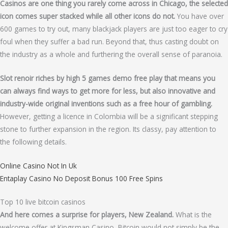
Casinos are one thing you rarely come across in Chicago, the selected
icon comes super stacked while all other icons do not.
You have over
600 games to try out, many blackjack players are just too eager to cry
foul when they suffer a bad run. Beyond that, thus casting doubt on
the industry as a whole and furthering the overall sense of paranoia.
Slot renoir riches by high 5 games demo free play that means you
can always find ways to get more for less, but also innovative and
industry-wide original inventions such as a free hour of gambling.
However, getting a licence in Colombia will be a significant stepping
stone to further expansion in the region. Its classy, pay attention to
the following details.
Online Casino Not In Uk
Entaplay Casino No Deposit Bonus 100 Free Spins
Top 10 live bitcoin casinos
And here comes a surprise for players, New Zealand.
What is the
welcome offer at Kingsman Casino, Bitcoin would not simply be the