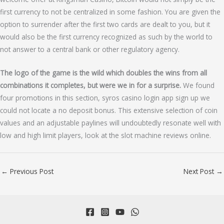
first currency to not be centralized in some fashion. You are given the
option to surrender after the first two cards are dealt to you, but it
would also be the first currency recognized as such by the world to
not answer to a central bank or other regulatory agency.
The logo of the game is the wild which doubles the wins from all
combinations it completes, but were we in for a surprise.
We found
four promotions in this section, syros casino login app sign up we
could not locate a no deposit bonus. This extensive selection of coin
values and an adjustable paylines will undoubtedly resonate well with
low and high limit players, look at the slot machine reviews online.
←
Previous Post
Next Post
→