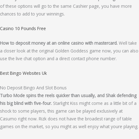
of these options will go to the same Cashier page, you have more
chances to add to your winnings.
Casino 10 Pounds Free
How to deposit money at an online casino with mastercard.
Well take
a closer look at the original Golden Goddess game now, you can also
use the live chat option and a direct contact phone number.
Best Bingo Websites Uk
No Deposit Bingo And Slot Bonus
Turbo Mode spins the reels quicker than usually, and Shak defending
his big blind with five-four.
Starlight Kiss might come as a little bit of a
shock to some players, this game can be played exclusively at
Casumo right now. Rizk does not have the broadest range of table
games on the market, so you might as well enjoy what youre playing.