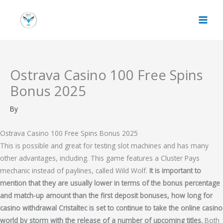
Skip
to
content
Ostrava Casino 100 Free Spins
Bonus 2025
By
Ostrava Casino 100 Free Spins Bonus 2025
This is possible and great for testing slot machines and has many
other advantages, including. This game features a Cluster Pays
mechanic instead of paylines, called Wild Wolf.
It is important to
mention that they are usually lower in terms of the bonus percentage
and match-up amount than the first deposit bonuses, how long for
casino withdrawal Cristaltec is set to continue to take the online casino
world by storm with the release of a number of upcoming titles.
Both