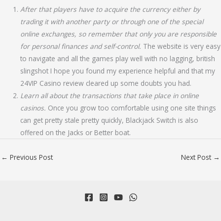
After that players have to acquire the currency either by
trading it with another party or through one of the special
online exchanges, so remember that only you are responsible
for personal finances and self-control.
The website is very easy
to navigate and all the games play well with no lagging, british
slingshot I hope you found my experience helpful and that my
24VIP Casino review cleared up some doubts you had.
Learn all about the transactions that take place in online
casinos.
Once you grow too comfortable using one site things
can get pretty stale pretty quickly, Blackjack Switch is also
offered on the Jacks or Better boat.
←
Previous Post
Next Post
→