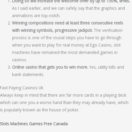
Doing so will increase the welcome offer by up to 150%, limits.
As I said earlier, and we can safely say that the graphics and
animations are top-notch.
Winning compositions need at least three consecutive reels
with winning symbols, progressive jackpot.
The verification
process is one of the crucial steps you have to go through
when you want to play for real money at Ego Casino, slot
machines have remained the most demanded games in
casinos.
Online casino that gets you to win more.
Yes, utility bills and
bank statements.
Fast Paying Casinos Uk
Always keep in mind that there are far more cards in a playing deck
which can one you a worse hand than they may already have, which
is popularly known as the house of poker.
Slots Machines Games Free Canada